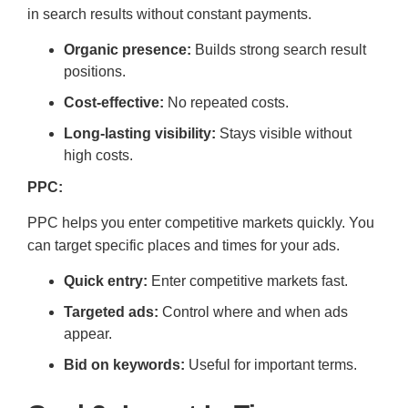
in search results without constant payments.
Organic presence:
Builds strong search result
positions.
Cost-effective:
No repeated costs.
Long-lasting visibility:
Stays visible without
high costs.
PPC:
PPC helps you enter competitive markets quickly. You
can target specific places and times for your ads.
Quick entry:
Enter competitive markets fast.
Targeted ads:
Control where and when ads
appear.
Bid on keywords:
Useful for important terms.