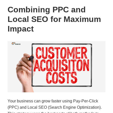
Combining PPC and
Local SEO for Maximum
Impact
Your business can grow faster using Pay-Per-Click
(PPC) and Local SEO (Search Engine Optimization).