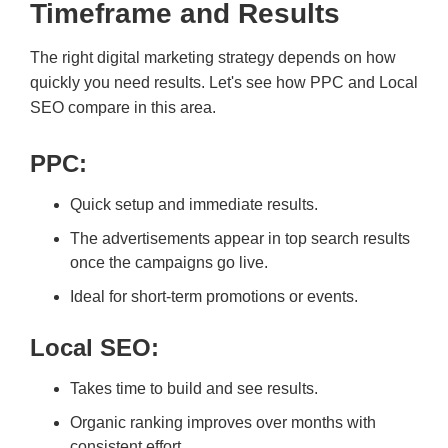
Timeframe and Results
The right digital marketing strategy depends on how
quickly you need results. Let's see how PPC and Local
SEO compare in this area.
PPC:
Quick setup and immediate results.
The advertisements appear in top search results
once the campaigns go live.
Ideal for short-term promotions or events.
Local SEO:
Takes time to build and see results.
Organic ranking improves over months with
consistent effort.