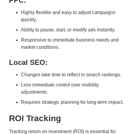
PPC:
Highly flexible and easy to adjust campaigns
quickly.
Ability to pause, start, or modify ads instantly.
Responsive to immediate business needs and
market conditions.
Local SEO:
Changes take time to reflect in search rankings.
Less immediate control over visibility
adjustments.
Requires strategic planning for long-term impact.
ROI Tracking
Tracking return on investment (ROI) is essential for