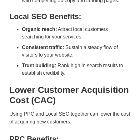
with compelling ad copy and landing pages.
Local SEO Benefits:
Organic reach:
Attract local customers
searching for your services.
Consistent traffic:
Sustain a steady flow of
visitors to your website.
Trust building:
Rank high in search results to
establish credibility.
Lower Customer Acquisition
Cost (CAC)
Using PPC and Local SEO together can lower the cost
of acquiring new customers.
PPC Benefits: