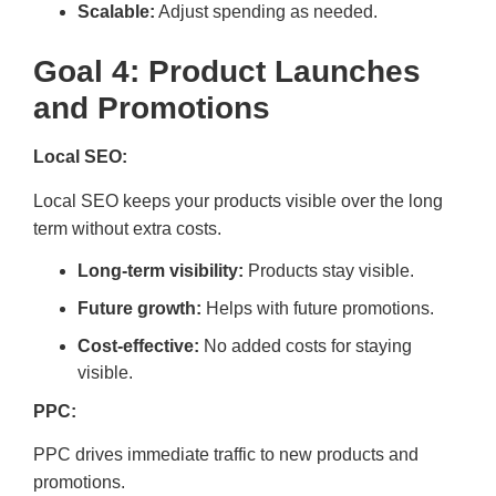
Scalable:
Adjust spending as needed.
Goal 4: Product Launches
and Promotions
Local SEO:
Local SEO keeps your products visible over the long
term without extra costs.
Long-term visibility:
Products stay visible.
Future growth:
Helps with future promotions.
Cost-effective:
No added costs for staying
visible.
PPC:
PPC drives immediate traffic to new products and
promotions.