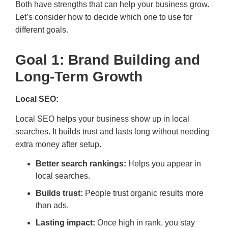
Both have strengths that can help your business grow.
Let’s consider how to decide which one to use for
different goals.
Goal 1: Brand Building and
Long-Term Growth
Local SEO:
Local SEO helps your business show up in local
searches. It builds trust and lasts long without needing
extra money after setup.
Better search rankings:
Helps you appear in
local searches.
Builds trust:
People trust organic results more
than ads.
Lasting impact:
Once high in rank, you stay