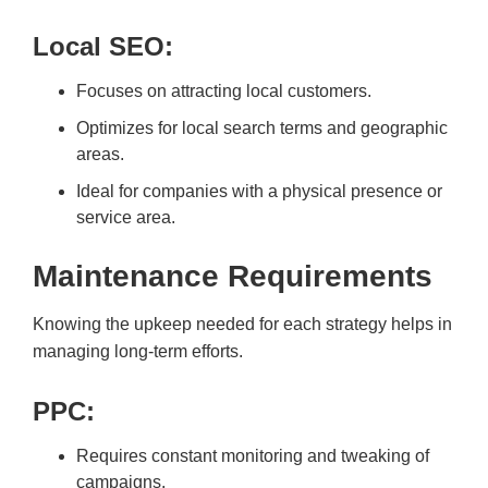
Local SEO:
Focuses on attracting local customers.
Optimizes for local search terms and geographic
areas.
Ideal for companies with a physical presence or
service area.
Maintenance Requirements
Knowing the upkeep needed for each strategy helps in
managing long-term efforts.
PPC:
Requires constant monitoring and tweaking of
campaigns.