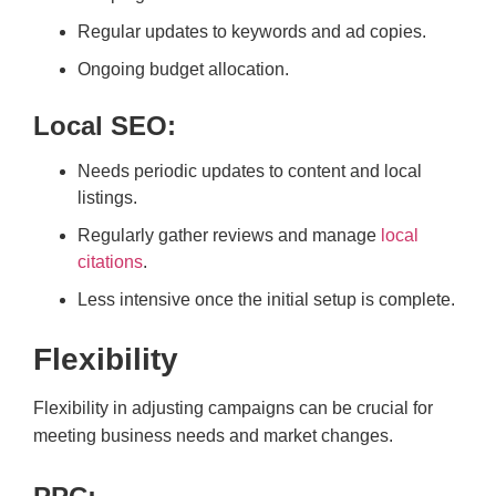
Regular updates to keywords and ad copies.
Ongoing budget allocation.
Local SEO:
Needs periodic updates to content and local
listings.
Regularly gather reviews and manage
local
citations
.
Less intensive once the initial setup is complete.
Flexibility
Flexibility in adjusting campaigns can be crucial for
meeting business needs and market changes.