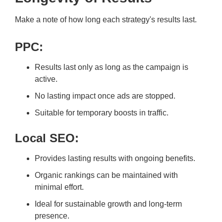
Make a note of how long each strategy's results last.
PPC:
Results last only as long as the campaign is
active.
No lasting impact once ads are stopped.
Suitable for temporary boosts in traffic.
Local SEO:
Provides lasting results with ongoing benefits.
Organic rankings can be maintained with
minimal effort.
Ideal for sustainable growth and long-term
presence.