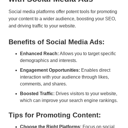
Social media platforms offer potent tools for promoting
your content to a wider audience, boosting your SEO,
and driving traffic to your website.
Benefits of Social Media Ads:
Enhanced Reach:
Allows you to target specific
demographics and interests.
Engagement Opportunities:
Enables direct
interaction with your audience through likes,
comments, and shares.
Boosted Traffic:
Drives visitors to your website,
which can improve your search engine rankings.
Tips for Promoting Content:
Choose the Right Platforms:
Focus on social