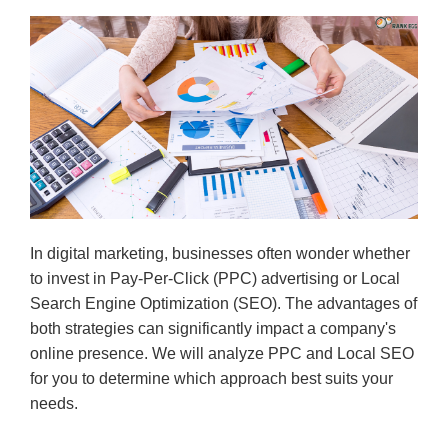
In digital marketing, businesses often wonder whether
to invest in Pay-Per-Click (PPC) advertising or Local
Search Engine Optimization (SEO). The advantages of
both strategies can significantly impact a company's
online presence. We will analyze PPC and Local SEO
for you to determine which approach best suits your
needs.