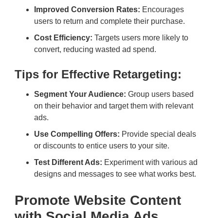
Improved Conversion Rates:
Encourages
users to return and complete their purchase.
Cost Efficiency:
Targets users more likely to
convert, reducing wasted ad spend.
Tips for Effective Retargeting:
Segment Your Audience:
Group users based
on their behavior and target them with relevant
ads.
Use Compelling Offers:
Provide special deals
or discounts to entice users to your site.
Test Different Ads:
Experiment with various ad
designs and messages to see what works best.
Promote Website Content
with Social Media Ads