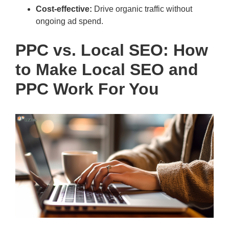
Cost-effective:
Drive organic traffic without
ongoing ad spend.
PPC vs. Local SEO: How
to Make Local SEO and
PPC Work For You