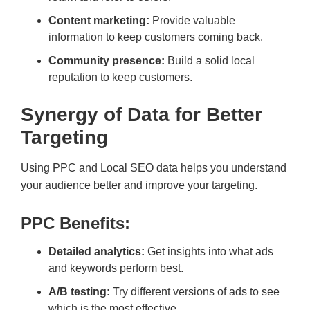
Content marketing:
Provide valuable
information to keep customers coming back.
Community presence:
Build a solid local
reputation to keep customers.
Synergy of Data for Better
Targeting
Using PPC and Local SEO data helps you understand
your audience better and improve your targeting.
PPC Benefits:
Detailed analytics:
Get insights into what ads
and keywords perform best.
A/B testing:
Try different versions of ads to see
which is the most effective.