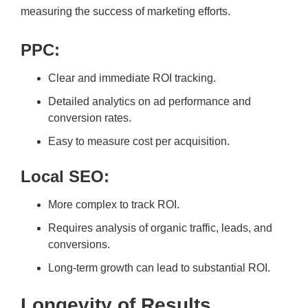
measuring the success of marketing efforts.
PPC:
Clear and immediate ROI tracking.
Detailed analytics on ad performance and
conversion rates.
Easy to measure cost per acquisition.
Local SEO:
More complex to track ROI.
Requires analysis of organic traffic, leads, and
conversions.
Long-term growth can lead to substantial ROI.
Longevity of Results