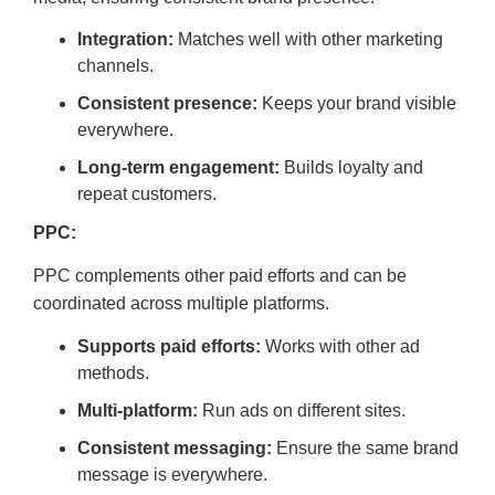
Integration:
Matches well with other marketing
channels.
Consistent presence:
Keeps your brand visible
everywhere.
Long-term engagement:
Builds loyalty and
repeat customers.
PPC:
PPC complements other paid efforts and can be
coordinated across multiple platforms.
Supports paid efforts:
Works with other ad
methods.
Multi-platform:
Run ads on different sites.
Consistent messaging:
Ensure the same brand
message is everywhere.