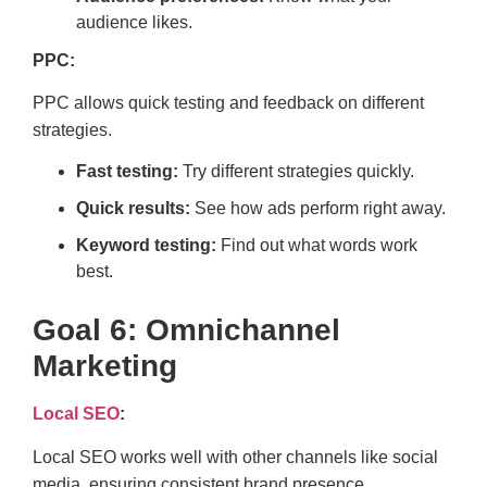
audience likes.
PPC:
PPC allows quick testing and feedback on different
strategies.
Fast testing:
Try different strategies quickly.
Quick results:
See how ads perform right away.
Keyword testing:
Find out what words work
best.
Goal 6: Omnichannel
Marketing
Local SEO
:
Local SEO works well with other channels like social
media, ensuring consistent brand presence.