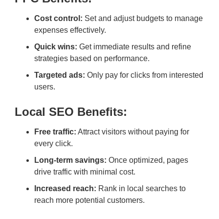
Cost control:
Set and adjust budgets to manage
expenses effectively.
Quick wins:
Get immediate results and refine
strategies based on performance.
Targeted ads:
Only pay for clicks from interested
users.
Local SEO Benefits:
Free traffic:
Attract visitors without paying for
every click.
Long-term savings:
Once optimized, pages
drive traffic with minimal cost.
Increased reach:
Rank in local searches to
reach more potential customers.