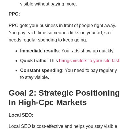
visible without paying more.
PPC:
PPC gets your business in front of people right away.
You pay each time someone clicks on your ad, so it
needs regular spending to keep going.
Immediate results:
Your ads show up quickly.
Quick traffic:
This
brings visitors to your site fast
.
Constant spending:
You need to pay regularly
to stay visible.
Goal 2: Strategic Positioning
In High-Cpc Markets
Local SEO:
Local SEO is cost-effective and helps you stay visible