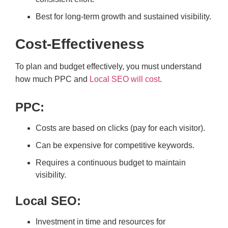
Best for long-term growth and sustained visibility.
Cost-Effectiveness
To plan and budget effectively, you must understand
how much PPC and
Local SEO will cost
.
PPC:
Costs are based on clicks (pay for each visitor).
Can be expensive for competitive keywords.
Requires a continuous budget to maintain
visibility.
Local SEO:
Investment in time and resources for