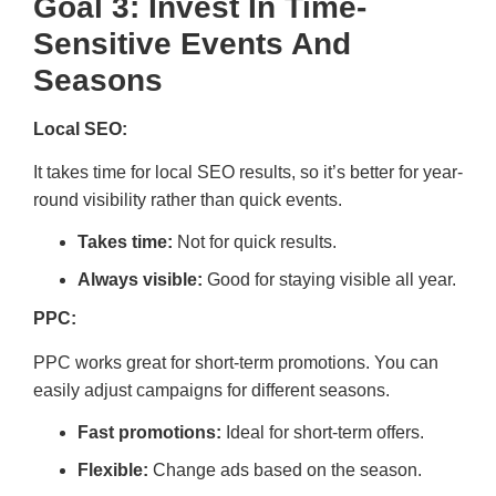
Goal 3: Invest In Time-
Sensitive Events And
Seasons
Local SEO:
It takes time for local SEO results, so it’s better for year-
round visibility rather than quick events.
Takes time:
Not for quick results.
Always visible:
Good for staying visible all year.
PPC:
PPC works great for short-term promotions. You can
easily adjust campaigns for different seasons.
Fast promotions:
Ideal for short-term offers.
Flexible:
Change ads based on the season.