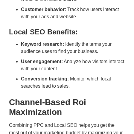
Customer behavior:
Track how users interact
with your ads and website.
Local SEO Benefits:
Keyword research:
Identify the terms your
audience uses to find your business.
User engagement:
Analyze how visitors interact
with your content.
Conversion tracking:
Monitor which local
searches lead to sales.
Channel-Based Roi
Maximization
Combining PPC and Local SEO helps you get the
most out of your marketing budget by maximizing your