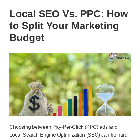
Local SEO Vs. PPC: How
to Split Your Marketing
Budget
Choosing between Pay-Per-Click (PPC) ads and
Local Search Engine Optimization (SEO) can be hard.