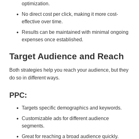
optimization.
No direct cost per click, making it more cost-
effective over time.
Results can be maintained with minimal ongoing
expenses once established.
Target Audience and Reach
Both strategies help you reach your audience, but they
do so in different ways.
PPC:
Targets specific demographics and keywords.
Customizable ads for different audience
segments.
Great for reaching a broad audience quickly.