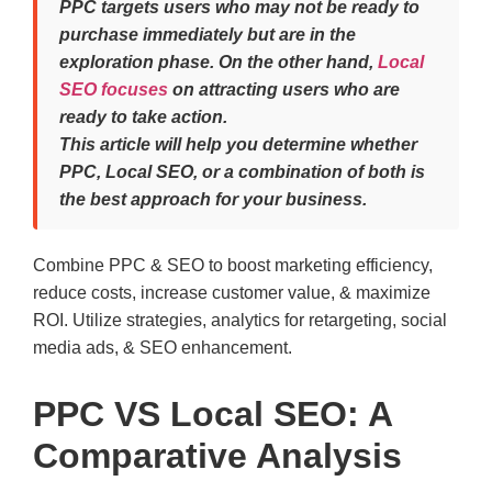
PPC targets users who may not be ready to
purchase immediately but are in the
exploration phase. On the other hand,
Local
SEO focuses
on attracting users who are
ready to take action.
This article will help you determine whether
PPC, Local SEO, or a combination of both is
the best approach for your business.
Combine PPC & SEO to boost marketing efficiency,
reduce costs, increase customer value, & maximize
ROI. Utilize strategies, analytics for retargeting, social
media ads, & SEO enhancement.
PPC VS Local SEO: A
Comparative Analysis