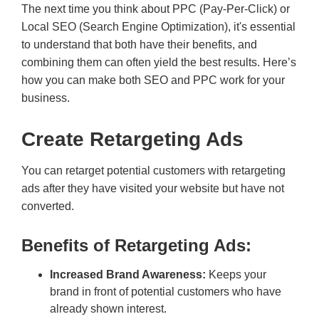
The next time you think about PPC (Pay-Per-Click) or
Local SEO (Search Engine Optimization), it's essential
to understand that both have their benefits, and
combining them can often yield the best results. Here’s
how you can make both SEO and PPC work for your
business.
Create Retargeting Ads
You can retarget potential customers with retargeting
ads after they have visited your website but have not
converted.
Benefits of Retargeting Ads:
Increased Brand Awareness:
Keeps your
brand in front of potential customers who have
already shown interest.