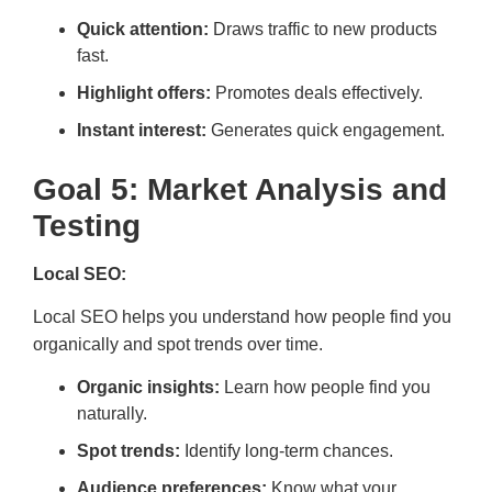
Quick attention:
Draws traffic to new products
fast.
Highlight offers:
Promotes deals effectively.
Instant interest:
Generates quick engagement.
Goal 5: Market Analysis and
Testing
Local SEO:
Local SEO helps you understand how people find you
organically and spot trends over time.
Organic insights:
Learn how people find you
naturally.
Spot trends:
Identify long-term chances.
Audience preferences:
Know what your