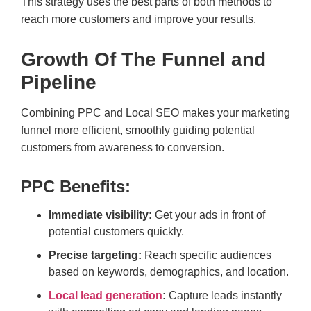
This strategy uses the best parts of both methods to
reach more customers and improve your results.
Growth Of The Funnel and
Pipeline
Combining PPC and Local SEO makes your marketing
funnel more efficient, smoothly guiding potential
customers from awareness to conversion.
PPC Benefits:
Immediate visibility:
Get your ads in front of
potential customers quickly.
Precise targeting:
Reach specific audiences
based on keywords, demographics, and location.
Local lead generation
:
Capture leads instantly