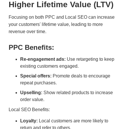
Higher Lifetime Value (LTV)
Focusing on both PPC and Local SEO can increase
your customers' lifetime value, leading to more
revenue over time.
PPC Benefits:
Re-engagement ads:
Use retargeting to keep
existing customers engaged.
Special offers:
Promote deals to encourage
repeat purchases.
Upselling:
Show related products to increase
order value.
Local SEO Benefits:
Loyalty:
Local customers are more likely to
return and refer to others.