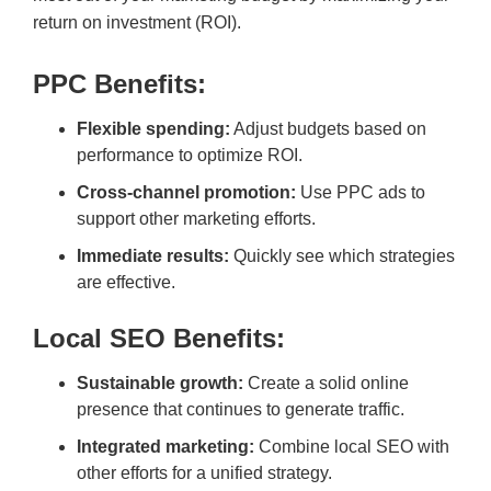
return on investment (ROI).
PPC Benefits:
Flexible spending:
Adjust budgets based on
performance to optimize ROI.
Cross-channel promotion:
Use PPC ads to
support other marketing efforts.
Immediate results:
Quickly see which strategies
are effective.
Local SEO Benefits:
Sustainable growth:
Create a solid online
presence that continues to generate traffic.
Integrated marketing:
Combine local SEO with
other efforts for a unified strategy.