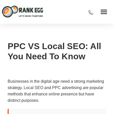
PPC VS Local SEO: All
You Need To Know
Businesses in the digital age need a strong marketing
strategy. Local SEO and PPC advertising are popular
methods that enhance online presence but have
distinct purposes.