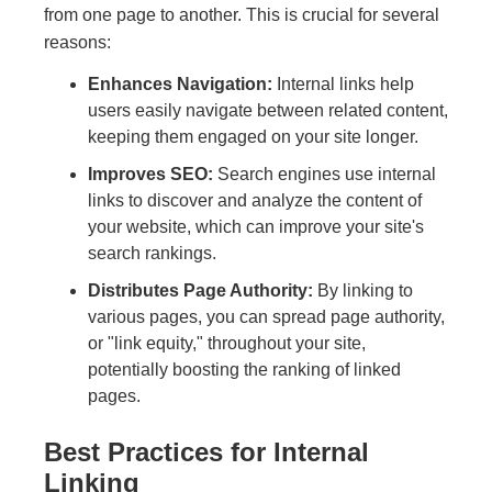
from one page to another. This is crucial for several
reasons:
Enhances Navigation:
Internal links help
users easily navigate between related content,
keeping them engaged on your site longer.
Improves SEO:
Search engines use internal
links to discover and analyze the content of
your website, which can improve your site's
search rankings.
Distributes Page Authority:
By linking to
various pages, you can spread page authority,
or "link equity," throughout your site,
potentially boosting the ranking of linked
pages.
Best Practices for Internal
Linking