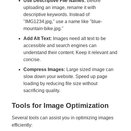
Use Descriptive File Names:
Before
uploading an image, rename it with
descriptive keywords. Instead of
"IMG1234.jpg," use a name like "blue-
mountain-bike.jpg."
Add Alt Text:
Images need alt text to be
accessible and search engines can
understand their content. Keep it relevant and
concise.
Compress Images:
Large sized image can
slow down your website. Speed up page
loading by reducing file size without
sacrificing quality.
Tools for Image Optimization
Several tools can assist you in optimizing images
efficiently: