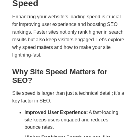
Speed
Enhancing your website’s loading speed is crucial
for improving user experience and boosting SEO
rankings. Faster sites not only rank higher in search
results but also keep visitors engaged. Let’s explore
why speed matters and how to make your site
lightning-fast.
Why Site Speed Matters for
SEO?
Site speed is larger than just a technical detail; it’s a
key factor in SEO.
Improved User Experience:
A fast-loading
site keeps users engaged and reduces
bounce rates.