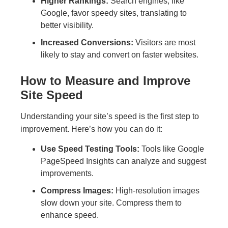
Higher Rankings:
Search engines, like
Google, favor speedy sites, translating to
better visibility.
Increased Conversions:
Visitors are most
likely to stay and convert on faster websites.
How to Measure and Improve
Site Speed
Understanding your site’s speed is the first step to
improvement. Here’s how you can do it:
Use Speed Testing Tools:
Tools like Google
PageSpeed Insights can analyze and suggest
improvements.
Compress Images:
High-resolution images
slow down your site. Compress them to
enhance speed.