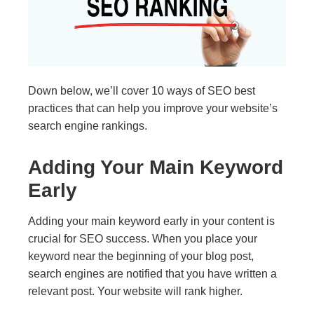
Down below, we’ll cover 10 ways of SEO best
practices that can help you improve your website’s
search engine rankings.
Adding Your Main Keyword
Early
Adding your main keyword early in your content is
crucial for SEO success. When you place your
keyword near the beginning of your blog post,
search engines are notified that you have written a
relevant post. Your website will rank higher.