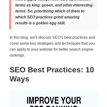
terms as king, queen, and other interesting
terms. So, prioritizing which of them to
which SEO practices grind amazing
results is a golden egg skill.
In this blog, we'll discuss SEO’s best practices and
cover some key strategies and techniques that you
can apply to your website for better search engine
rankings.
SEO Best Practices: 10
Ways