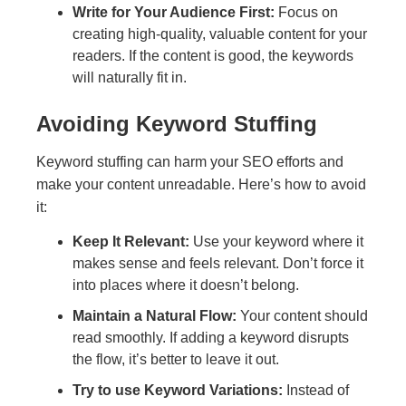
Write for Your Audience First:
Focus on
creating high-quality, valuable content for your
readers. If the content is good, the keywords
will naturally fit in.
Avoiding Keyword Stuffing
Keyword stuffing can harm your SEO efforts and
make your content unreadable. Here’s how to avoid
it:
Keep It Relevant:
Use your keyword where it
makes sense and feels relevant. Don’t force it
into places where it doesn’t belong.
Maintain a Natural Flow:
Your content should
read smoothly. If adding a keyword disrupts
the flow, it’s better to leave it out.
Try to use Keyword Variations:
Instead of