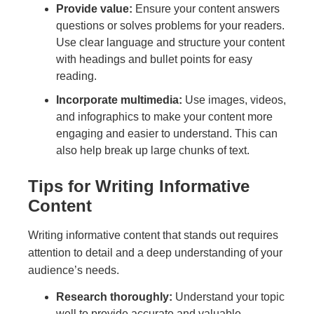
Provide value:
Ensure your content answers
questions or solves problems for your readers.
Use clear language and structure your content
with headings and bullet points for easy
reading.
Incorporate multimedia:
Use images, videos,
and infographics to make your content more
engaging and easier to understand. This can
also help break up large chunks of text.
Tips for Writing Informative
Content
Writing informative content that stands out requires
attention to detail and a deep understanding of your
audience’s needs.
Research thoroughly:
Understand your topic
well to provide accurate and valuable