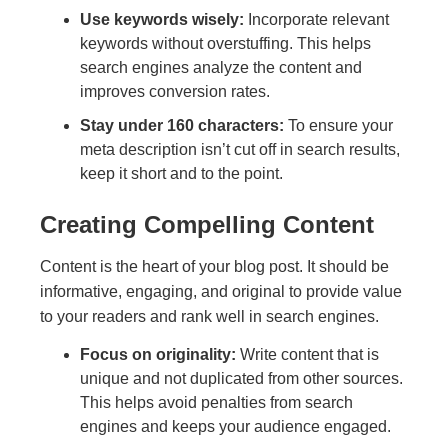
Use keywords wisely:
Incorporate relevant
keywords without overstuffing. This helps
search engines analyze the content and
improves conversion rates.
Stay under 160 characters:
To ensure your
meta description isn’t cut off in search results,
keep it short and to the point.
Creating Compelling Content
Content is the heart of your blog post. It should be
informative, engaging, and original to provide value
to your readers and rank well in search engines.
Focus on originality:
Write content that is
unique and not duplicated from other sources.
This helps avoid penalties from search
engines and keeps your audience engaged.