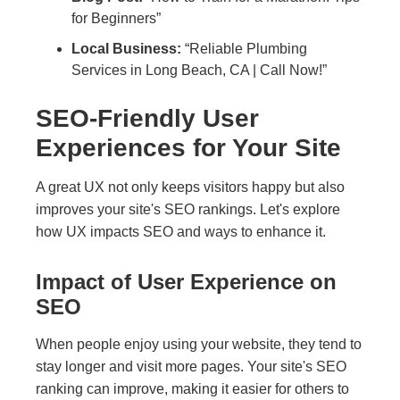
for Beginners”
Local Business:
“Reliable Plumbing
Services in Long Beach, CA | Call Now!”
SEO-Friendly User
Experiences for Your Site
A great UX not only keeps visitors happy but also
improves your site's SEO rankings. Let's explore
how UX impacts SEO and ways to enhance it.
Impact of User Experience on
SEO
When people enjoy using your website, they tend to
stay longer and visit more pages. Your site's SEO
ranking can improve, making it easier for others to