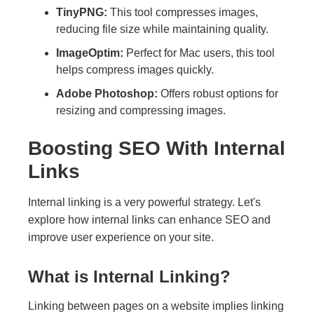
TinyPNG:
This tool compresses images,
reducing file size while maintaining quality.
ImageOptim:
Perfect for Mac users, this tool
helps compress images quickly.
Adobe Photoshop:
Offers robust options for
resizing and compressing images.
Boosting SEO With Internal
Links
Internal linking is a very powerful strategy. Let's
explore how internal links can enhance SEO and
improve user experience on your site.
What is Internal Linking?
Linking between pages on a website implies linking