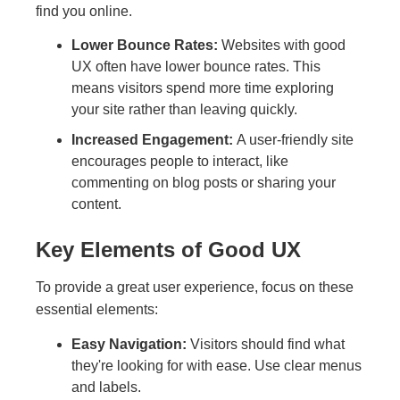
find you online.
Lower Bounce Rates:
Websites with good
UX often have lower bounce rates. This
means visitors spend more time exploring
your site rather than leaving quickly.
Increased Engagement:
A user-friendly site
encourages people to interact, like
commenting on blog posts or sharing your
content.
Key Elements of Good UX
To provide a great user experience, focus on these
essential elements:
Easy Navigation:
Visitors should find what
they're looking for with ease. Use clear menus
and labels.