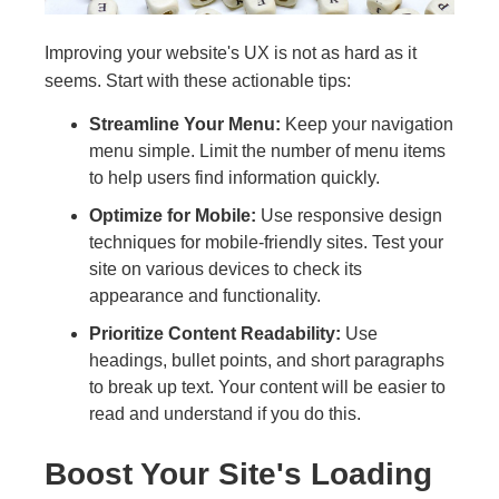
Improving your website's UX is not as hard as it
seems. Start with these actionable tips:
Streamline Your Menu:
Keep your navigation
menu simple. Limit the number of menu items
to help users find information quickly.
Optimize for Mobile:
Use responsive design
techniques for mobile-friendly sites. Test your
site on various devices to check its
appearance and functionality.
Prioritize Content Readability:
Use
headings, bullet points, and short paragraphs
to break up text. Your content will be easier to
read and understand if you do this.
Boost Your Site's Loading