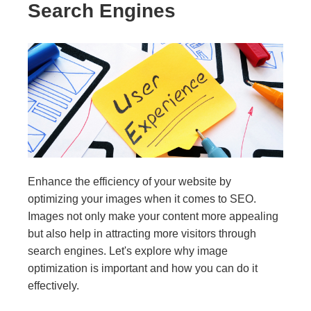
Search Engines
Enhance the efficiency of your website by
optimizing your images when it comes to SEO.
Images not only make your content more appealing
but also help in attracting more visitors through
search engines. Let's explore why image
optimization is important and how you can do it
effectively.