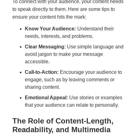
To connect with your audience, your content needs
to speak directly to them. Here are some tips to
ensure your content hits the mark:
Know Your Audience:
Understand their
needs, interests, and problems.
Clear Messaging:
Use simple language and
avoid jargon to make your message
accessible.
Call-to-Action:
Encourage your audience to
engage, such as by leaving comments or
sharing content.
Emotional Appeal:
Use stories or examples
that your audience can relate to personally.
The Role of Content-Length,
Readability, and Multimedia