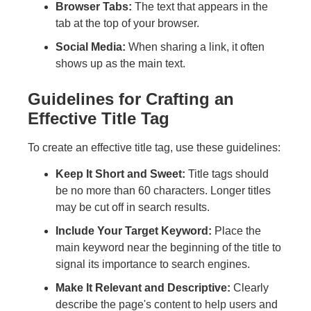
Browser Tabs:
The text that appears in the
tab at the top of your browser.
Social Media:
When sharing a link, it often
shows up as the main text.
Guidelines for Crafting an
Effective Title Tag
To create an effective title tag, use these guidelines:
Keep It Short and Sweet:
Title tags should
be no more than 60 characters. Longer titles
may be cut off in search results.
Include Your Target Keyword:
Place the
main keyword near the beginning of the title to
signal its importance to search engines.
Make It Relevant and Descriptive:
Clearly
describe the page's content to help users and