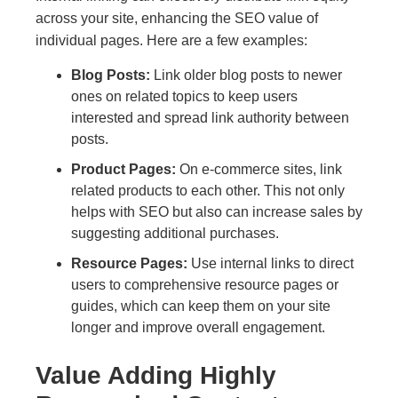
across your site, enhancing the SEO value of
individual pages. Here are a few examples:
Blog Posts:
Link older blog posts to newer
ones on related topics to keep users
interested and spread link authority between
posts.
Product Pages:
On e-commerce sites, link
related products to each other. This not only
helps with SEO but also can increase sales by
suggesting additional purchases.
Resource Pages:
Use internal links to direct
users to comprehensive resource pages or
guides, which can keep them on your site
longer and improve overall engagement.
Value Adding Highly