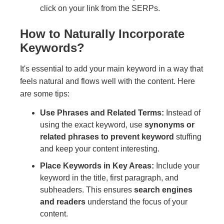
click on your link from the SERPs.
How to Naturally Incorporate
Keywords?
It's essential to add your main keyword in a way that
feels natural and flows well with the content. Here
are some tips:
Use Phrases and Related Terms:
Instead of
using the exact keyword, use
synonyms or
related phrases to prevent keyword
stuffing
and keep your content interesting.
Place Keywords in Key Areas:
Include your
keyword in the title, first paragraph, and
subheaders. This ensures
search engines
and readers
understand the focus of your
content.