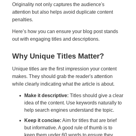
Originality not only captures the audience's
attention but also helps avoid duplicate content
penalties.
Here’s how you can ensure your blog post stands
out with engaging titles and descriptions.
Why Unique Titles Matter?
Unique titles are the first impression your content
makes. They should grab the reader's attention
while clearly indicating what the article is about.
Make it descriptive:
Titles should give a clear
idea of the content. Use keywords naturally to
help search engines understand the topic.
Keep it concise:
Aim for titles that are brief
but informative. A good rule of thumb is to
keep them under 60 words to ensure they