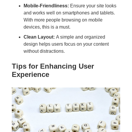
Mobile-Friendliness:
Ensure your site looks
and works well on smartphones and tablets.
With more people browsing on mobile
devices, this is a must.
Clean Layout:
A simple and organized
design helps users focus on your content
without distractions.
Tips for Enhancing User
Experience