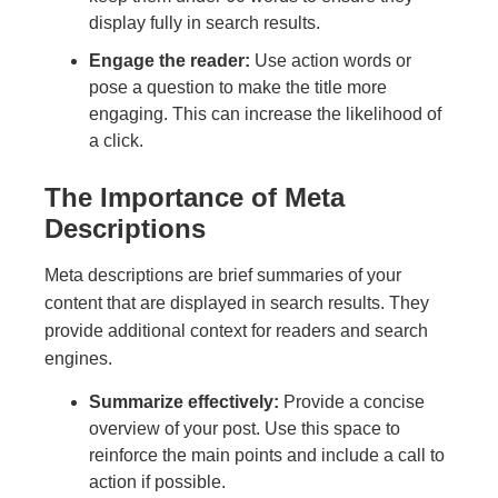
display fully in search results.
Engage the reader:
Use action words or
pose a question to make the title more
engaging. This can increase the likelihood of
a click.
The Importance of Meta
Descriptions
Meta descriptions are brief summaries of your
content that are displayed in search results. They
provide additional context for readers and search
engines.
Summarize effectively:
Provide a concise
overview of your post. Use this space to
reinforce the main points and include a call to
action if possible.