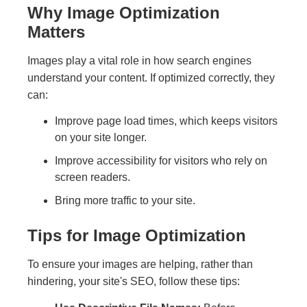
Why Image Optimization
Matters
Images play a vital role in how search engines
understand your content. If optimized correctly, they
can:
Improve page load times, which keeps visitors
on your site longer.
Improve accessibility for visitors who rely on
screen readers.
Bring more traffic to your site.
Tips for Image Optimization
To ensure your images are helping, rather than
hindering, your site's SEO, follow these tips: