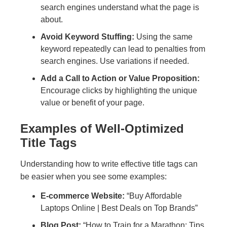
search engines understand what the page is
about.
Avoid Keyword Stuffing:
Using the same
keyword repeatedly can lead to penalties from
search engines. Use variations if needed.
Add a Call to Action or Value Proposition:
Encourage clicks by highlighting the unique
value or benefit of your page.
Examples of Well-Optimized
Title Tags
Understanding how to write effective title tags can
be easier when you see some examples:
E-commerce Website:
“Buy Affordable
Laptops Online | Best Deals on Top Brands”
Blog Post:
“How to Train for a Marathon: Tips