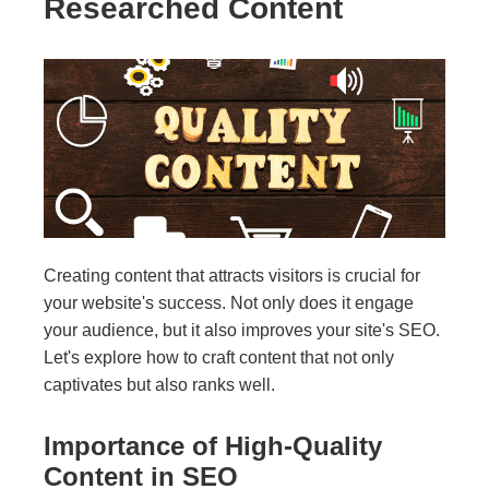
Researched Content
Creating content that attracts visitors is crucial for
your website's success. Not only does it engage
your audience, but it also improves your site's SEO.
Let's explore how to craft content that not only
captivates but also ranks well.
Importance of High-Quality
Content in SEO