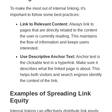
To make the most out of internal linking, it's
important to follow some best practices:
Link to Relevant Content:
Always link to
pages that are directly related to the content
the user is currently reading. This maintains
the flow of information and keeps users
interested.
Use Descriptive Anchor Text:
Anchor text is
the clickable text in a hyperlink. Make sure it
describes what the linked page is about. This
helps both visitors and search engines identify
the context of the link.
Examples of Spreading Link
Equity
Internal linking can effectively distribute link equity