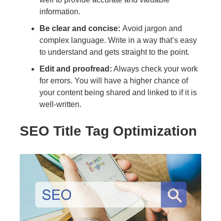
information.
Be clear and concise:
Avoid jargon and
complex language. Write in a way that’s easy
to understand and gets straight to the point.
Edit and proofread:
Always check your work
for errors. You will have a higher chance of
your content being shared and linked to if it is
well-written.
SEO Title Tag Optimization