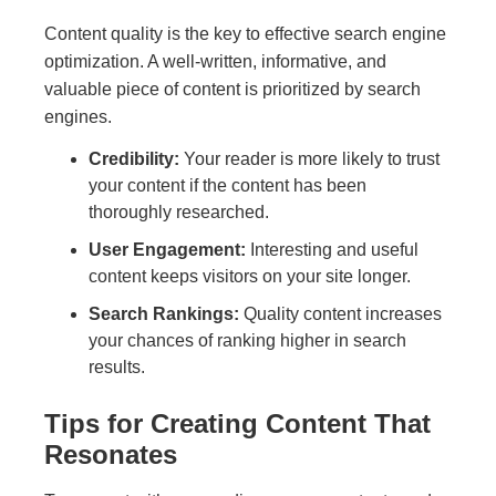
Content quality is the key to effective search engine
optimization. A well-written, informative, and
valuable piece of content is prioritized by search
engines.
Credibility:
Your reader is more likely to trust
your content if the content has been
thoroughly researched.
User Engagement:
Interesting and useful
content keeps visitors on your site longer.
Search Rankings:
Quality content increases
your chances of ranking higher in search
results.
Tips for Creating Content That
Resonates