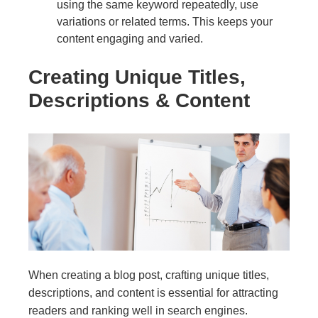
using the same keyword repeatedly, use
variations or related terms. This keeps your
content engaging and varied.
Creating Unique Titles,
Descriptions & Content
When creating a blog post, crafting unique titles,
descriptions, and content is essential for attracting
readers and ranking well in search engines.