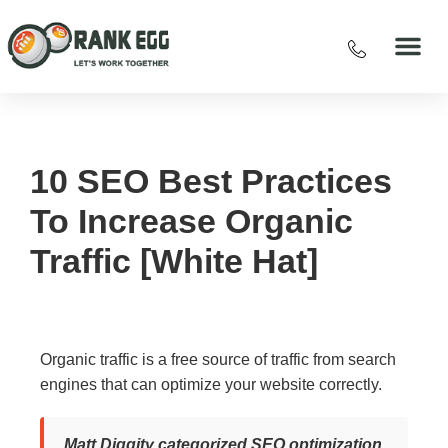
10 SEO Best Practices
To Increase Organic
Traffic [White Hat]
Organic traffic is a free source of traffic from search
engines that can optimize your website correctly.
Matt Diggity categorized SEO optimization