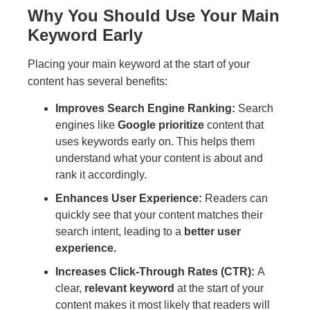
Why You Should Use Your Main
Keyword Early
Placing your main keyword at the start of your
content has several benefits:
Improves Search Engine Ranking:
Search
engines like
Google prioritize
content that
uses keywords early on. This helps them
understand what your content is about and
rank it accordingly.
Enhances User Experience:
Readers can
quickly see that your content matches their
search intent, leading to a
better user
experience.
Increases Click-Through Rates (CTR):
A
clear,
relevant keyword
at the start of your
content makes it most likely that readers will