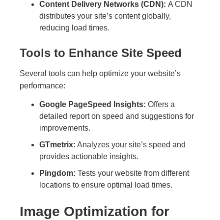
Content Delivery Networks (CDN):
A CDN
distributes your site’s content globally,
reducing load times.
Tools to Enhance Site Speed
Several tools can help optimize your website’s
performance:
Google PageSpeed Insights:
Offers a
detailed report on speed and suggestions for
improvements.
GTmetrix:
Analyzes your site’s speed and
provides actionable insights.
Pingdom:
Tests your website from different
locations to ensure optimal load times.
Image Optimization for