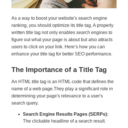
As a way to boost your website's search engine
ranking, you should optimize its title tag. A properly
written title tag not only enables search engines to
figure out what your page is about but also attracts
users to click on your link. Here’s how you can
enhance your title tag for better SEO performance.
The Importance of a Title Tag
An HTML title tag is an HTML code that defines the
name of a web page.They play a significant role in
determining your page's relevance to a user's
search query.
Search Engine Results Pages (SERPs):
The clickable headline of a search result.