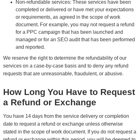
Non-refundable services: These services have been
completed or delivered or have met your expectations
or requirements, as agreed in the scope of work
document. For example, you may not request a refund
for a PPC campaign that has been launched and
managed or for an SEO audit that has been performed
and reported.
We reserve the right to determine the refundability of our
services on a case-by-case basis and to deny any refund
requests that are unreasonable, fraudulent, or abusive.
How Long You Have to Request
a Refund or Exchange
You have 14 days from the service delivery or completion
date to request a refund or exchange unless otherwise
stated in the scope of work document. If you do not request a
refund or exchange within this period, you will be deemed to