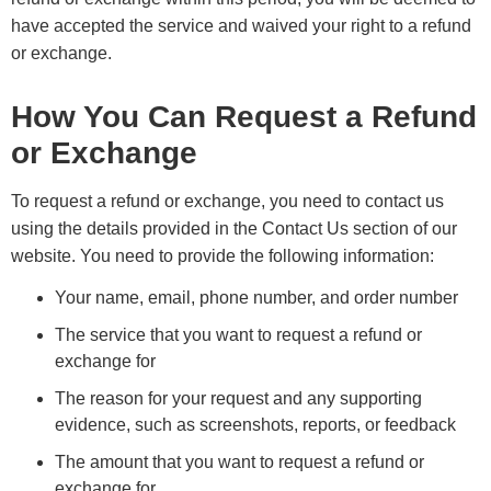
have accepted the service and waived your right to a refund
or exchange.
How You Can Request a Refund
or Exchange
To request a refund or exchange, you need to contact us
using the details provided in the Contact Us section of our
website. You need to provide the following information:
Your name, email, phone number, and order number
The service that you want to request a refund or
exchange for
The reason for your request and any supporting
evidence, such as screenshots, reports, or feedback
The amount that you want to request a refund or
exchange for