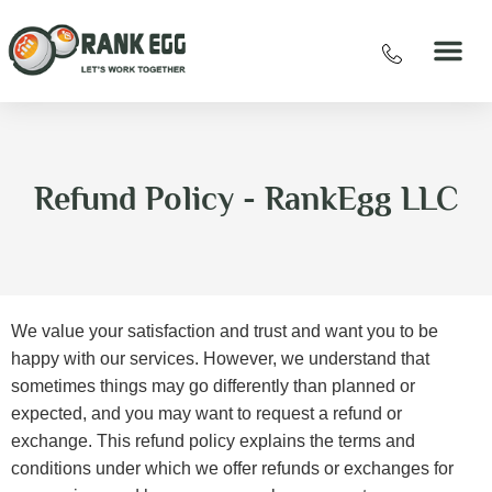
Refund Policy - RankEgg LLC
We value your satisfaction and trust and want you to be
happy with our services. However, we understand that
sometimes things may go differently than planned or
expected, and you may want to request a refund or
exchange. This refund policy explains the terms and
conditions under which we offer refunds or exchanges for