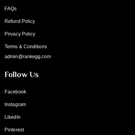
FAQs
Refund Policy
Privacy Policy
Terms & Conditions
admin@rankegg.com
Follow Us
Facebook
Instagram
LikedIn
Pinterest