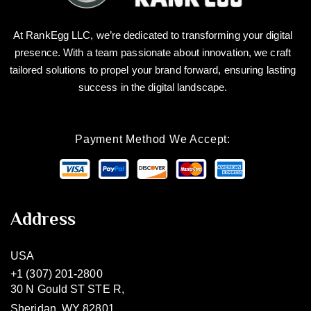
At RankEgg LLC, we’re dedicated to transforming your digital
presence. With a team passionate about innovation, we craft
tailored solutions to propel your brand forward, ensuring lasting
success in the digital landscape.
Payment Method We Accept:
Address
USA
+1 (307) 201-2800
30 N Gould ST STE R,
Sheridan, WY 82801