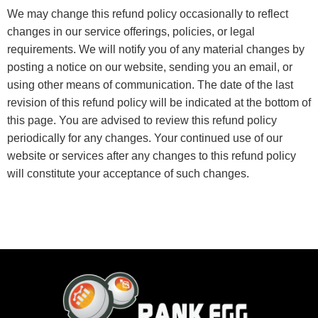
We may change this refund policy occasionally to reflect
changes in our service offerings, policies, or legal
requirements. We will notify you of any material changes by
posting a notice on our website, sending you an email, or
using other means of communication. The date of the last
revision of this refund policy will be indicated at the bottom of
this page. You are advised to review this refund policy
periodically for any changes. Your continued use of our
website or services after any changes to this refund policy
will constitute your acceptance of such changes.