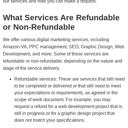
our services and how you can make a request.
What Services Are Refundable
or Non-Refundable
We offer various digital marketing services, including
Amazon VA, PPC management, SEO, Graphic Design, Web
Development, and more. Some of these services are
refundable or non-refundable, depending on the nature and
stage of the service delivery.
Refundable services: These are services that still need
to be completed or delivered or that still need to meet
your expectations or requirements, as agreed in the
scope of work document. For example, you may
request a refund for a web development project that is
still in progress or for a graphic design project that
does not match your specifications.