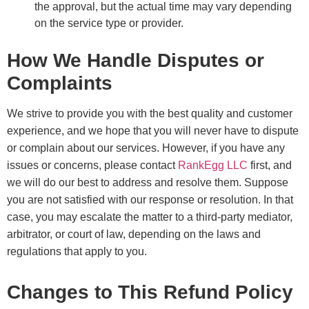
the approval, but the actual time may vary depending
on the service type or provider.
How We Handle Disputes or
Complaints
We strive to provide you with the best quality and customer
experience, and we hope that you will never have to dispute
or complain about our services. However, if you have any
issues or concerns, please contact
RankEgg LLC
first, and
we will do our best to address and resolve them. Suppose
you are not satisfied with our response or resolution. In that
case, you may escalate the matter to a third-party mediator,
arbitrator, or court of law, depending on the laws and
regulations that apply to you.
Changes to This Refund Policy