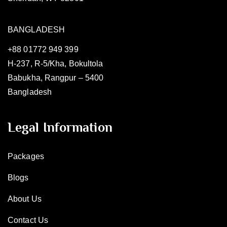
BANGLADESH
+88 01772 949 399
H-237, R-5/Kha, Bokultola
Babukha, Rangpur – 5400
Bangladesh
Legal Information
Packages
Blogs
About Us
Contact Us