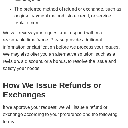
The preferred method of refund or exchange, such as
original payment method, store credit, or service
replacement
We will review your request and respond within a
reasonable time frame. Please provide additional
information or clarification before we process your request.
We may also offer you an alternative solution, such as a
revision, a discount, or a bonus, to resolve the issue and
satisfy your needs.
How We Issue Refunds or
Exchanges
If we approve your request, we will issue a refund or
exchange according to your preference and the following
terms: