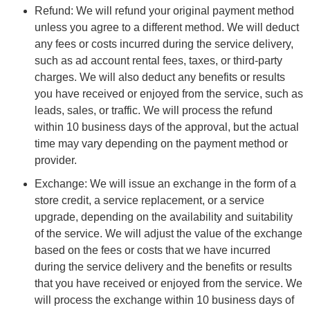
Refund: We will refund your original payment method
unless you agree to a different method. We will deduct
any fees or costs incurred during the service delivery,
such as ad account rental fees, taxes, or third-party
charges. We will also deduct any benefits or results
you have received or enjoyed from the service, such as
leads, sales, or traffic. We will process the refund
within 10 business days of the approval, but the actual
time may vary depending on the payment method or
provider.
Exchange: We will issue an exchange in the form of a
store credit, a service replacement, or a service
upgrade, depending on the availability and suitability
of the service. We will adjust the value of the exchange
based on the fees or costs that we have incurred
during the service delivery and the benefits or results
that you have received or enjoyed from the service. We
will process the exchange within 10 business days of