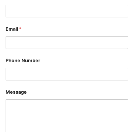
Email
*
Phone Number
P
Message
h
o
n
e
N
a
m