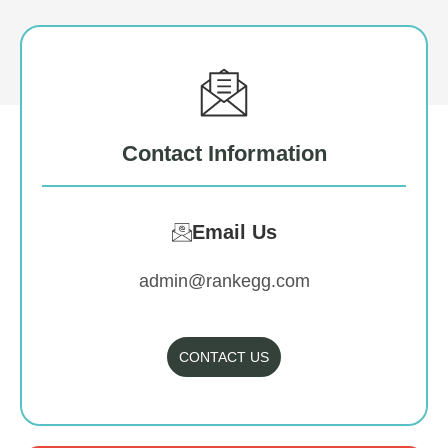
Contact Information
Email Us
admin@rankegg.com
CONTACT US