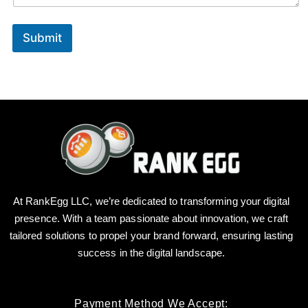
e
N
a
Submit
m
e
At RankEgg LLC, we’re dedicated to transforming your digital
presence. With a team passionate about innovation, we craft
tailored solutions to propel your brand forward, ensuring lasting
success in the digital landscape.
Payment Method We Accept: