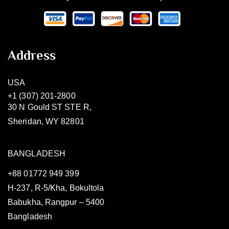
Address
USA
+1 (307) 201-2800
30 N Gould ST STE R,
Sheridan, WY 82801
BANGLADESH
+88 01772 949 399
H-237, R-5/Kha, Bokultola
Babukha, Rangpur – 5400
Bangladesh