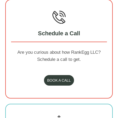
Schedule a Call
Are you curious about how RankEgg LLC?
Schedule a call to get.
BOOK A CALL