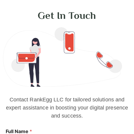
Get In Touch
Contact RankEgg LLC for tailored solutions and
expert assistance in boosting your digital presence
and success.
Full Name
*