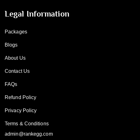
Legal Information
Packages
Blogs
About Us
Contact Us
FAQs
Refund Policy
Privacy Policy
Terms & Conditions
admin@rankegg.com