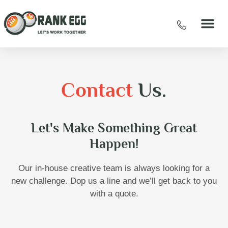
Contact
Us.
Let's Make Something Great
Happen!
Our in-house creative team is always looking for a
new challenge. Dop us a line and we’ll get back to you
with a quote.