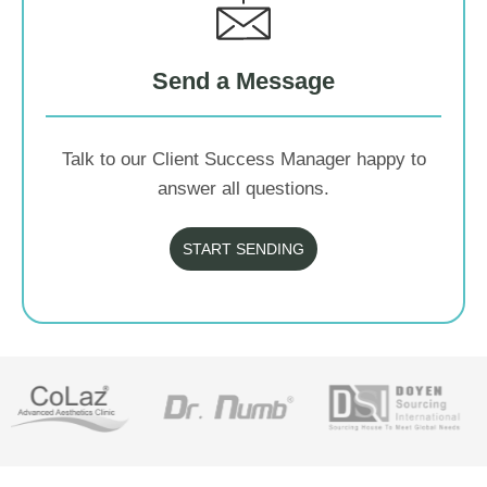
Send a Message
Talk to our Client Success Manager happy to
answer all questions.
START SENDING