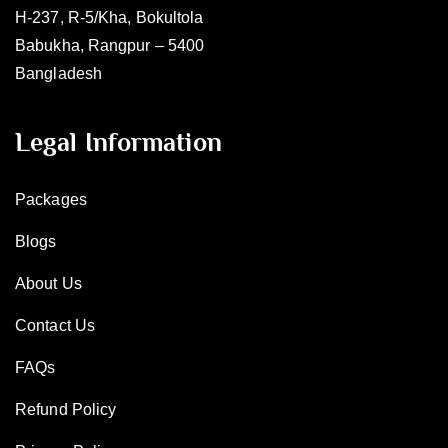
H-237, R-5/Kha, Bokultola
Babukha, Rangpur – 5400
Bangladesh
Legal Information
Packages
Blogs
About Us
Contact Us
FAQs
Refund Policy