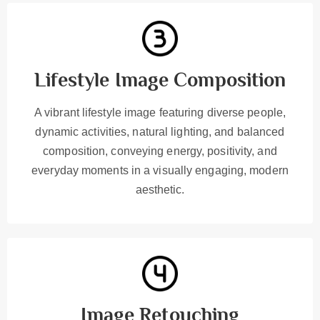
Lifestyle Image Composition
A vibrant lifestyle image featuring diverse people,
dynamic activities, natural lighting, and balanced
composition, conveying energy, positivity, and
everyday moments in a visually engaging, modern
aesthetic.
Image Retouching