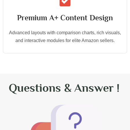
Premium A+ Content Design
Advanced layouts with comparison charts, rich visuals,
and interactive modules for elite Amazon sellers.
Questions & Answer !