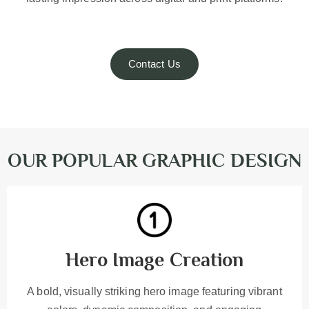
Contact Us
OUR POPULAR GRAPHIC DESIGN
Hero Image Creation
A bold, visually striking hero image featuring vibrant