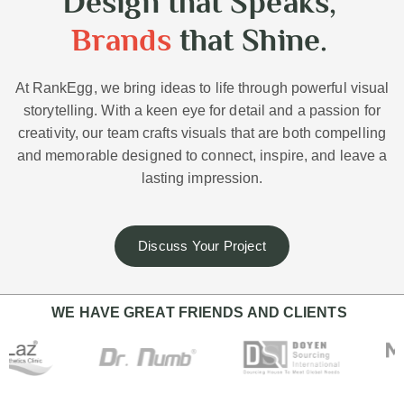
Design that Speaks,
Brands
that Shine.
At RankEgg, we bring ideas to life through powerful visual
storytelling. With a keen eye for detail and a passion for
creativity, our team crafts visuals that are both compelling
and memorable designed to connect, inspire, and leave a
lasting impression.
Discuss Your Project
WE HAVE GREAT FRIENDS AND CLIENTS