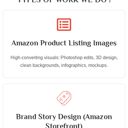
Amazon Product Listing Images
High-converting visuals: Photoshop edits, 3D design,
clean backgrounds, infographics, mockups.
Brand Story Design (Amazon
Storefront)