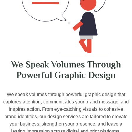
We Speak Volumes Through
Powerful Graphic Design
We speak volumes through powerful graphic design that
captures attention, communicates your brand message, and
inspires action. From eye-catching visuals to cohesive
brand identities, our design services are tailored to elevate
your business, strengthen your presence, and leave a
lasting impression across digital and print platforms.