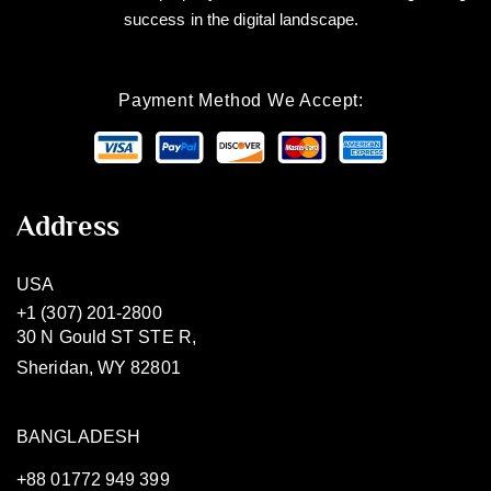
success in the digital landscape.
Payment Method We Accept:
Address
USA
+1 (307) 201-2800
30 N Gould ST STE R,
Sheridan, WY 82801
BANGLADESH
+88 01772 949 399