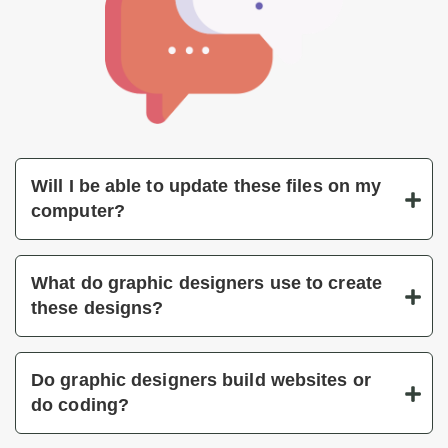
Will I be able to update these files on my
computer?
What do graphic designers use to create
these designs?
Do graphic designers build websites or
do coding?