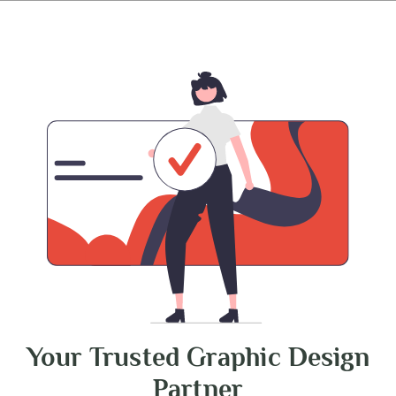
Your Trusted Graphic Design
Partner