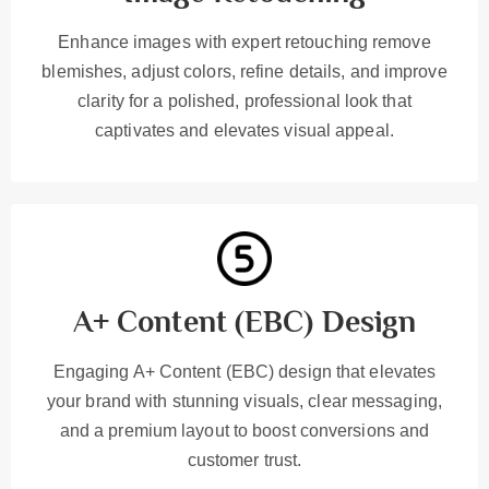
Enhance images with expert retouching remove
blemishes, adjust colors, refine details, and improve
clarity for a polished, professional look that
captivates and elevates visual appeal.
A+ Content (EBC) Design
Engaging A+ Content (EBC) design that elevates
your brand with stunning visuals, clear messaging,
and a premium layout to boost conversions and
customer trust.