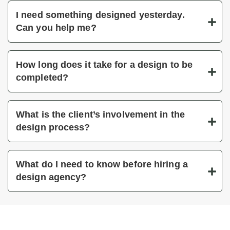
I need something designed yesterday.
Can you help me?
How long does it take for a design to be
completed?
What is the client’s involvement in the
design process?
What do I need to know before hiring a
design agency?