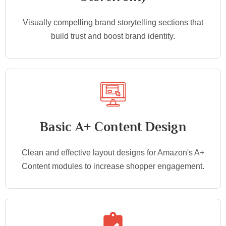
Visually compelling brand storytelling sections that
build trust and boost brand identity.
Basic A+ Content Design
Clean and effective layout designs for Amazon's A+
Content modules to increase shopper engagement.