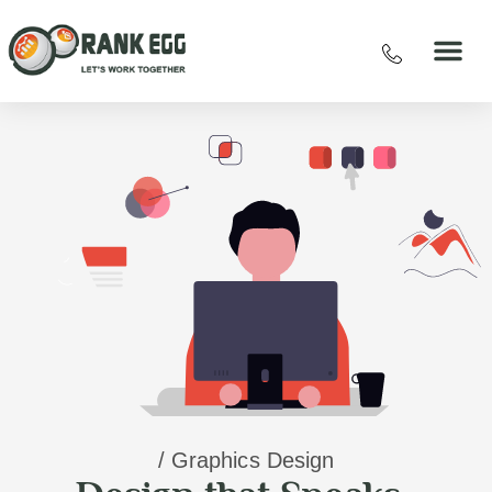
/ Graphics Design