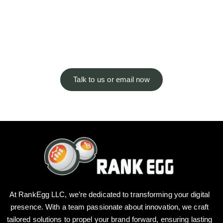
You’ve got questions, we’ve got
answers. Not seeing what you’re
looking for?
Talk to us or email now
At RankEgg LLC, we’re dedicated to transforming your digital
presence. With a team passionate about innovation, we craft
tailored solutions to propel your brand forward, ensuring lasting