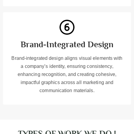
Brand-Integrated Design
Brand-integrated design aligns visual elements with
a company’s identity, ensuring consistency,
enhancing recognition, and creating cohesive,
impactful graphics across all marketing and
communication materials.
TYPES OF WORK WE DO !