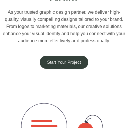
As your trusted graphic design partner, we deliver high-
quality, visually compelling designs tailored to your brand.
From logos to marketing materials, our creative solutions
enhance your visual identity and help you connect with your
audience more effectively and professionally.
Start Your Project