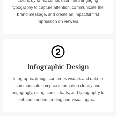
colors, dynamic composition, and engaging
typography to capture attention, communicate the
brand message, and create an impactful first
impression on viewers.
Infographic Design
Infographic design combines visuals and data to
communicate complex information clearly and
engagingly, using icons, charts, and typography to
enhance understanding and visual appeal.