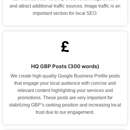
and attract additional traffic sources. Image traffic is an
important section for local SEO.
HQ GBP Posts (300 words)
We create high-quality Google Business Profile posts
that engage your local audience with concise and
relevant content highlighting your services and
promotions. These posts are very important for
stabilizing GBP’s ranking position and increasing local
trust due to our engagement.