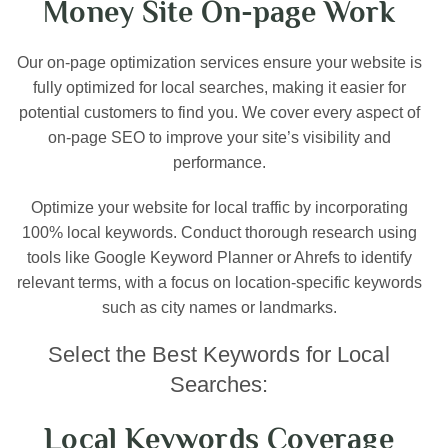
Money Site On-page Work
Our on-page optimization services ensure your website is
fully optimized for local searches, making it easier for
potential customers to find you. We cover every aspect of
on-page SEO to improve your site’s visibility and
performance.
Optimize your website for local traffic by incorporating
100% local keywords. Conduct thorough research using
tools like Google Keyword Planner or Ahrefs to identify
relevant terms, with a focus on location-specific keywords
such as city names or landmarks.
Select the Best Keywords for Local
Searches:
Local Keywords Coverage