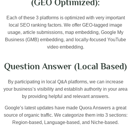
(GEO Optimized):
Each of these 3 platforms is optimized with very important
local SEO ranking factors. We offer GEO-tagged image
usage, article submissions, map embedding, Google My
Business (GMB) embedding, and locally-focused YouTube
video embedding.
Question Answer (Local Based)
By participating in local Q&A platforms, we can increase
your business’s visibility and establish authority in your area
by providing helpful and relevant answers.
Google’s latest updates have made Quora Answers a great
source of organic traffic. We categorize them into 3 sections:
Region-based, Language-based, and Niche-based.