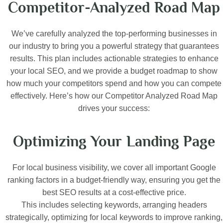
Competitor-Analyzed Road Map
We’ve carefully analyzed the top-performing businesses in
our industry to bring you a powerful strategy that guarantees
results. This plan includes actionable strategies to enhance
your local SEO, and we provide a budget roadmap to show
how much your competitors spend and how you can compete
effectively. Here’s how our Competitor Analyzed Road Map
drives your success:
Optimizing Your Landing Page
For local business visibility, we cover all important Google
ranking factors in a budget-friendly way, ensuring you get the
best SEO results at a cost-effective price.
This includes selecting keywords, arranging headers
strategically, optimizing for local keywords to improve ranking,