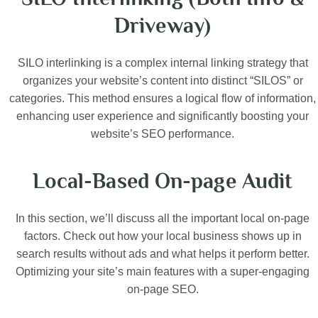
Driveway)
SILO interlinking is a complex internal linking strategy that
organizes your website’s content into distinct “SILOS” or
categories. This method ensures a logical flow of information,
enhancing user experience and significantly boosting your
website’s SEO performance.
Local-Based On-page Audit
In this section, we’ll discuss all the important local on-page
factors. Check out how your local business shows up in
search results without ads and what helps it perform better.
Optimizing your site’s main features with a super-engaging
on-page SEO.