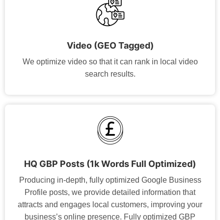
Video (GEO Tagged)
We optimize video so that it can rank in local video
search results.
HQ GBP Posts (1k Words Full Optimized)
Producing in-depth, fully optimized Google Business
Profile posts, we provide detailed information that
attracts and engages local customers, improving your
business’s online presence. Fully optimized GBP