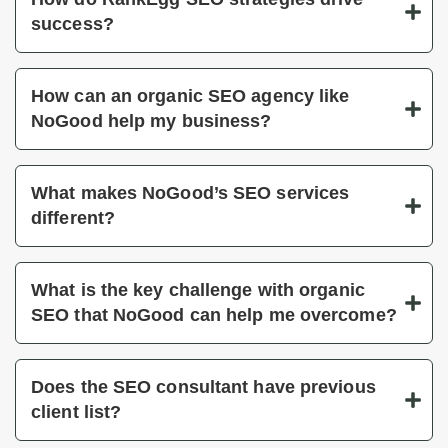
success?
How can an organic SEO agency like
NoGood help my business?
What makes NoGood’s SEO services
different?
What is the key challenge with organic
SEO that NoGood can help me overcome?
Does the SEO consultant have previous
client list?