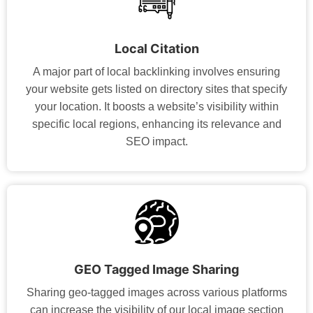
Local Citation
A major part of local backlinking involves ensuring
your website gets listed on directory sites that specify
your location. It boosts a website’s visibility within
specific local regions, enhancing its relevance and
SEO impact.
GEO Tagged Image Sharing
Sharing geo-tagged images across various platforms
can increase the visibility of our local image section