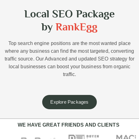
Local SEO Package
by
RankEgg
Top search engine positions are the most wanted place
where any business can find the most targeted, converting
traffic source. Our Advanced and updated SEO strategy for
local businesses can boost your business from organic
traffic.
Explore Packages
WE HAVE GREAT FRIENDS AND CLIENTS