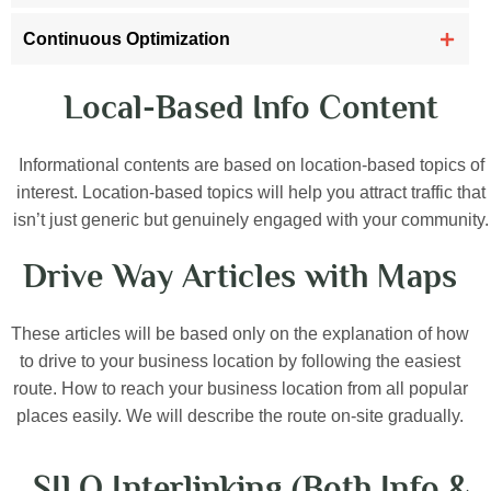
Continuous Optimization
Local-Based Info Content
Informational contents are based on location-based topics of
interest. Location-based topics will help you attract traffic that
isn’t just generic but genuinely engaged with your community.
Drive Way Articles with Maps
These articles will be based only on the explanation of how
to drive to your business location by following the easiest
route. How to reach your business location from all popular
places easily. We will describe the route on-site gradually.
SILO Interlinking (Both Info &