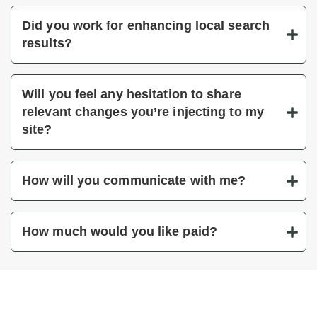
Did you work for enhancing local search
results?
Will you feel any hesitation to share
relevant changes you’re injecting to my
site?
How will you communicate with me?
How much would you like paid?
You’ve got questions, we’ve got