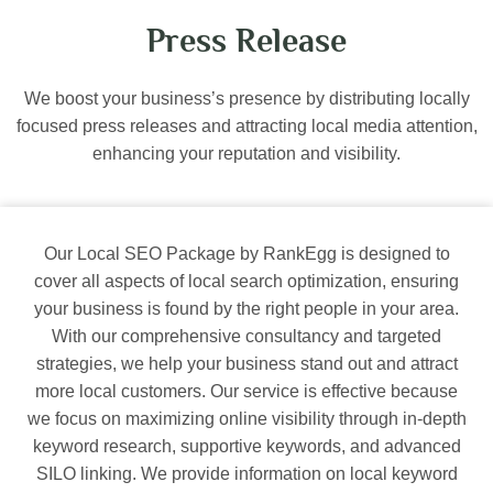
Press Release
We boost your business’s presence by distributing locally
focused press releases and attracting local media attention,
enhancing your reputation and visibility.
Our Local SEO Package by RankEgg is designed to
cover all aspects of local search optimization, ensuring
your business is found by the right people in your area.
With our comprehensive consultancy and targeted
strategies, we help your business stand out and attract
more local customers. Our service is effective because
we focus on maximizing online visibility through in-depth
keyword research, supportive keywords, and advanced
SILO linking. We provide information on local keyword