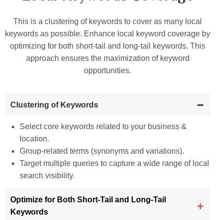
This is a clustering of keywords to cover as many local
keywords as possible. Enhance local keyword coverage by
optimizing for both short-tail and long-tail keywords. This
approach ensures the maximization of keyword
opportunities.
Clustering of Keywords
Select core keywords related to your business &
location.
Group-related terms (synonyms and variations).
Target multiple queries to capture a wide range of local
search visibility.
Optimize for Both Short-Tail and Long-Tail
Keywords