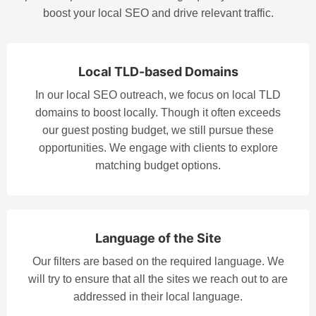
boost your local SEO and drive relevant traffic.
Local TLD-based Domains
In our local SEO outreach, we focus on local TLD
domains to boost locally. Though it often exceeds
our guest posting budget, we still pursue these
opportunities. We engage with clients to explore
matching budget options.
Language of the Site
Our filters are based on the required language. We
will try to ensure that all the sites we reach out to are
addressed in their local language.