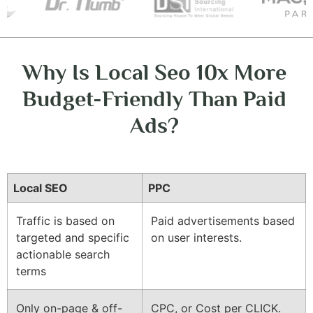
Why Is Local Seo 10x More
Budget-Friendly Than Paid
Ads?
Local SEO
PPC
Traffic is based on
Paid advertisements based
targeted and specific
on user interests.
actionable search
terms
Only on-page & off-
CPC, or Cost per CLICK.