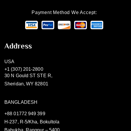
Payment Method We Accept:
Address
USA
+1 (307) 201-2800
30 N Gould ST STE R,
Sheridan, WY 82801
BANGLADESH
+88 01772 949 399
H-237, R-5/Kha, Bokultola
Babukha, Rangpur – 5400