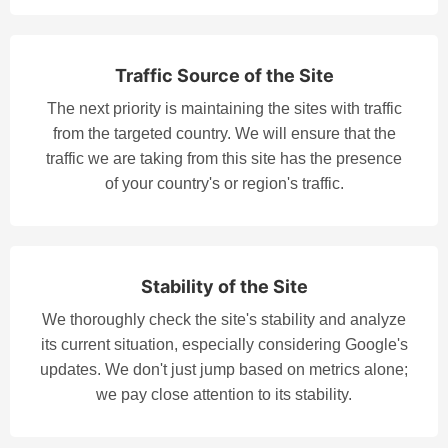
Traffic Source of the Site
The next priority is maintaining the sites with traffic
from the targeted country. We will ensure that the
traffic we are taking from this site has the presence
of your country's or region's traffic.
Stability of the Site
We thoroughly check the site's stability and analyze
its current situation, especially considering Google's
updates. We don't just jump based on metrics alone;
we pay close attention to its stability.