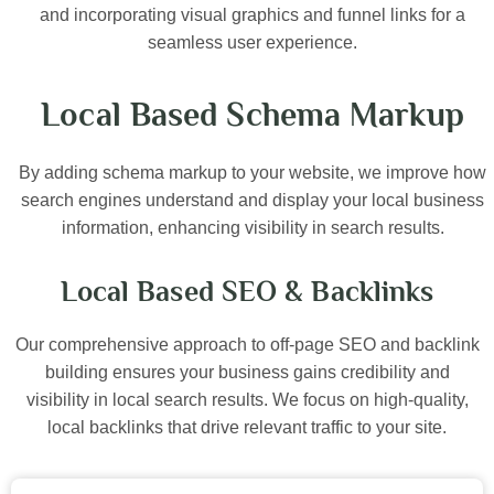
and incorporating visual graphics and funnel links for a
seamless user experience.
Local Based Schema Markup
By adding schema markup to your website, we improve how
search engines understand and display your local business
information, enhancing visibility in search results.
Local Based SEO & Backlinks
Our comprehensive approach to off-page SEO and backlink
building ensures your business gains credibility and
visibility in local search results. We focus on high-quality,
local backlinks that drive relevant traffic to your site.