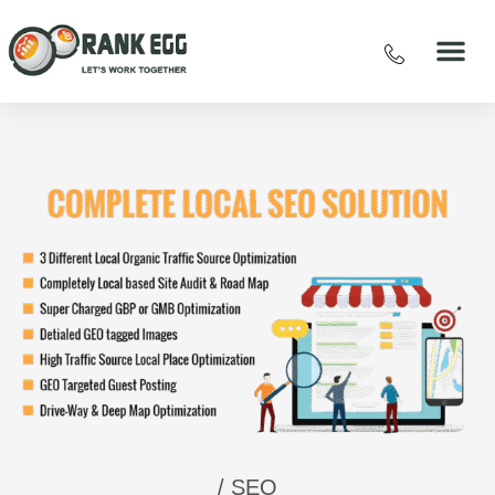
/ SEO