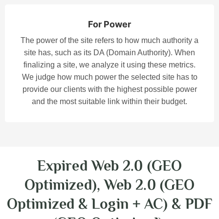
For Power
The power of the site refers to how much authority a
site has, such as its DA (Domain Authority). When
finalizing a site, we analyze it using these metrics.
We judge how much power the selected site has to
provide our clients with the highest possible power
and the most suitable link within their budget.
Expired Web 2.0 (GEO
Optimized), Web 2.0 (GEO
Optimized & Login + AC) & PDF