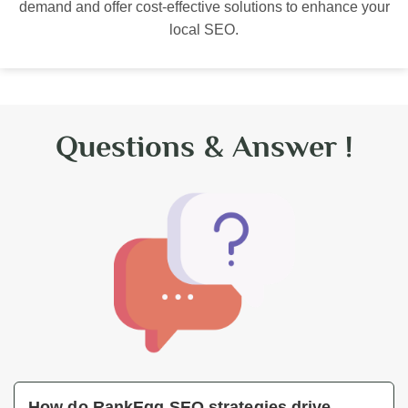
demand and offer cost-effective solutions to enhance your
local SEO.
Questions & Answer !
How do RankEgg SEO strategies drive