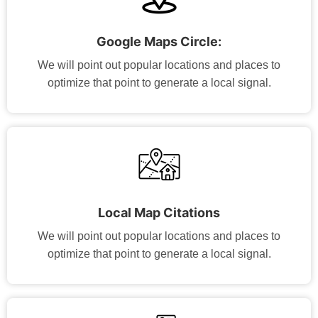
Google Maps Circle:
We will point out popular locations and places to
optimize that point to generate a local signal.
Local Map Citations
We will point out popular locations and places to
optimize that point to generate a local signal.