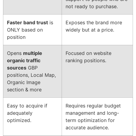
not ready to purchase.
Faster band trust
is
Exposes the brand more
ONLY based on
widely but at a price.
position
Opens
multiple
Focused on website
organic traffic
ranking positions.
sources
GBP
positions, Local Map,
Organic Image
section & more
Easy to acquire if
Requires regular budget
adequately
management and long-
optimized.
term optimization for
accurate audience.