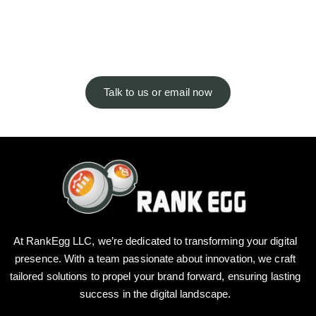
answers. Not seeing what you’re
looking for?
Talk to us or email now
At RankEgg LLC, we’re dedicated to transforming your digital
presence. With a team passionate about innovation, we craft
tailored solutions to propel your brand forward, ensuring lasting
success in the digital landscape.