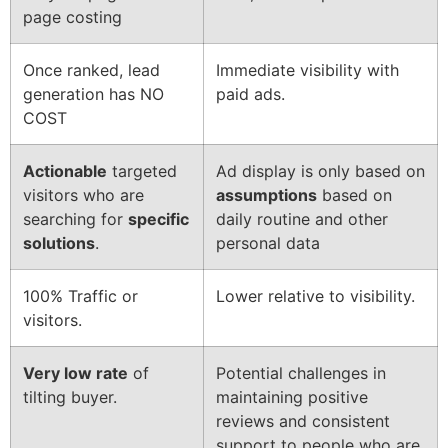
page costing
Once ranked, lead
Immediate visibility with
generation has NO
paid ads.
COST
Actionable
targeted
Ad display is only based on
visitors who are
assumptions
based on
searching for
specific
daily routine and other
solutions
.
personal data
100% Traffic or
Lower relative to visibility.
visitors.
Very low rate
of
Potential challenges in
tilting buyer.
maintaining positive
reviews and consistent
support to people who are