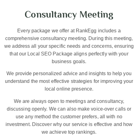
Consultancy Meeting
Every package we offer at RankEgg includes a
comprehensive consultancy meeting. During this meeting,
we address all your specific needs and concerns, ensuring
that our Local SEO Package aligns perfectly with your
business goals.
We provide personalized advice and insights to help you
understand the most effective strategies for improving your
local online presence.
We are always open to meetings and consultancy,
discussing openly. We can also make voice-over calls or
use any method the customer prefers, all with no
investment. Discover why our service is effective and how
we achieve top rankings.