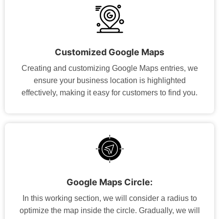
Customized Google Maps
Creating and customizing Google Maps entries, we
ensure your business location is highlighted
effectively, making it easy for customers to find you.
Google Maps Circle:
In this working section, we will consider a radius to
optimize the map inside the circle. Gradually, we will