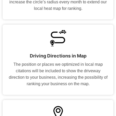
increase the circle’s radius every month to extend our
local heat map for ranking.
Driving Directions in Map
The position or places we optimized in local map
citations will be included to show the driveway
direction to your business, increasing the possibility of
ranking your business on the map.