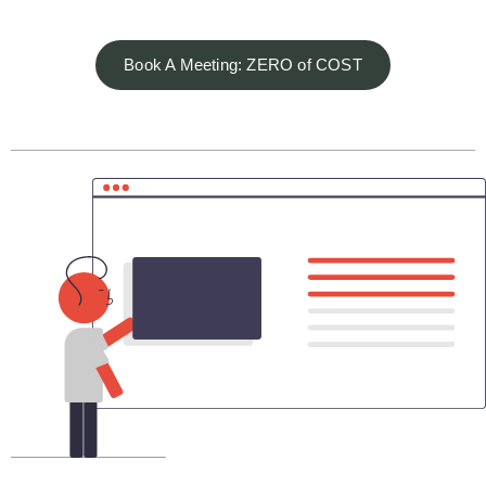
Book A Meeting: ZERO of COST