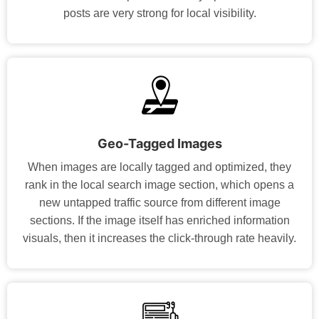
posts are very strong for local visibility.
Geo-Tagged Images
When images are locally tagged and optimized, they
rank in the local search image section, which opens a
new untapped traffic source from different image
sections. If the image itself has enriched information
visuals, then it increases the click-through rate heavily.