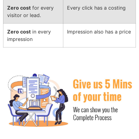
Zero cost
for every
Every click has a costing
visitor or lead.
Zero cost
in every
Impression also has a price
impression