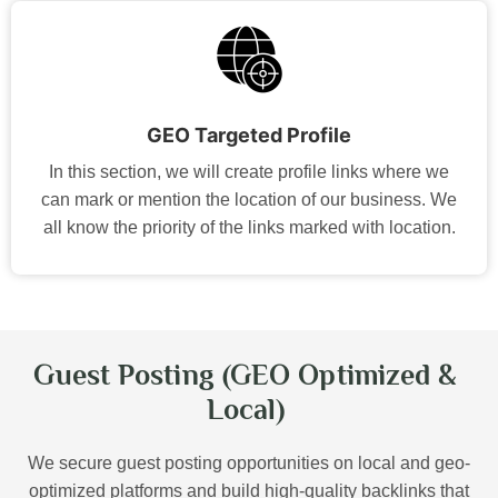
GEO Targeted Profile
In this section, we will create profile links where we
can mark or mention the location of our business. We
all know the priority of the links marked with location.
Guest Posting (GEO Optimized &
Local)
We secure guest posting opportunities on local and geo-
optimized platforms and build high-quality backlinks that