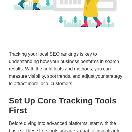
Tracking your local SEO rankings is key to
understanding how your business performs in search
results. With the right tools and methods, you can
measure visibility, spot trends, and adjust your strategy
to attract more local customers.
Set Up Core Tracking Tools
First
Before diving into advanced platforms, start with the
basics. These free tools provide valuable insights into