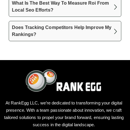
What Is The Best Way To Measure Roi From
Local Seo Efforts?
Does Tracking Competitors Help Improve My
Rankings?
At RankEgg LLC, we’re dedicated to transforming your digital
presence. With a team passionate about innovation, we craft
tailored solutions to propel your brand forward, ensuring lasting
success in the digital landscape.