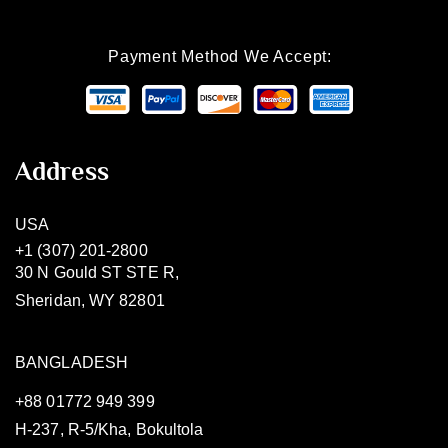
Payment Method We Accept:
Address
USA
+1 (307) 201-2800
30 N Gould ST STE R,
Sheridan, WY 82801
BANGLADESH
+88 01772 949 399
H-237, R-5/Kha, Bokultola