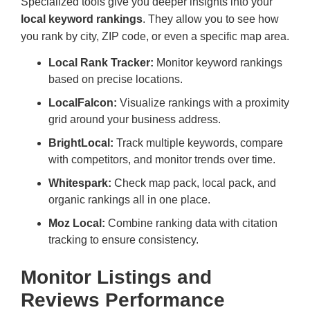
Specialized tools give you deeper insights into your
local keyword rankings
. They allow you to see how
you rank by city, ZIP code, or even a specific map area.
Local Rank Tracker:
Monitor keyword rankings
based on precise locations.
LocalFalcon:
Visualize rankings with a proximity
grid around your business address.
BrightLocal:
Track multiple keywords, compare
with competitors, and monitor trends over time.
Whitespark:
Check map pack, local pack, and
organic rankings all in one place.
Moz Local:
Combine ranking data with citation
tracking to ensure consistency.
Monitor Listings and
Reviews Performance