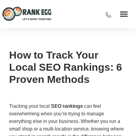
How to Track Your
Local SEO Rankings: 6
Proven Methods
Tracking your local
SEO rankings
can feel
overwhelming when you’re trying to manage
everything else in your business. Whether you run a
small shop or a multi-location service, knowing where