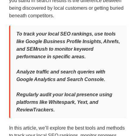
you stand in search results is the difference between
being discovered by local customers or getting buried
beneath competitors.
To track your local SEO rankings, use tools
like Google Business Profile Insights, Ahrefs,
and SEMrush to monitor keyword
performance in specific areas.
Analyze traffic and search queries with
Google Analytics and Search Console.
Regularly audit your local presence using
platforms like Whitespark, Yext, and
ReviewTrackers.
In this article, we’ll explore the best tools and methods
to track your local SEO rankings, monitor progress,