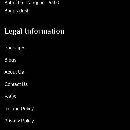
Babukha, Rangpur – 5400
Bangladesh
Legal Information
Packages
Blogs
About Us
Contact Us
FAQs
Refund Policy
Privacy Policy