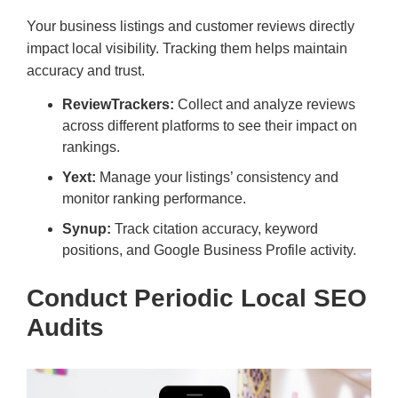
Your business listings and customer reviews directly
impact local visibility. Tracking them helps maintain
accuracy and trust.
ReviewTrackers:
Collect and analyze reviews
across different platforms to see their impact on
rankings.
Yext:
Manage your listings’ consistency and
monitor ranking performance.
Synup:
Track citation accuracy, keyword
positions, and Google Business Profile activity.
Conduct Periodic Local SEO
Audits