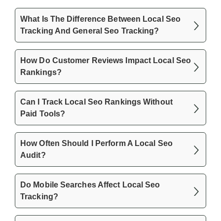
What Is The Difference Between Local Seo
Tracking And General Seo Tracking?
How Do Customer Reviews Impact Local Seo
Rankings?
Can I Track Local Seo Rankings Without
Paid Tools?
How Often Should I Perform A Local Seo
Audit?
Do Mobile Searches Affect Local Seo
Tracking?