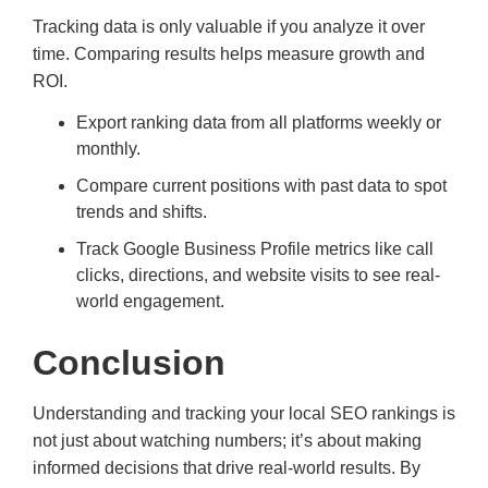
Tracking data is only valuable if you analyze it over
time. Comparing results helps measure growth and
ROI.
Export ranking data from all platforms weekly or
monthly.
Compare current positions with past data to spot
trends and shifts.
Track Google Business Profile metrics like call
clicks, directions, and website visits to see real-
world engagement.
Conclusion
Understanding and tracking your local SEO rankings is
not just about watching numbers; it’s about making
informed decisions that drive real-world results. By