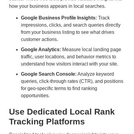
how your business appears in local searches.
Google Business Profile Insights:
Track
impressions, clicks, and search queries directly
from your business listing to see what drives
customer actions.
Google Analytics:
Measure local landing page
traffic, user locations, and behavior metrics to
understand how visitors interact with your site.
Google Search Console:
Analyze keyword
queries, click-through rates (CTR), and positions
for geo-specific terms to find ranking
opportunities.
Use Dedicated Local Rank
Tracking Platforms