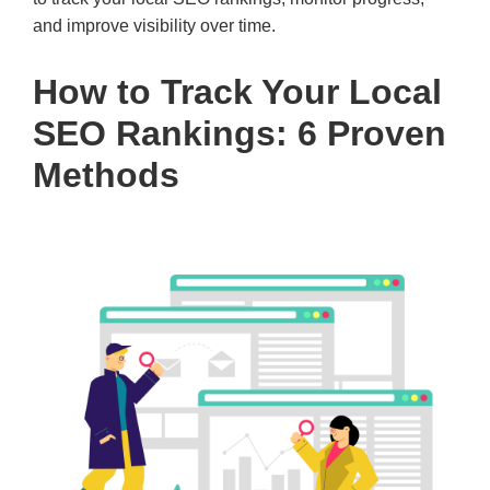
and improve visibility over time.
How to Track Your Local
SEO Rankings: 6 Proven
Methods