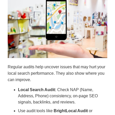
Regular audits help uncover issues that may hurt your
local search performance. They also show where you
can improve.
Local Search Audit:
Check NAP (Name,
Address, Phone) consistency, on-page SEO
signals, backlinks, and reviews.
Use audit tools like
BrightLocal Audit
or