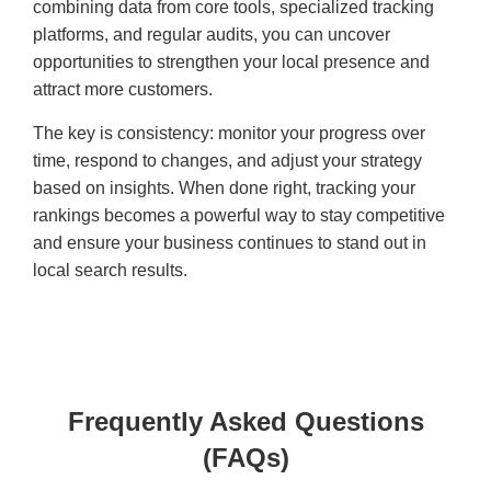
combining data from core tools, specialized tracking
platforms, and regular audits, you can uncover
opportunities to strengthen your local presence and
attract more customers.
The key is consistency: monitor your progress over
time, respond to changes, and adjust your strategy
based on insights. When done right, tracking your
rankings becomes a powerful way to stay competitive
and ensure your business continues to stand out in
local search results.
Frequently Asked Questions
(FAQs)