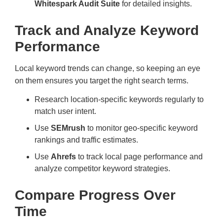
Whitespark Audit Suite
for detailed insights.
Track and Analyze Keyword
Performance
Local keyword trends can change, so keeping an eye
on them ensures you target the right search terms.
Research location-specific keywords regularly to
match user intent.
Use
SEMrush
to monitor geo-specific keyword
rankings and traffic estimates.
Use
Ahrefs
to track local page performance and
analyze competitor keyword strategies.
Compare Progress Over
Time