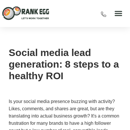
Social media lead
generation: 8 steps to a
healthy ROI
Is your social media presence buzzing with activity?
Likes, comments, and shares are great, but are they
translating into actual business growth? It's a common
frustration for many brands to have a high follower