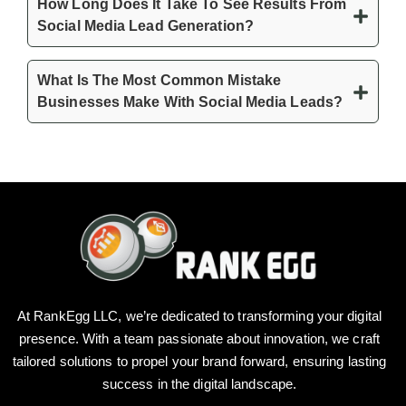
How Long Does It Take To See Results From
Social Media Lead Generation?
What Is The Most Common Mistake
Businesses Make With Social Media Leads?
At RankEgg LLC, we’re dedicated to transforming your digital
presence. With a team passionate about innovation, we craft
tailored solutions to propel your brand forward, ensuring lasting
success in the digital landscape.