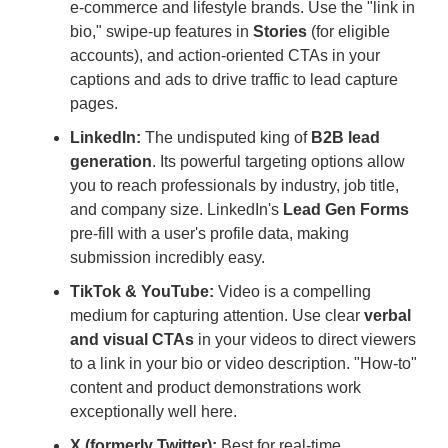
e-commerce and lifestyle brands. Use the "link in
bio," swipe-up features in
Stories
(for eligible
accounts), and action-oriented CTAs in your
captions and ads to drive traffic to lead capture
pages.
LinkedIn:
The undisputed king of
B2B lead
generation
. Its powerful targeting options allow
you to reach professionals by industry, job title,
and company size. LinkedIn's
Lead Gen Forms
pre-fill with a user's profile data, making
submission incredibly easy.
TikTok & YouTube:
Video is a compelling
medium for capturing attention. Use clear
verbal
and visual CTAs
in your videos to direct viewers
to a link in your bio or video description. "How-to"
content and product demonstrations work
exceptionally well here.
X (formerly Twitter):
Best for real-time