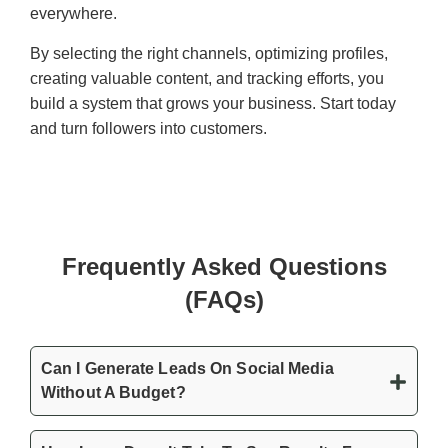
everywhere.
By selecting the right channels, optimizing profiles,
creating valuable content, and tracking efforts, you
build a system that grows your business. Start today
and turn followers into customers.
Frequently Asked Questions
(FAQs)
Can I Generate Leads On Social Media
Without A Budget?