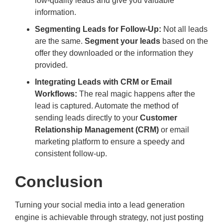
low-quality leads and give you valuable
information.
Segmenting Leads for Follow-Up:
Not all leads
are the same.
Segment your leads
based on the
offer they downloaded or the information they
provided.
Integrating Leads with CRM or Email
Workflows:
The real magic happens after the
lead is captured. Automate the method of
sending leads directly to your
Customer
Relationship Management (CRM)
or email
marketing platform to ensure a speedy and
consistent follow-up.
Conclusion
Turning your social media into a lead generation
engine is achievable through strategy, not just posting