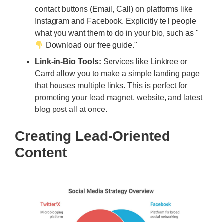
contact buttons (Email, Call) on platforms like
Instagram and Facebook. Explicitly tell people
what you want them to do in your bio, such as "
Download our free guide."
Link-in-Bio Tools:
Services like Linktree or
Carrd allow you to make a simple landing page
that houses multiple links. This is perfect for
promoting your lead magnet, website, and latest
blog post all at once.
Creating Lead-Oriented
Content