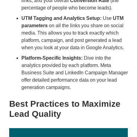
links, and your overall
Conversion Rate
(the
percentage of people who become leads).
UTM Tagging and Analytics Setup:
Use
UTM
parameters
on all the links you share on social
media. This allows you to track exactly which
platform, campaign, and post generated a lead
when you look at your data in Google Analytics.
Platform-Specific Insights:
Dive into the
analytics provided by each platform. Meta
Business Suite and LinkedIn Campaign Manager
offer detailed performance data on your lead
generation campaigns.
Best Practices to Maximize
Lead Quality