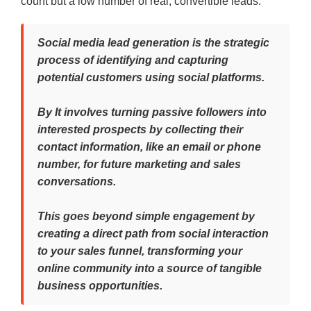
count but a low number of real, convertible leads.
Social media lead generation is the strategic
process of identifying and capturing
potential customers using social platforms.
By It involves turning passive followers into
interested prospects by collecting their
contact information, like an email or phone
number, for future marketing and sales
conversations.
This goes beyond simple engagement by
creating a direct path from social interaction
to your sales funnel, transforming your
online community into a source of tangible
business opportunities.