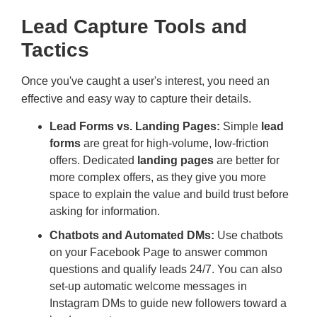
Lead Capture Tools and
Tactics
Once you've caught a user's interest, you need an
effective and easy way to capture their details.
Lead Forms vs. Landing Pages:
Simple
lead
forms
are great for high-volume, low-friction
offers. Dedicated
landing pages
are better for
more complex offers, as they give you more
space to explain the value and build trust before
asking for information.
Chatbots and Automated DMs:
Use chatbots
on your Facebook Page to answer common
questions and qualify leads 24/7. You can also
set-up automatic welcome messages in
Instagram DMs to guide new followers toward a