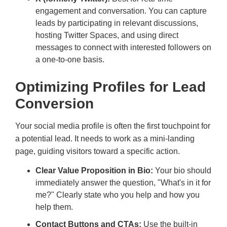
engagement and conversation. You can capture
leads by participating in relevant discussions,
hosting Twitter Spaces, and using direct
messages to connect with interested followers on
a one-to-one basis.
Optimizing Profiles for Lead
Conversion
Your social media profile is often the first touchpoint for
a potential lead. It needs to work as a mini-landing
page, guiding visitors toward a specific action.
Clear Value Proposition in Bio:
Your bio should
immediately answer the question, "What's in it for
me?" Clearly state who you help and how you
help them.
Contact Buttons and CTAs:
Use the built-in