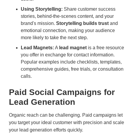
Using Storytelling:
Share customer success
stories, behind-the-scenes content, and your
brand's mission.
Storytelling builds trust
and
emotional connection, making your audience
more likely to take the next step.
Lead Magnets:
A
lead magnet
is a free resource
you offer in exchange for contact information.
Popular examples include checklists, templates,
comprehensive guides, free trials, or consultation
calls.
Paid Social Campaigns for
Lead Generation
Organic reach can be challenging. Paid campaigns let
you target your ideal customer with precision and scale
your lead generation efforts quickly.