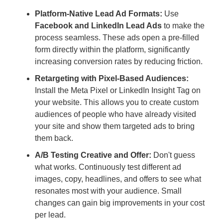
Platform-Native Lead Ad Formats:
Use
Facebook and LinkedIn Lead Ads
to make the
process seamless. These ads open a pre-filled
form directly within the platform, significantly
increasing conversion rates by reducing friction.
Retargeting with Pixel-Based Audiences:
Install the Meta Pixel or LinkedIn Insight Tag on
your website. This allows you to create custom
audiences of people who have already visited
your site and show them targeted ads to bring
them back.
A/B Testing Creative and Offer:
Don't guess
what works. Continuously test different ad
images, copy, headlines, and offers to see what
resonates most with your audience. Small
changes can gain big improvements in your cost
per lead.