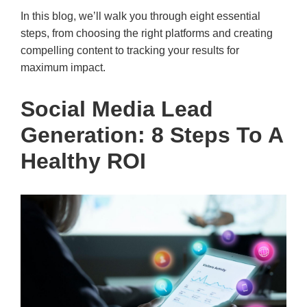
In this blog, we’ll walk you through eight essential
steps, from choosing the right platforms and creating
compelling content to tracking your results for
maximum impact.
Social Media Lead
Generation: 8 Steps To A
Healthy ROI