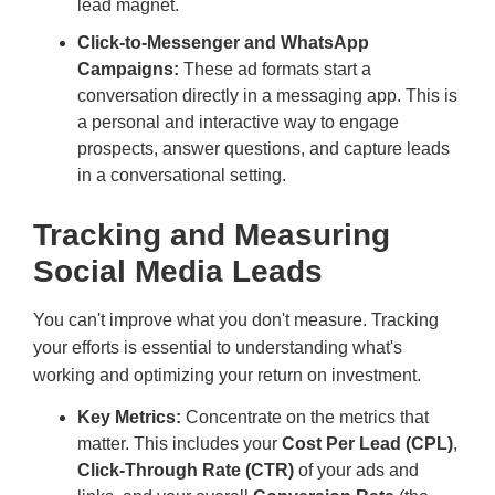
lead magnet.
Click-to-Messenger and WhatsApp
Campaigns:
These ad formats start a
conversation directly in a messaging app. This is
a personal and interactive way to engage
prospects, answer questions, and capture leads
in a conversational setting.
Tracking and Measuring
Social Media Leads
You can't improve what you don't measure. Tracking
your efforts is essential to understanding what's
working and optimizing your return on investment.
Key Metrics:
Concentrate on the metrics that
matter. This includes your
Cost Per Lead (CPL)
,
Click-Through Rate (CTR)
of your ads and