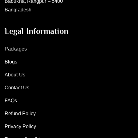
Babukha, Rangpur – 5400
Bangladesh
Legal Information
Packages
Blogs
About Us
Contact Us
FAQs
Refund Policy
Privacy Policy