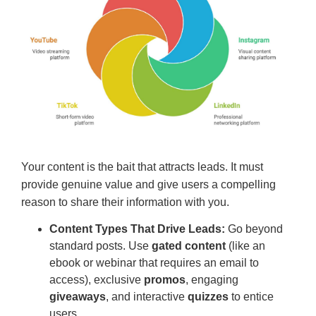
Your content is the bait that attracts leads. It must
provide genuine value and give users a compelling
reason to share their information with you.
Content Types That Drive Leads:
Go beyond
standard posts. Use
gated content
(like an
ebook or webinar that requires an email to
access), exclusive
promos
, engaging
giveaways
, and interactive
quizzes
to entice
users.