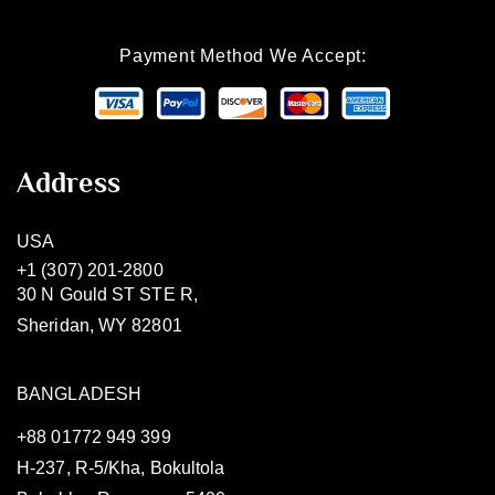
Payment Method We Accept:
Address
USA
+1 (307) 201-2800
30 N Gould ST STE R,
Sheridan, WY 82801
BANGLADESH
+88 01772 949 399
H-237, R-5/Kha, Bokultola