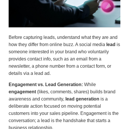
Before capturing leads, understand what they are and
how they differ from online buzz. A social media
lead
is
someone interested in your brand who voluntarily
provides contact info, such as an email from a
newsletter, a phone number from a contact form, or
details via a lead ad.
Engagement vs. Lead Generation:
While
engagement
(likes, comments, shares) builds brand
awareness and community,
lead generation
is a
deliberate action focused on moving potential
customers into your sales pipeline. Engagement is the
conversation; a lead is the handshake that starts a
business relationship.