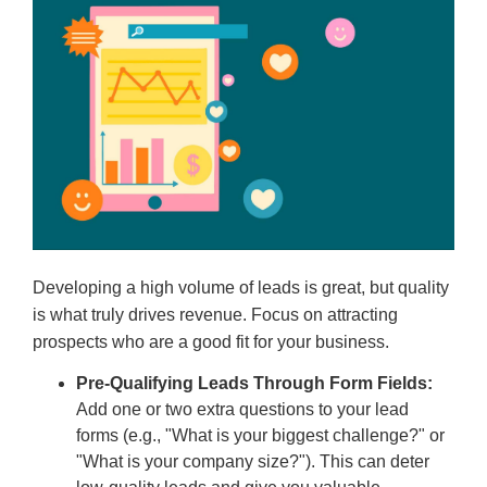
Developing a high volume of leads is great, but quality
is what truly drives revenue. Focus on attracting
prospects who are a good fit for your business.
Pre-Qualifying Leads Through Form Fields:
Add one or two extra questions to your lead
forms (e.g., "What is your biggest challenge?" or
"What is your company size?"). This can deter