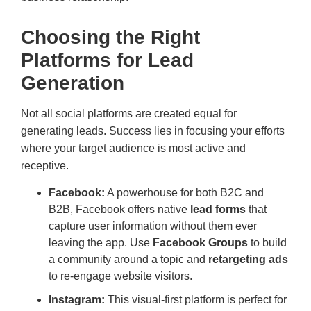
Choosing the Right
Platforms for Lead
Generation
Not all social platforms are created equal for
generating leads. Success lies in focusing your efforts
where your target audience is most active and
receptive.
Facebook:
A powerhouse for both B2C and
B2B, Facebook offers native
lead forms
that
capture user information without them ever
leaving the app. Use
Facebook Groups
to build
a community around a topic and
retargeting ads
to re-engage website visitors.
Instagram:
This visual-first platform is perfect for