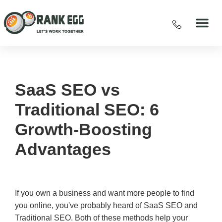
SaaS SEO vs
Traditional SEO: 6
Growth-Boosting
Advantages
If you own a business and want more people to find
you online, you've probably heard of SaaS SEO and
Traditional SEO. Both of these methods help your