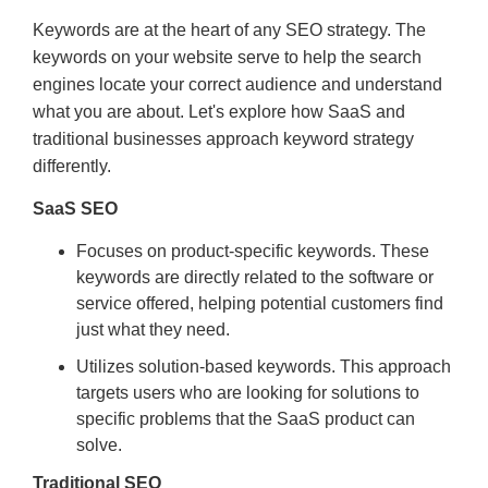
Keywords are at the heart of any SEO strategy. The
keywords on your website serve to help the search
engines locate your correct audience and understand
what you are about. Let's explore how SaaS and
traditional businesses approach keyword strategy
differently.
SaaS SEO
Focuses on product-specific keywords. These
keywords are directly related to the software or
service offered, helping potential customers find
just what they need.
Utilizes solution-based keywords. This approach
targets users who are looking for solutions to
specific problems that the SaaS product can
solve.
Traditional SEO