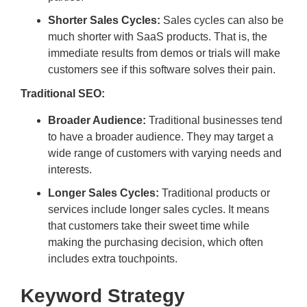
Shorter Sales Cycles:
Sales cycles can also be
much shorter with SaaS products. That is, the
immediate results from demos or trials will make
customers see if this software solves their pain.
Traditional SEO:
Broader Audience:
Traditional businesses tend
to have a broader audience. They may target a
wide range of customers with varying needs and
interests.
Longer Sales Cycles:
Traditional products or
services include longer sales cycles. It means
that customers take their sweet time while
making the purchasing decision, which often
includes extra touchpoints.
Keyword Strategy