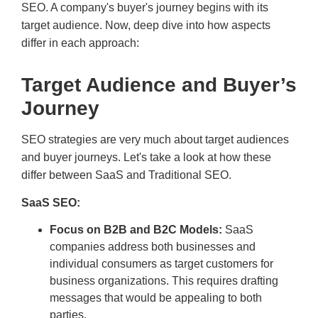
SEO. A company's buyer's journey begins with its
target audience. Now, deep dive into how aspects
differ in each approach:
Target Audience and Buyer’s
Journey
SEO strategies are very much about target audiences
and buyer journeys. Let's take a look at how these
differ between SaaS and Traditional SEO.
SaaS SEO:
Focus on B2B and B2C Models:
SaaS
companies address both businesses and
individual consumers as target customers for
business organizations. This requires drafting
messages that would be appealing to both
parties.