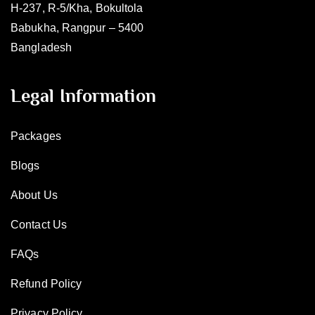
H-237, R-5/Kha, Bokultola
Babukha, Rangpur – 5400
Bangladesh
Legal Information
Packages
Blogs
About Us
Contact Us
FAQs
Refund Policy
Privacy Policy