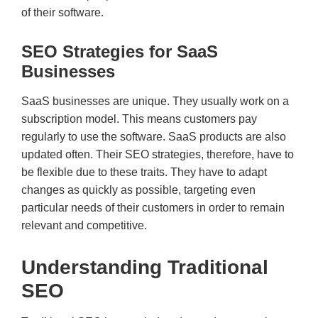
of their software.
SEO Strategies for SaaS
Businesses
SaaS businesses are unique. They usually work on a
subscription model. This means customers pay
regularly to use the software. SaaS products are also
updated often. Their SEO strategies, therefore, have to
be flexible due to these traits. They have to adapt
changes as quickly as possible, targeting even
particular needs of their customers in order to remain
relevant and competitive.
Understanding Traditional
SEO