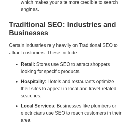
which makes your site more credible to search
engines.
Traditional SEO: Industries and
Businesses
Certain industries rely heavily on Traditional SEO to
attract customers. These include:
Retail:
Stores use SEO to attract shoppers
looking for specific products.
Hospitality:
Hotels and restaurants optimize
their sites to appear in local and travel-related
searches.
Local Services:
Businesses like plumbers or
electricians use SEO to reach customers in their
area.