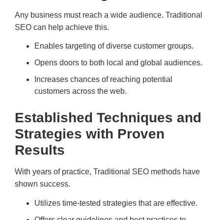
Any business must reach a wide audience. Traditional
SEO can help achieve this.
Enables targeting of diverse customer groups.
Opens doors to both local and global audiences.
Increases chances of reaching potential
customers across the web.
Established Techniques and
Strategies with Proven
Results
With years of practice, Traditional SEO methods have
shown success.
Utilizes time-tested strategies that are effective.
Offers clear guidelines and best practices to