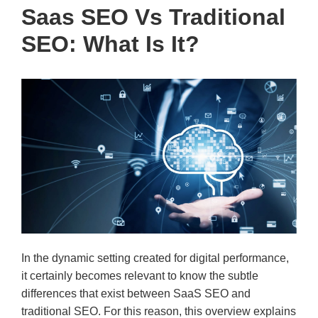
Saas SEO Vs Traditional
SEO: What Is It?
In the dynamic setting created for digital performance,
it certainly becomes relevant to know the subtle
differences that exist between SaaS SEO and
traditional SEO. For this reason, this overview explains