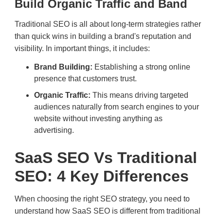
Build Organic Traffic and Band
Traditional SEO is all about long-term strategies rather
than quick wins in building a brand's reputation and
visibility. In important things, it includes:
Brand Building:
Establishing a strong online
presence that customers trust.
Organic Traffic:
This means driving targeted
audiences naturally from search engines to your
website without investing anything as
advertising.
SaaS SEO Vs Traditional
SEO: 4 Key Differences
When choosing the right SEO strategy, you need to
understand how SaaS SEO is different from traditional