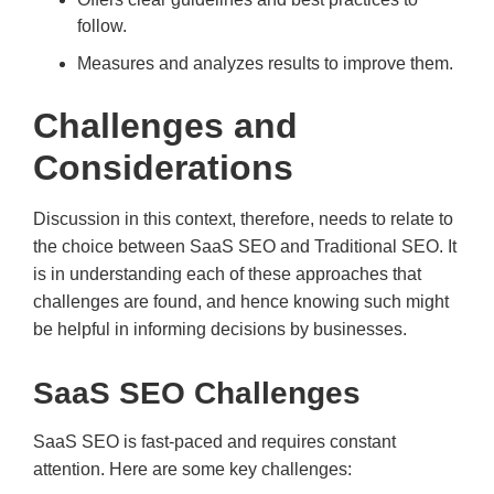
follow.
Measures and analyzes results to improve them.
Challenges and
Considerations
Discussion in this context, therefore, needs to relate to
the choice between SaaS SEO and Traditional SEO. It
is in understanding each of these approaches that
challenges are found, and hence knowing such might
be helpful in informing decisions by businesses.
SaaS SEO Challenges
SaaS SEO is fast-paced and requires constant
attention. Here are some key challenges: