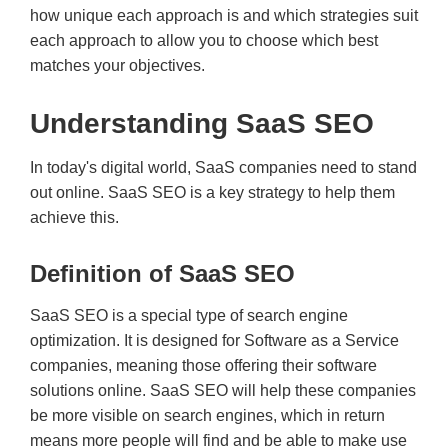
how unique each approach is and which strategies suit
each approach to allow you to choose which best
matches your objectives.
Understanding SaaS SEO
In today's digital world, SaaS companies need to stand
out online. SaaS SEO is a key strategy to help them
achieve this.
Definition of SaaS SEO
SaaS SEO is a special type of search engine
optimization. It is designed for Software as a Service
companies, meaning those offering their software
solutions online. SaaS SEO will help these companies
be more visible on search engines, which in return
means more people will find and be able to make use