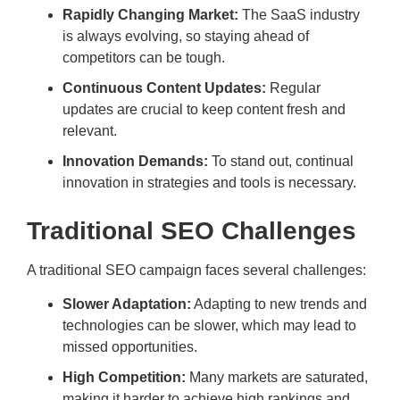
Rapidly Changing Market:
The SaaS industry
is always evolving, so staying ahead of
competitors can be tough.
Continuous Content Updates:
Regular
updates are crucial to keep content fresh and
relevant.
Innovation Demands:
To stand out, continual
innovation in strategies and tools is necessary.
Traditional SEO Challenges
A traditional SEO campaign faces several challenges:
Slower Adaptation:
Adapting to new trends and
technologies can be slower, which may lead to
missed opportunities.
High Competition:
Many markets are saturated,
making it harder to achieve high rankings and