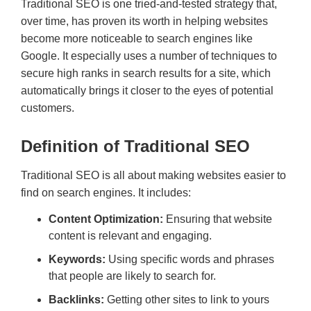
Traditional SEO is one tried-and-tested strategy that,
over time, has proven its worth in helping websites
become more noticeable to search engines like
Google. It especially uses a number of techniques to
secure high ranks in search results for a site, which
automatically brings it closer to the eyes of potential
customers.
Definition of Traditional SEO
Traditional SEO is all about making websites easier to
find on search engines. It includes:
Content Optimization:
Ensuring that website
content is relevant and engaging.
Keywords:
Using specific words and phrases
that people are likely to search for.
Backlinks:
Getting other sites to link to yours