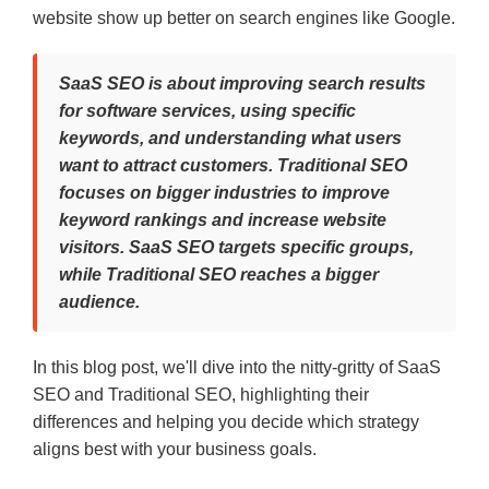
website show up better on search engines like Google.
SaaS SEO is about improving search results
for software services, using specific
keywords, and understanding what users
want to attract customers. Traditional SEO
focuses on bigger industries to improve
keyword rankings and increase website
visitors. SaaS SEO targets specific groups,
while Traditional SEO reaches a bigger
audience.
In this blog post, we'll dive into the nitty-gritty of SaaS
SEO and Traditional SEO, highlighting their
differences and helping you decide which strategy
aligns best with your business goals.