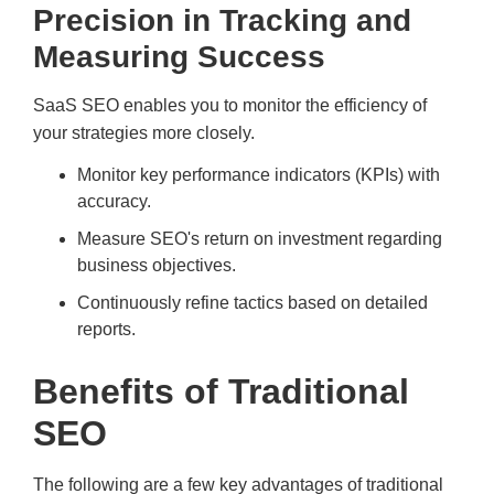
Precision in Tracking and
Measuring Success
SaaS SEO enables you to monitor the efficiency of
your strategies more closely.
Monitor key performance indicators (KPIs) with
accuracy.
Measure SEO's return on investment regarding
business objectives.
Continuously refine tactics based on detailed
reports.
Benefits of Traditional
SEO
The following are a few key advantages of traditional