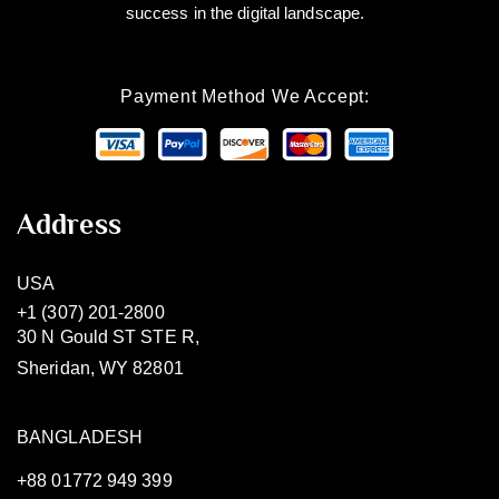
success in the digital landscape.
Payment Method We Accept:
Address
USA
+1 (307) 201-2800
30 N Gould ST STE R,
Sheridan, WY 82801
BANGLADESH
+88 01772 949 399