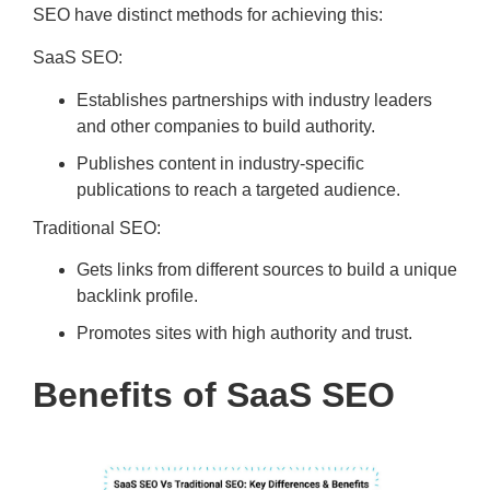
SEO have distinct methods for achieving this:
SaaS SEO:
Establishes partnerships with industry leaders
and other companies to build authority.
Publishes content in industry-specific
publications to reach a targeted audience.
Traditional SEO:
Gets links from different sources to build a unique
backlink profile.
Promotes sites with high authority and trust.
Benefits of SaaS SEO