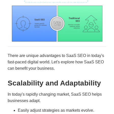
There are unique advantages to SaaS SEO in today's
fast-paced digital world. Let's explore how SaaS SEO
can benefit your business.
Scalability and Adaptability
In today's rapidly changing market, SaaS SEO helps
businesses adapt.
Easily adjust strategies as markets evolve.