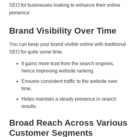
SEO for businesses looking to enhance their online
presence:
Brand Visibility Over Time
You can keep your brand visible online with traditional
SEO for quite some time.
It gains more trust from the search engines,
hence improving website ranking.
Ensures consistent traffic to the website over
time.
Helps maintain a steady presence in search
results.
Broad Reach Across Various
Customer Segments