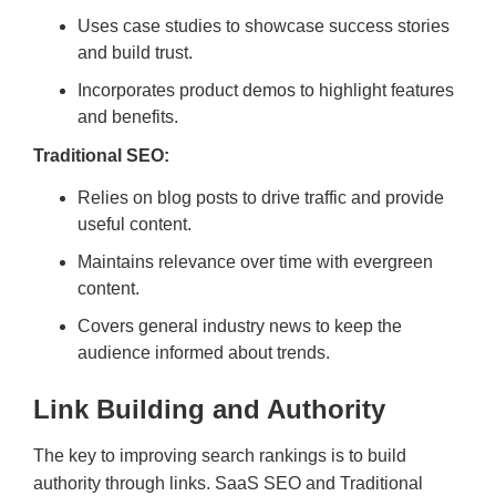
Uses case studies to showcase success stories
and build trust.
Incorporates product demos to highlight features
and benefits.
Traditional SEO:
Relies on blog posts to drive traffic and provide
useful content.
Maintains relevance over time with evergreen
content.
Covers general industry news to keep the
audience informed about trends.
Link Building and Authority
The key to improving search rankings is to build
authority through links. SaaS SEO and Traditional