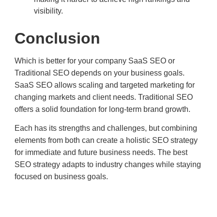
visibility.
Conclusion
Which is better for your company SaaS SEO or
Traditional SEO depends on your business goals.
SaaS SEO allows scaling and targeted marketing for
changing markets and client needs. Traditional SEO
offers a solid foundation for long-term brand growth.
Each has its strengths and challenges, but combining
elements from both can create a holistic SEO strategy
for immediate and future business needs. The best
SEO strategy adapts to industry changes while staying
focused on business goals.