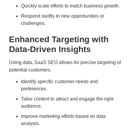
Quickly scale efforts to match business growth.
Respond swiftly to new opportunities or
challenges.
Enhanced Targeting with
Data-Driven Insights
Using data, SaaS SEO allows for precise targeting of
potential customers.
Identify specific customer needs and
preferences.
Tailor content to attract and engage the right
audience.
Improve marketing efforts based on data
analysis.