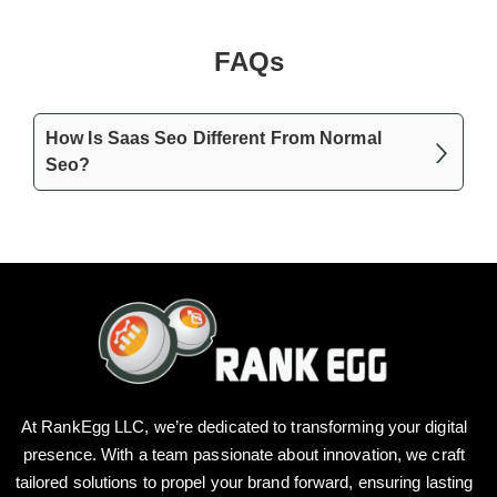
FAQs
How Is Saas Seo Different From Normal
Seo?
At RankEgg LLC, we’re dedicated to transforming your digital
presence. With a team passionate about innovation, we craft
tailored solutions to propel your brand forward, ensuring lasting