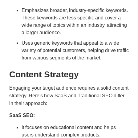
Emphasizes broader, industry-specific keywords.
These keywords are less specific and cover a
wide range of topics within an industry, attracting
a larger audience.
Uses generic keywords that appeal to a wide
variety of potential customers, helping drive traffic
from various segments of the market.
Content Strategy
Engaging your target audience requires a solid content
strategy. Here's how SaaS and Traditional SEO differ
in their approach:
SaaS SEO:
It focuses on educational content and helps
users understand complex products.