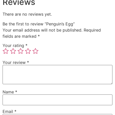
Reviews
There are no reviews yet.
Be the first to review “Penguin’s Egg”
Your email address will not be published.
Required
fields are marked
*
Your rating
*
Your review
*
Name
*
Email
*