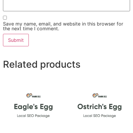
Save my name, email, and website in this browser for
the next time I comment.
Related products