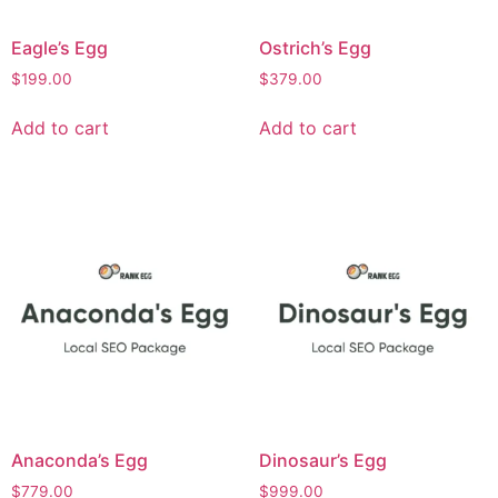
Eagle’s Egg
Ostrich’s Egg
$
199.00
$
379.00
Add to cart
Add to cart
Anaconda’s Egg
Dinosaur’s Egg
$
779.00
$
999.00