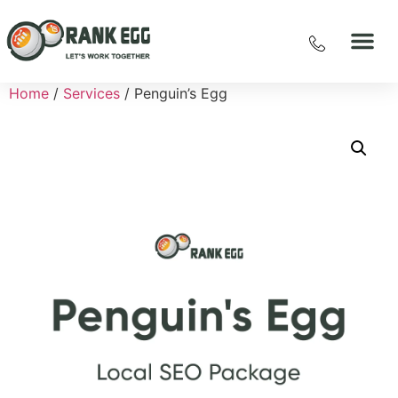
Home
/
Services
/ Penguin’s Egg