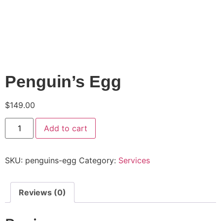
Penguin’s Egg
$
149.00
Add to cart
SKU:
penguins-egg
Category:
Services
Reviews (0)