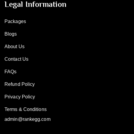
Legal Information
Packages
Blogs
About Us
Contact Us
FAQs
Refund Policy
Privacy Policy
Terms & Conditions
admin@rankegg.com