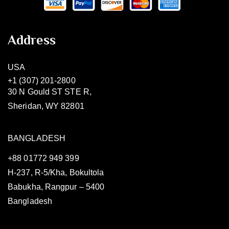
Address
USA
+1 (307) 201-2800
30 N Gould ST STE R,
Sheridan, WY 82801
BANGLADESH
+88 01772 949 399
H-237, R-5/Kha, Bokultola
Babukha, Rangpur – 5400
Bangladesh