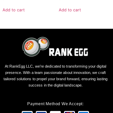
Add to cart
Add to cart
At RankEgg LLC, we’re dedicated to transforming your digital
presence. With a team passionate about innovation, we craft
tailored solutions to propel your brand forward, ensuring lasting
success in the digital landscape.
Payment Method We Accept: