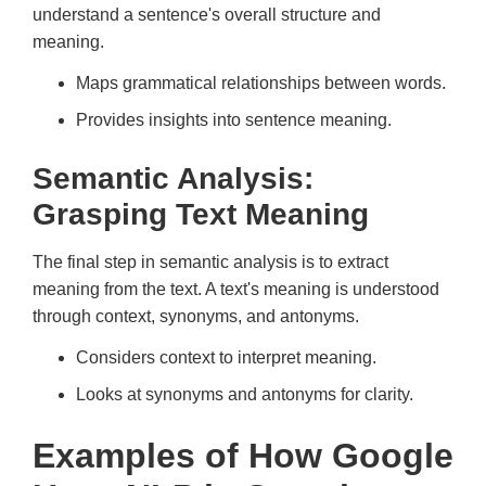
understand a sentence's overall structure and
meaning.
Maps grammatical relationships between words.
Provides insights into sentence meaning.
Semantic Analysis:
Grasping Text Meaning
The final step in semantic analysis is to extract
meaning from the text. A text's meaning is understood
through context, synonyms, and antonyms.
Considers context to interpret meaning.
Looks at synonyms and antonyms for clarity.
Examples of How Google