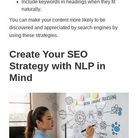
Include keywords in headings when they fit
naturally.
You can make your content more likely to be
discovered and appreciated by search engines by
using these strategies.
Create Your SEO
Strategy with NLP in
Mind