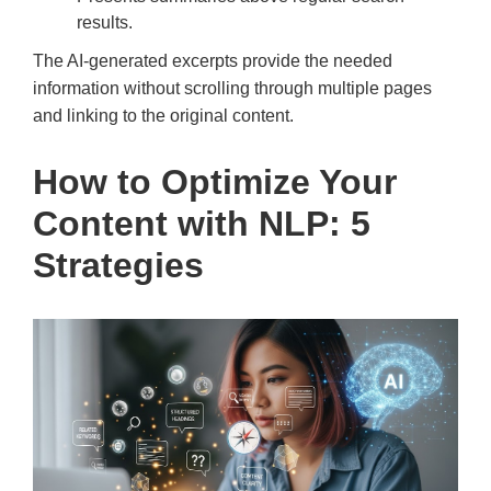
results.
The AI-generated excerpts provide the needed
information without scrolling through multiple pages
and linking to the original content.
How to Optimize Your
Content with NLP: 5
Strategies