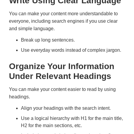
Write Using Clear Language
You can make your content more understandable to
everyone, including search engines if you use clear
and simple language.
Break up long sentences.
Use everyday words instead of complex jargon.
Organize Your Information
Under Relevant Headings
You can make your content easier to read by using
headings.
Align your headings with the search intent.
Use a logical hierarchy with H1 for the main title,
H2 for the main sections, etc.