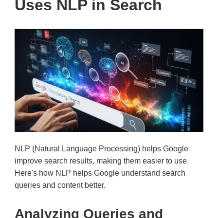
Uses NLP in Search
NLP (Natural Language Processing) helps Google
improve search results, making them easier to use.
Here's how NLP helps Google understand search
queries and content better.
Analyzing Queries and