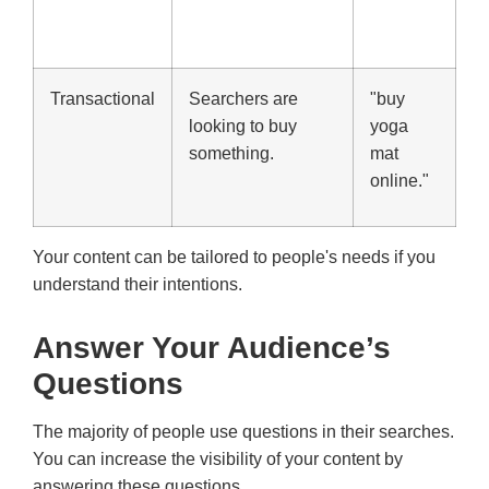
Transactional
Searchers are
"buy
looking to buy
yoga
something.
mat
online."
Your content can be tailored to people's needs if you
understand their intentions.
Answer Your Audience’s
Questions
The majority of people use questions in their searches.
You can increase the visibility of your content by
answering these questions.