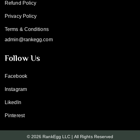
Refund Policy
Privacy Policy
Terms & Conditions
admin@rankegg.com
Follow Us
Facebook
Instagram
LikedIn
Pinterest
© 2026 RankEgg LLC | All Rights Reserved