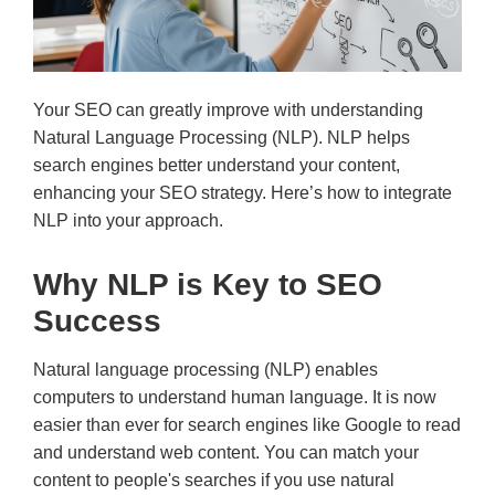
Your SEO can greatly improve with understanding
Natural Language Processing (NLP). NLP helps
search engines better understand your content,
enhancing your SEO strategy. Here’s how to integrate
NLP into your approach.
Why NLP is Key to SEO
Success
Natural language processing (NLP) enables
computers to understand human language. It is now
easier than ever for search engines like Google to read
and understand web content. You can match your
content to people's searches if you use natural