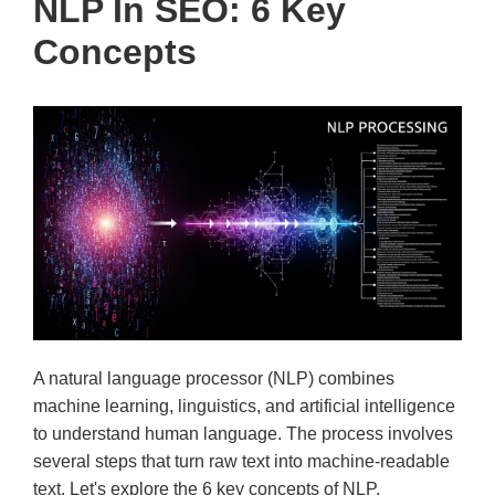
NLP In SEO: 6 Key
Concepts
A natural language processor (NLP) combines
machine learning, linguistics, and artificial intelligence
to understand human language. The process involves
several steps that turn raw text into machine-readable
text. Let's explore the 6 key concepts of NLP.