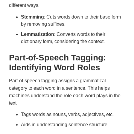
different ways.
Stemming
: Cuts words down to their base form
by removing suffixes.
Lemmatization
: Converts words to their
dictionary form, considering the context.
Part-of-Speech Tagging:
Identifying Word Roles
Part-of-speech tagging assigns a grammatical
category to each word in a sentence. This helps
machines understand the role each word plays in the
text.
Tags words as nouns, verbs, adjectives, etc.
Aids in understanding sentence structure.