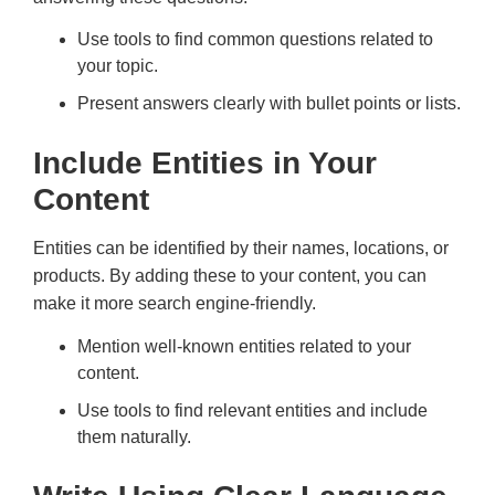
Use tools to find common questions related to
your topic.
Present answers clearly with bullet points or lists.
Include Entities in Your
Content
Entities can be identified by their names, locations, or
products. By adding these to your content, you can
make it more search engine-friendly.
Mention well-known entities related to your
content.
Use tools to find relevant entities and include
them naturally.