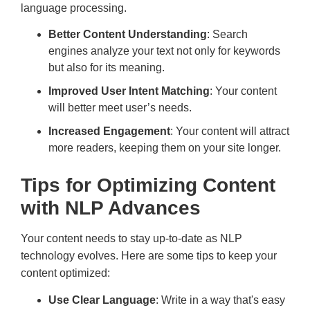
language processing.
Better Content Understanding
: Search
engines analyze your text not only for keywords
but also for its meaning.
Improved User Intent Matching
: Your content
will better meet user’s needs.
Increased Engagement
: Your content will attract
more readers, keeping them on your site longer.
Tips for Optimizing Content
with NLP Advances
Your content needs to stay up-to-date as NLP
technology evolves. Here are some tips to keep your
content optimized:
Use Clear Language
: Write in a way that's easy