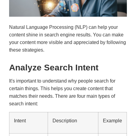
Natural Language Processing (NLP) can help your
content shine in search engine results. You can make
your content more visible and appreciated by following
these strategies.
Analyze Search Intent
It's important to understand why people search for
certain things. This helps you create content that
matches their needs. There are four main types of
search intent:
Intent
Description
Example