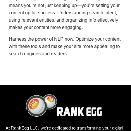
means you're not just keeping up—you’re setting your
content up for success. Understanding search intent,
using relevant entities, and organizing info effectively
makes your content more engaging.
Harness the power of NLP now. Optimize your content
with these tools and make your site more appealing to
search engines and readers.
At RankEgg LLC, we’re dedicated to transforming your digital