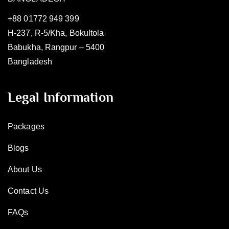
+88 01772 949 399
H-237, R-5/Kha, Bokultola
Babukha, Rangpur – 5400
Bangladesh
Legal Information
Packages
Blogs
About Us
Contact Us
FAQs