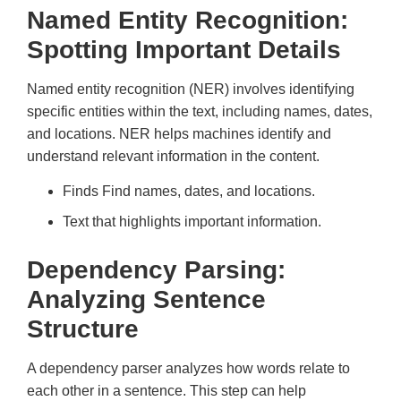
Named Entity Recognition:
Spotting Important Details
Named entity recognition (NER) involves identifying
specific entities within the text, including names, dates,
and locations. NER helps machines identify and
understand relevant information in the content.
Finds Find names, dates, and locations.
Text that highlights important information.
Dependency Parsing:
Analyzing Sentence
Structure
A dependency parser analyzes how words relate to
each other in a sentence. This step can help