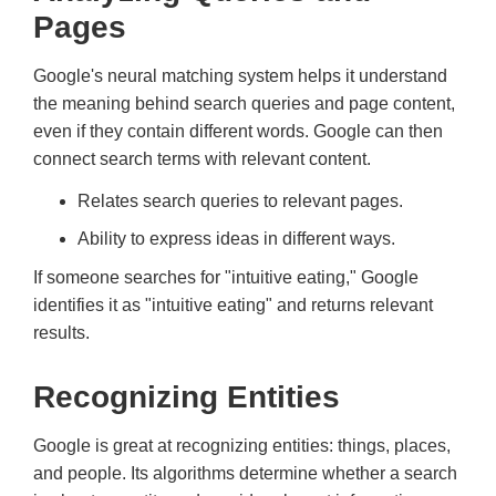
Pages
Google's neural matching system helps it understand
the meaning behind search queries and page content,
even if they contain different words. Google can then
connect search terms with relevant content.
Relates search queries to relevant pages.
Ability to express ideas in different ways.
If someone searches for "intuitive eating," Google
identifies it as "intuitive eating" and returns relevant
results.
Recognizing Entities
Google is great at recognizing entities: things, places,
and people. Its algorithms determine whether a search