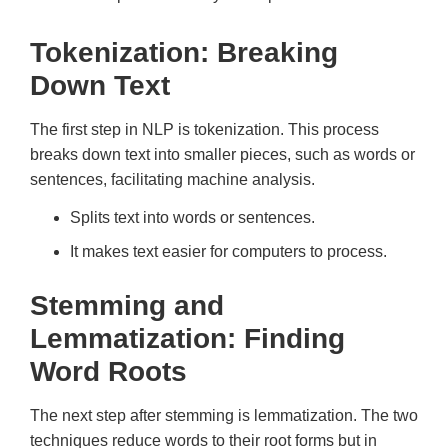
Tokenization: Breaking
Down Text
The first step in NLP is tokenization. This process
breaks down text into smaller pieces, such as words or
sentences, facilitating machine analysis.
Splits text into words or sentences.
It makes text easier for computers to process.
Stemming and
Lemmatization: Finding
Word Roots
The next step after stemming is lemmatization. The two
techniques reduce words to their root forms but in