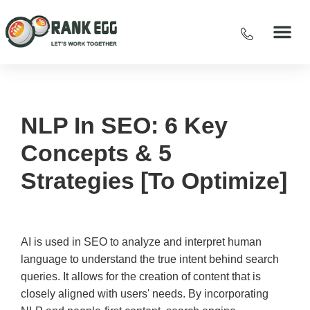
NLP In SEO: 6 Key
Concepts & 5
Strategies [To Optimize]
AI is used in SEO to analyze and interpret human
language to understand the true intent behind search
queries. It allows for the creation of content that is
closely aligned with users' needs. By incorporating