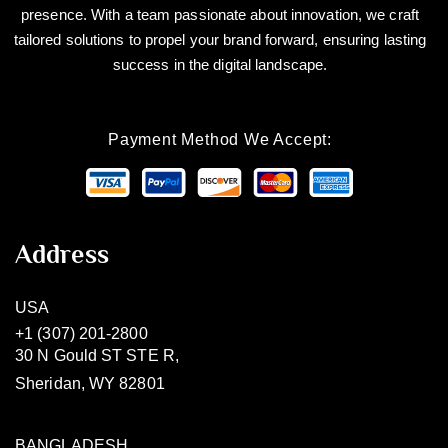
presence. With a team passionate about innovation, we craft
tailored solutions to propel your brand forward, ensuring lasting
success in the digital landscape.
Payment Method We Accept:
Address
USA
+1 (307) 201-2800
30 N Gould ST STE R,
Sheridan, WY 82801
BANGLADESH