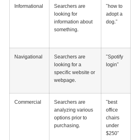
Informational
Searchers are
"how to
looking for
adopt a
information about
dog."
something.
Navigational
Searchers are
"Spotify
looking for a
login"
specific website or
webpage.
Commercial
Searchers are
"best
analyzing various
office
options prior to
chairs
purchasing.
under
$250"