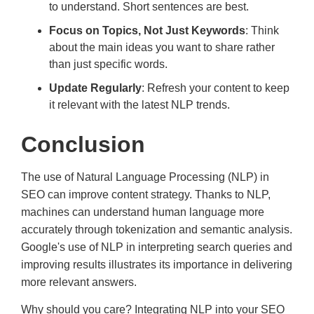
to understand. Short sentences are best.
Focus on Topics, Not Just Keywords
: Think
about the main ideas you want to share rather
than just specific words.
Update Regularly
: Refresh your content to keep
it relevant with the latest NLP trends.
Conclusion
The use of Natural Language Processing (NLP) in
SEO can improve content strategy. Thanks to NLP,
machines can understand human language more
accurately through tokenization and semantic analysis.
Google's use of NLP in interpreting search queries and
improving results illustrates its importance in delivering
more relevant answers.
Why should you care? Integrating NLP into your SEO