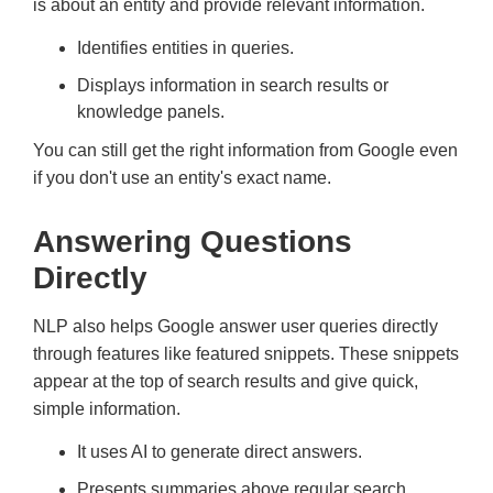
is about an entity and provide relevant information.
Identifies entities in queries.
Displays information in search results or
knowledge panels.
You can still get the right information from Google even
if you don't use an entity's exact name.
Answering Questions
Directly
NLP also helps Google answer user queries directly
through features like featured snippets. These snippets
appear at the top of search results and give quick,
simple information.
It uses AI to generate direct answers.
Presents summaries above regular search