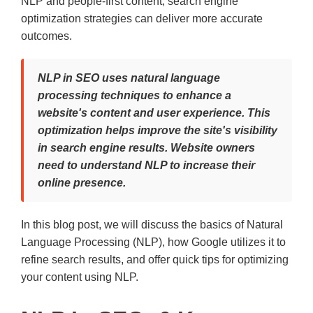
NLP and people-first content, search engine
optimization strategies can deliver more accurate
outcomes.
NLP in SEO uses natural language
processing techniques to enhance a
website's content and user experience. This
optimization helps improve the site's visibility
in search engine results. Website owners
need to understand NLP to increase their
online presence.
In this blog post, we will discuss the basics of Natural
Language Processing (NLP), how Google utilizes it to
refine search results, and offer quick tips for optimizing
your content using NLP.