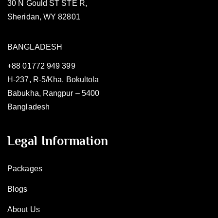
30 N Gould ST STE R,
Sheridan, WY 82801
BANGLADESH
+88 01772 949 399
H-237, R-5/Kha, Bokultola
Babukha, Rangpur – 5400
Bangladesh
Legal Information
Packages
Blogs
About Us