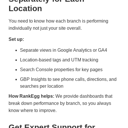
Location
You need to know how each branch is performing
individually not just your site overall.
Set up:
Separate views in Google Analytics or GA4
Location-based tags and UTM tracking
Search Console properties for key pages
GBP Insights to see phone calls, directions, and
searches per location
How RankEgg helps:
We provide dashboards that
break down performance by branch, so you always
know where to improve.
Get Expert Support for