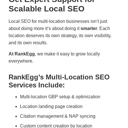
Scalable Local SEO
Local SEO for multi-location businesses isn’t just
about doing more it’s about doing it
smarter
. Each
location deserves its own strategy, its own visibility,
and its own results.
At RankEgg
, we make it easy to grow locally
everywhere.
RankEgg’s Multi-Location SEO
Services Include:
Multi-location GBP setup & optimization
Location landing page creation
Citation management & NAP syncing
Custom content creation by location