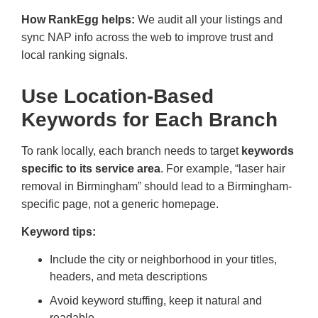
How RankEgg helps:
We audit all your listings and
sync NAP info across the web to improve trust and
local ranking signals.
Use Location-Based
Keywords for Each Branch
To rank locally, each branch needs to target
keywords
specific to its service area
. For example, “laser hair
removal in Birmingham” should lead to a Birmingham-
specific page, not a generic homepage.
Keyword tips:
Include the city or neighborhood in your titles,
headers, and meta descriptions
Avoid keyword stuffing, keep it natural and
readable