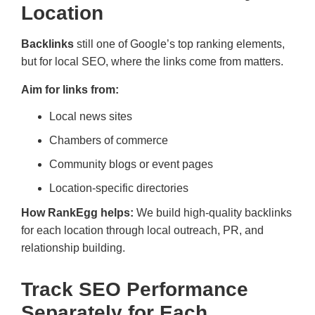
Location
Backlinks
still one of Google’s top ranking elements,
but for local SEO, where the links come from matters.
Aim for links from:
Local news sites
Chambers of commerce
Community blogs or event pages
Location-specific directories
How RankEgg helps:
We build high-quality backlinks
for each location through local outreach, PR, and
relationship building.
Track SEO Performance
Separately for Each