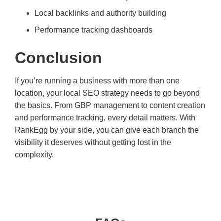
Local backlinks and authority building
Performance tracking dashboards
Conclusion
If you’re running a business with more than one
location, your local SEO strategy needs to go beyond
the basics. From GBP management to content creation
and performance tracking, every detail matters. With
RankEgg by your side, you can give each branch the
visibility it deserves without getting lost in the
complexity.