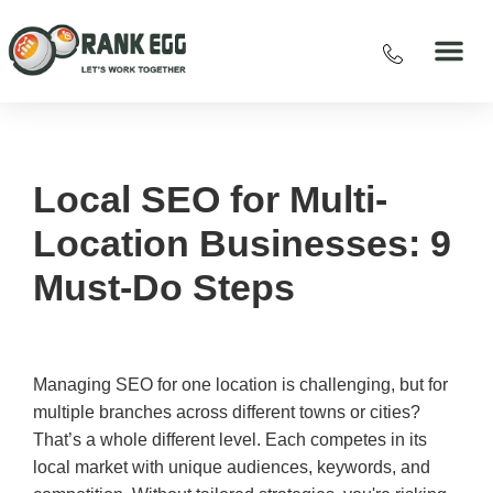
Local SEO for Multi-
Location Businesses: 9
Must-Do Steps
Managing SEO for one location is challenging, but for
multiple branches across different towns or cities?
That’s a whole different level. Each competes in its
local market with unique audiences, keywords, and