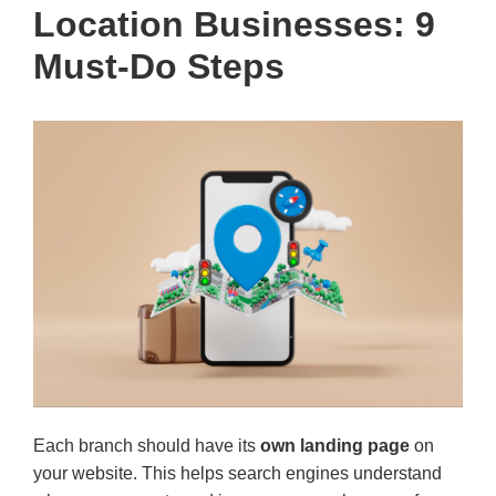
Location Businesses: 9
Must-Do Steps
Each branch should have its
own landing page
on
your website. This helps search engines understand