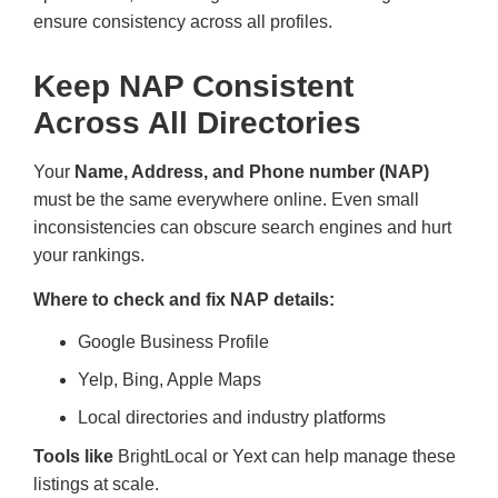
ensure consistency across all profiles.
Keep NAP Consistent
Across All Directories
Your
Name, Address, and Phone number (NAP)
must be the same everywhere online. Even small
inconsistencies can obscure search engines and hurt
your rankings.
Where to check and fix NAP details:
Google Business Profile
Yelp, Bing, Apple Maps
Local directories and industry platforms
Tools like
BrightLocal or Yext can help manage these
listings at scale.