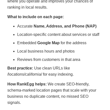
where you operate and improves your chances of
ranking in local results.
What to include on each page:
Accurate
Name, Address, and Phone (NAP)
Location-specific content about services or staff
Embedded
Google Map
for the address
Local business hours and photos
Reviews from customers in that area
Best practice:
Use clean URLs like
/locations/california/ for easy indexing.
How RankEgg helps:
We create SEO-friendly,
schema-marked location pages that scale with your
business no duplicate content, no missed SEO
signals.