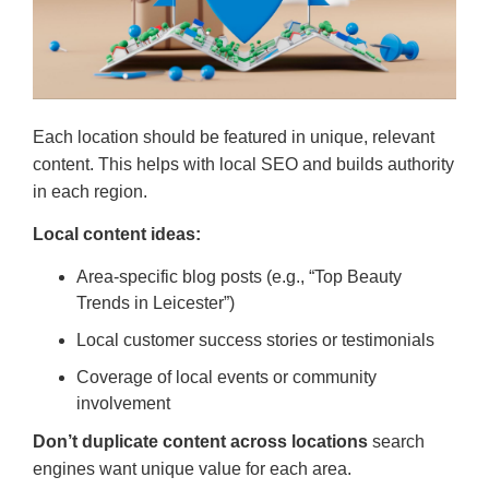
Each location should be featured in unique, relevant
content. This helps with local SEO and builds authority
in each region.
Local content ideas:
Area-specific blog posts (e.g., “Top Beauty
Trends in Leicester”)
Local customer success stories or testimonials
Coverage of local events or community
involvement
Don’t duplicate content across locations
search
engines want unique value for each area.