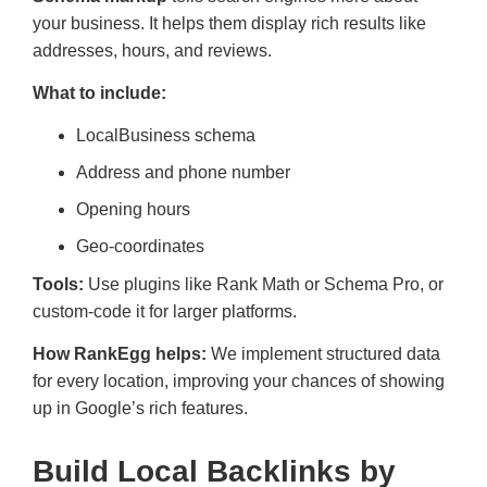
your business. It helps them display rich results like
addresses, hours, and reviews.
What to include:
LocalBusiness schema
Address and phone number
Opening hours
Geo-coordinates
Tools:
Use plugins like Rank Math or Schema Pro, or
custom-code it for larger platforms.
How RankEgg helps:
We implement structured data
for every location, improving your chances of showing
up in Google’s rich features.
Build Local Backlinks by