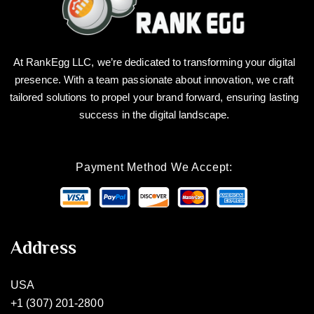
At RankEgg LLC, we’re dedicated to transforming your digital
presence. With a team passionate about innovation, we craft
tailored solutions to propel your brand forward, ensuring lasting
success in the digital landscape.
Payment Method We Accept:
Address
USA
+1 (307) 201-2800