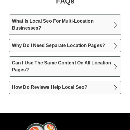
FAQs
What Is Local Seo For Multi-Location
Businesses?
Why Do I Need Separate Location Pages?
Can I Use The Same Content On All Location
Pages?
How Do Reviews Help Local Seo?