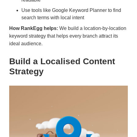
Use tools like Google Keyword Planner to find
search terms with local intent
How RankEgg helps:
We build a location-by-location
keyword strategy that helps every branch attract its
ideal audience.
Build a Localised Content
Strategy