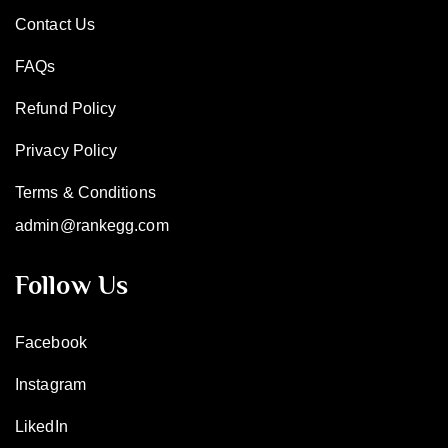
Contact Us
FAQs
Refund Policy
Privacy Policy
Terms & Conditions
admin@rankegg.com
Follow Us
Facebook
Instagram
LikedIn