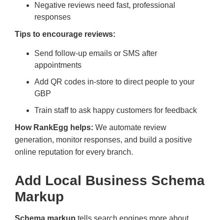
Negative reviews need fast, professional
responses
Tips to encourage reviews:
Send follow-up emails or SMS after
appointments
Add QR codes in-store to direct people to your
GBP
Train staff to ask happy customers for feedback
How RankEgg helps:
We automate review
generation, monitor responses, and build a positive
online reputation for every branch.
Add Local Business Schema
Markup
Schema markup
tells search engines more about