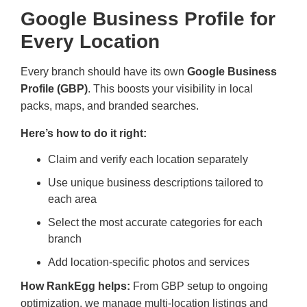
Google Business Profile for
Every Location
Every branch should have its own
Google Business
Profile (GBP)
. This boosts your visibility in local
packs, maps, and branded searches.
Here’s how to do it right:
Claim and verify each location separately
Use unique business descriptions tailored to
each area
Select the most accurate categories for each
branch
Add location-specific photos and services
How RankEgg helps:
From GBP setup to ongoing
optimization, we manage multi-location listings and