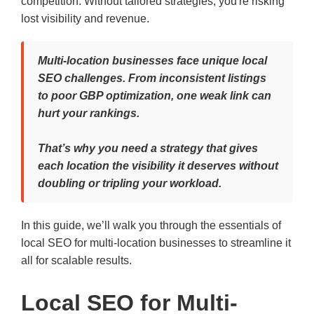
competition. Without tailored strategies, you're risking
lost visibility and revenue.
Multi-location businesses face unique local
SEO challenges. From inconsistent listings
to poor GBP optimization, one weak link can
hurt your rankings.
That’s why you need a strategy that gives
each location the visibility it deserves without
doubling or tripling your workload.
In this guide, we’ll walk you through the essentials of
local SEO for multi-location businesses to streamline it
all for scalable results.
Local SEO for Multi-