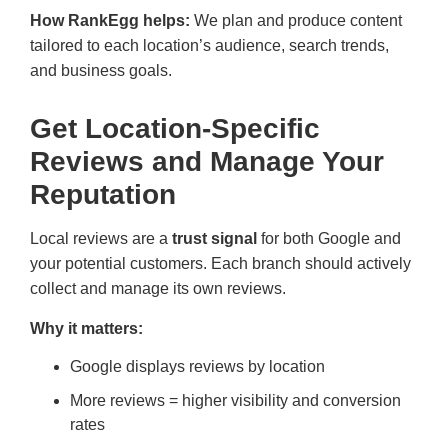
How RankEgg helps:
We plan and produce content
tailored to each location’s audience, search trends,
and business goals.
Get Location-Specific
Reviews and Manage Your
Reputation
Local reviews are a
trust signal
for both Google and
your potential customers. Each branch should actively
collect and manage its own reviews.
Why it matters:
Google displays reviews by location
More reviews = higher visibility and conversion
rates