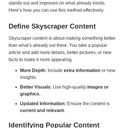
stands out and improves on what already exists.
Here’s how you can use this method effectively.
Define Skyscraper Content
Skyscraper content is about making something better
than what’s already out there. You take a popular
article and add more details, better pictures, or new
facts to make it more appealing.
More Depth:
Include
extra information
or new
insights.
Better Visuals:
Use high-quality
images or
graphics.
Updated Information:
Ensure the content is
current and relevant.
Identifying Popular Content