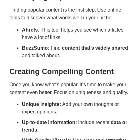
Finding popular content is the first step. Use online
tools to discover what works well in your niche.
Ahrefs:
This tool helps you see which articles
have a lot of links.
BuzzSumo:
Find
content that’s widely shared
and talked about.
Creating Compelling Content
Once you know what’s popular, it’s time to make your
content even better. Focus on uniqueness and quality.
Unique Insights:
Add your own thoughts or
expert opinions.
Up-to-date Information:
Include recent
data or
trends.