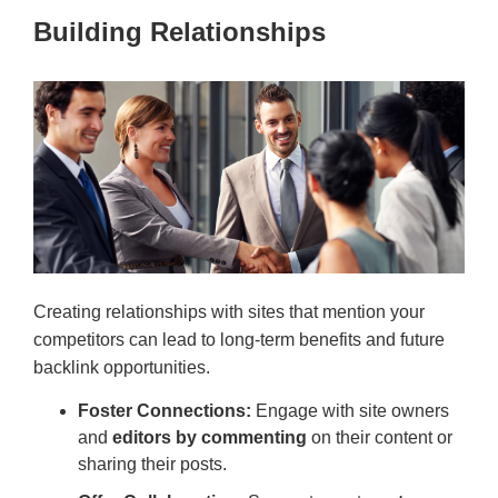
Building Relationships
Creating relationships with sites that mention your
competitors can lead to long-term benefits and future
backlink opportunities.
Foster Connections:
Engage with site owners
and
editors by commenting
on their content or
sharing their posts.