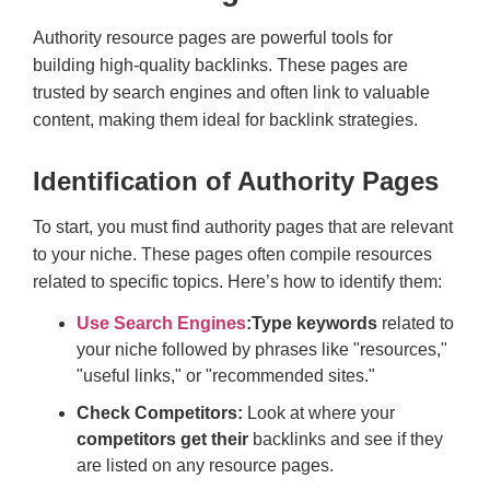
Authority resource pages are powerful tools for
building high-quality backlinks. These pages are
trusted by search engines and often link to valuable
content, making them ideal for backlink strategies.
Identification of Authority Pages
To start, you must find authority pages that are relevant
to your niche. These pages often compile resources
related to specific topics. Here’s how to identify them:
Use Search Engines
:
Type keywords
related to
your niche followed by phrases like "resources,"
"useful links," or "recommended sites."
Check Competitors:
Look at where your
competitors get their
backlinks and see if they
are listed on any resource pages.