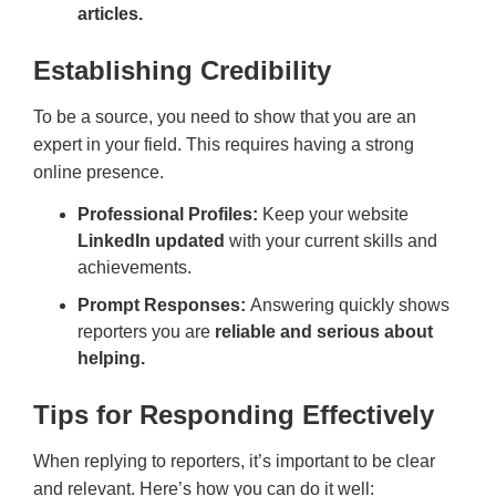
articles.
Establishing Credibility
To be a source, you need to show that you are an
expert in your field. This requires having a strong
online presence.
Professional Profiles:
Keep your website
LinkedIn updated
with your current skills and
achievements.
Prompt Responses:
Answering quickly shows
reporters you are
reliable and serious about
helping.
Tips for Responding Effectively
When replying to reporters, it’s important to be clear
and relevant. Here’s how you can do it well: