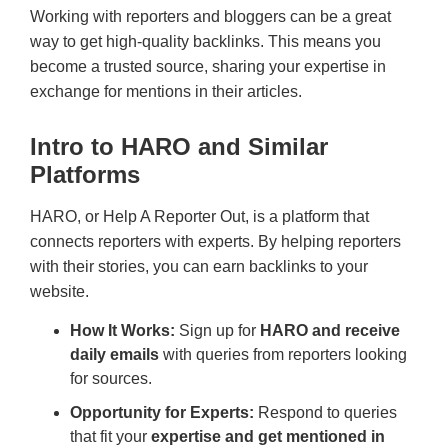
Working with reporters and bloggers can be a great
way to get high-quality backlinks. This means you
become a trusted source, sharing your expertise in
exchange for mentions in their articles.
Intro to HARO and Similar
Platforms
HARO, or Help A Reporter Out, is a platform that
connects reporters with experts. By helping reporters
with their stories, you can earn backlinks to your
website.
How It Works:
Sign up for
HARO and receive
daily emails
with queries from reporters looking
for sources.
Opportunity for Experts:
Respond to queries
that fit your
expertise and get mentioned in