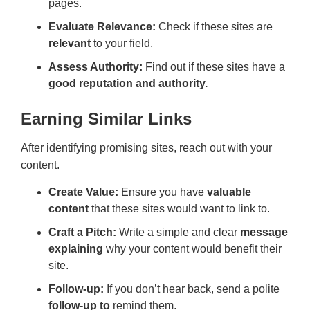
pages.
Evaluate Relevance:
Check if these sites are
relevant
to your field.
Assess Authority:
Find out if these sites have a
good reputation and authority.
Earning Similar Links
After identifying promising sites, reach out with your
content.
Create Value:
Ensure you have
valuable
content
that these sites would want to link to.
Craft a Pitch:
Write a simple and clear
message
explaining
why your content would benefit their
site.
Follow-up:
If you don’t hear back, send a polite
follow-up to
remind them.