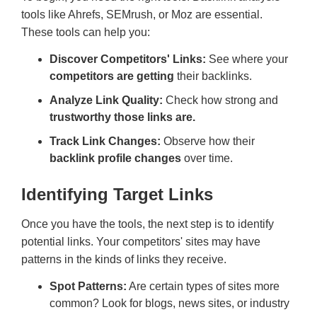
tools like Ahrefs, SEMrush, or Moz are essential.
These tools can help you:
Discover Competitors' Links:
See where your
competitors are getting
their backlinks.
Analyze Link Quality:
Check how strong and
trustworthy those links are.
Track Link Changes:
Observe how their
backlink profile changes
over time.
Identifying Target Links
Once you have the tools, the next step is to identify
potential links. Your competitors' sites may have
patterns in the kinds of links they receive.
Spot Patterns:
Are certain types of sites more
common? Look for blogs, news sites, or industry