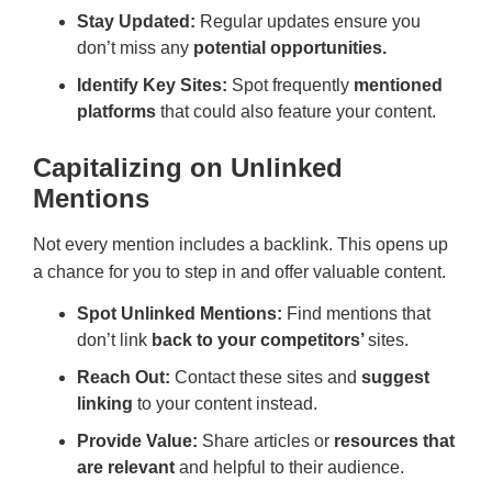
Stay Updated:
Regular updates ensure you
don’t miss any
potential opportunities.
Identify Key Sites:
Spot frequently
mentioned
platforms
that could also feature your content.
Capitalizing on Unlinked
Mentions
Not every mention includes a backlink. This opens up
a chance for you to step in and offer valuable content.
Spot Unlinked Mentions:
Find mentions that
don’t link
back to your competitors’
sites.
Reach Out:
Contact these sites and
suggest
linking
to your content instead.
Provide Value:
Share articles or
resources that
are relevant
and helpful to their audience.