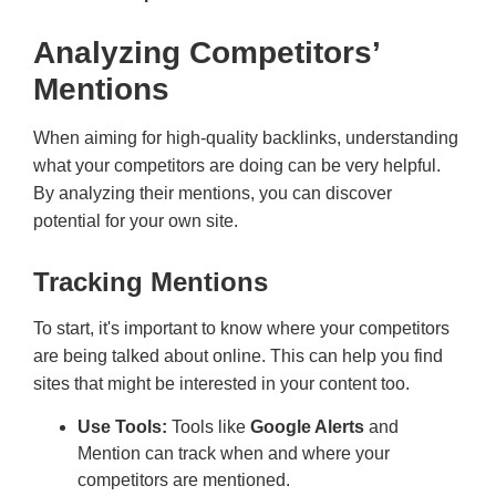
Analyzing Competitors’
Mentions
When aiming for high-quality backlinks, understanding
what your competitors are doing can be very helpful.
By analyzing their mentions, you can discover
potential for your own site.
Tracking Mentions
To start, it's important to know where your competitors
are being talked about online. This can help you find
sites that might be interested in your content too.
Use Tools:
Tools like
Google Alerts
and
Mention can track when and where your
competitors are mentioned.