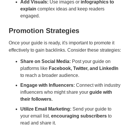
Add Visuals:
Use images or
infographics to
explain
complex ideas and keep readers
engaged.
Promotion Strategies
Once your guide is ready, it's important to promote it
effectively to gain backlinks. Consider these strategies:
Share on Social Media:
Post your guide on
platforms like
Facebook, Twitter, and LinkedIn
to reach a broader audience.
Engage with Influencers:
Connect with industry
influencers who might share your
guide with
their followers.
Utilize Email Marketing:
Send your guide to
your email list,
encouraging subscribers
to
read and share it.