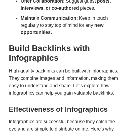
Offer Collaboration:
Suggest guest
posts,
interviews, or co-authored
pieces.
Maintain Communication:
Keep in touch
regularly to stay top of mind for any
new
opportunities.
Build Backlinks with
Infographics
High-quality backlinks can be built with infographics.
They combine images and information, making them
easy to understand and share. Let's explore how
infographics can help you gain valuable backlinks.
Effectiveness of Infographics
Infographics are successful because they catch the
eye and are simple to distribute online. Here's why