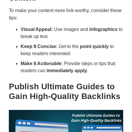
To make your content more link-worthy, consider these
tips:
Visual Appeal:
Use images and
infographics
to
break up text.
Keep It Concise:
Get to the
point quickly
to
keep readers interested.
Make It Actionable:
Provide steps or tips that
readers can
immediately apply.
Publish Ultimate Guides to
Gain High-Quality Backlinks