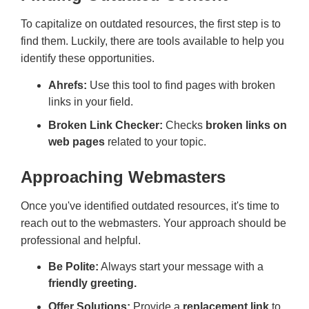
To capitalize on outdated resources, the first step is to
find them. Luckily, there are tools available to help you
identify these opportunities.
Ahrefs:
Use this tool to find pages with broken
links in your field.
Broken Link Checker:
Checks
broken links on
web pages
related to your topic.
Approaching Webmasters
Once you've identified outdated resources, it's time to
reach out to the webmasters. Your approach should be
professional and helpful.
Be Polite:
Always start your message with a
friendly greeting.
Offer Solutions:
Provide a
replacement link
to