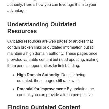
authority. Here’s how you can leverage them to your
advantage.
Understanding Outdated
Resources
Outdated resources are web pages or articles that
contain broken links or outdated information but still
maintain a high domain authority. These pages once
provided valuable content but need updating, making
them perfect opportunities for link building.
High Domain Authority:
Despite being
outdated, these pages still rank well.
Potential for Improvement:
By updating the
content, you can provide a fresh perspective.
Finding Outdated Content