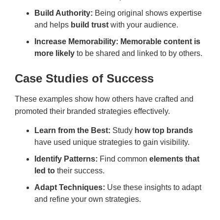
Build Authority:
Being original shows expertise
and helps
build trust
with your audience.
Increase Memorability: Memorable content is
more likely
to be shared and linked to by others.
Case Studies of Success
These examples show how others have crafted and
promoted their branded strategies effectively.
Learn from the Best:
Study
how top brands
have used unique strategies to gain visibility.
Identify Patterns:
Find common
elements that
led to
their success.
Adapt Techniques:
Use these insights to adapt
and refine your own strategies.