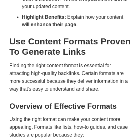
your updated content.
Highlight Benefits:
Explain how your content
will enhance their page.
Use Content Formats Proven
To Generate Links
Finding the right content format is essential for
attracting high-quality backlinks. Certain formats are
more successful because they deliver information in a
way that's easy to understand and share.
Overview of Effective Formats
Using the right format can make your content more
appealing. Formats like lists, how-to guides, and case
studies are popular because they: