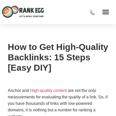
How to Get High-Quality
Backlinks: 15 Steps
[Easy DIY]
Anchor and
High-quality content
are not the only
measurements for evaluating the quality of a link. So, if
you have thousands of links with low-powered
domains, it is nothing but a number for ranking a