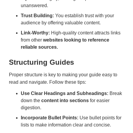
unanswered.
Trust Building:
You establish trust with your
audience by offering valuable content.
Link-Worthy:
High-quality content attracts links
from other
websites looking to reference
reliable sources.
Structuring Guides
Proper structure is key to making your guide easy to
read and navigate. Follow these tips:
Use Clear Headings and Subheadings:
Break
down the
content into sections
for easier
digestion.
Incorporate Bullet Points:
Use bullet points for
lists to make information clear and concise.