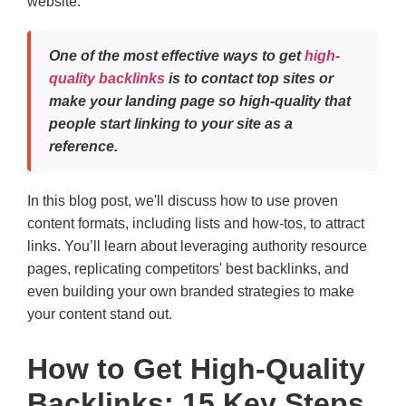
website.
One of the most effective ways to get
high-
quality backlinks
is to contact top sites or
make your landing page so high-quality that
people start linking to your site as a
reference.
In this blog post, we'll discuss how to use proven
content formats, including lists and how-tos, to attract
links. You’ll learn about leveraging authority resource
pages, replicating competitors' best backlinks, and
even building your own branded strategies to make
your content stand out.
How to Get High-Quality
Backlinks: 15 Key Steps