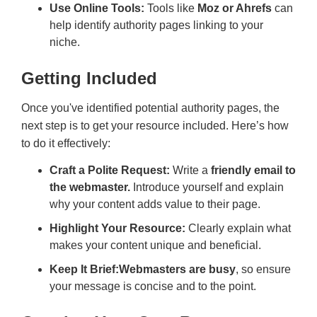
Use Online Tools:
Tools like
Moz or Ahrefs
can
help identify authority pages linking to your
niche.
Getting Included
Once you've identified potential authority pages, the
next step is to get your resource included. Here’s how
to do it effectively:
Craft a Polite Request:
Write a
friendly email to
the webmaster.
Introduce yourself and explain
why your content adds value to their page.
Highlight Your Resource:
Clearly explain what
makes your content unique and beneficial.
Keep It Brief:
Webmasters are busy
, so ensure
your message is concise and to the point.