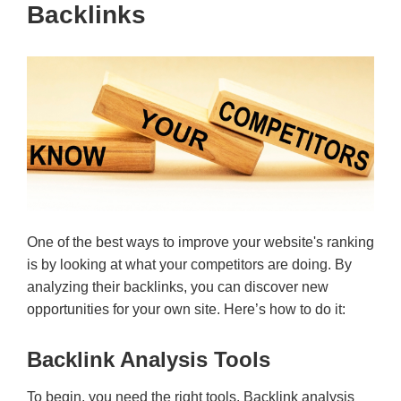
Backlinks
One of the best ways to improve your website's ranking
is by looking at what your competitors are doing. By
analyzing their backlinks, you can discover new
opportunities for your own site. Here’s how to do it:
Backlink Analysis Tools
To begin, you need the right tools. Backlink analysis