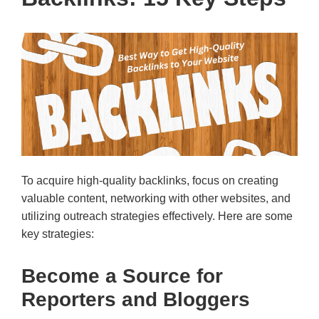
To acquire high-quality backlinks, focus on creating
valuable content, networking with other websites, and
utilizing outreach strategies effectively. Here are some
key strategies:
Become a Source for
Reporters and Bloggers