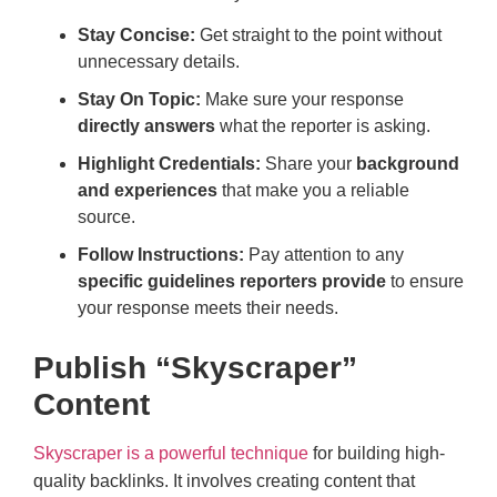
Stay Concise:
Get straight to the point without
unnecessary details.
Stay On Topic:
Make sure your response
directly answers
what the reporter is asking.
Highlight Credentials:
Share your
background
and experiences
that make you a reliable
source.
Follow Instructions:
Pay attention to any
specific guidelines reporters provide
to ensure
your response meets their needs.
Publish “Skyscraper”
Content
Skyscraper is a powerful technique
for building high-
quality backlinks. It involves creating content that