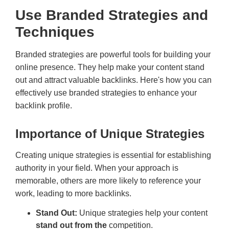
Use Branded Strategies and
Techniques
Branded strategies are powerful tools for building your
online presence. They help make your content stand
out and attract valuable backlinks. Here's how you can
effectively use branded strategies to enhance your
backlink profile.
Importance of Unique Strategies
Creating unique strategies is essential for establishing
authority in your field. When your approach is
memorable, others are more likely to reference your
work, leading to more backlinks.
Stand Out:
Unique strategies help your content
stand out from the
competition.