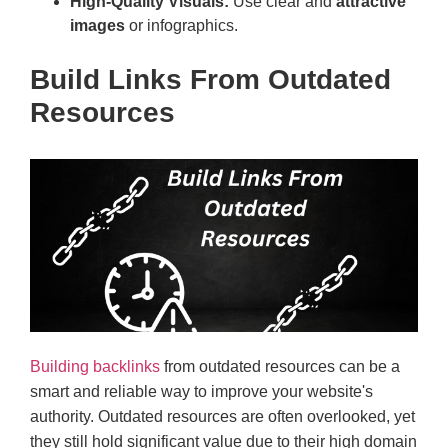
High-Quality Visuals:
Use clear and
attractive
images
or infographics.
Build Links From Outdated
Resources
Building backlinks
from outdated resources can be a
smart and reliable way to improve your website's
authority. Outdated resources are often overlooked, yet
they still hold significant value due to their high domain