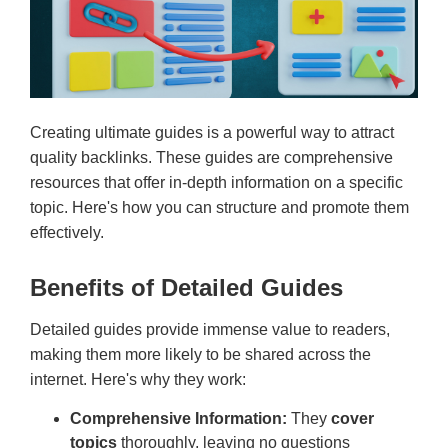
Creating ultimate guides is a powerful way to attract
quality backlinks. These guides are comprehensive
resources that offer in-depth information on a specific
topic. Here's how you can structure and promote them
effectively.
Benefits of Detailed Guides
Detailed guides provide immense value to readers,
making them more likely to be shared across the
internet. Here's why they work:
Comprehensive Information:
They
cover
topics
thoroughly, leaving no questions