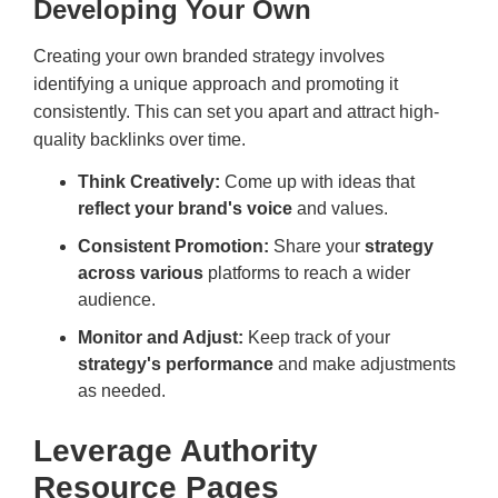
Developing Your Own
Creating your own branded strategy involves
identifying a unique approach and promoting it
consistently. This can set you apart and attract high-
quality backlinks over time.
Think Creatively:
Come up with ideas that
reflect your brand's voice
and values.
Consistent Promotion:
Share your
strategy
across various
platforms to reach a wider
audience.
Monitor and Adjust:
Keep track of your
strategy's performance
and make adjustments
as needed.
Leverage Authority
Resource Pages