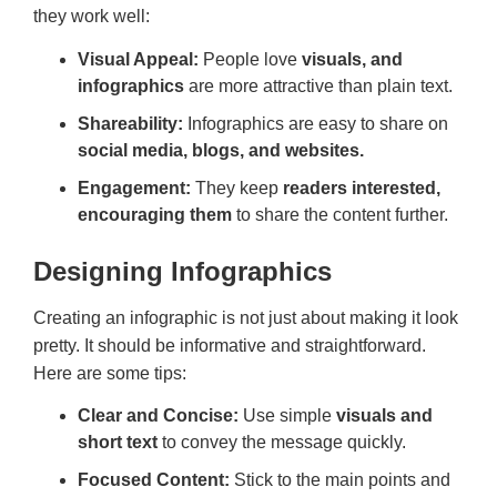
they work well:
Visual Appeal:
People love
visuals, and
infographics
are more attractive than plain text.
Shareability:
Infographics are easy to share on
social media, blogs, and websites.
Engagement:
They keep
readers interested,
encouraging them
to share the content further.
Designing Infographics
Creating an infographic is not just about making it look
pretty. It should be informative and straightforward.
Here are some tips:
Clear and Concise:
Use simple
visuals and
short text
to convey the message quickly.
Focused Content:
Stick to the main points and