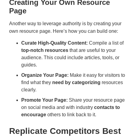
Creating Your Own Resource
Page
Another way to leverage authority is by creating your
own resource page. Here’s how you can build one:
Curate High-Quality Content:
Compile a list of
top-notch resources
that are useful to your
audience. This could include articles, tools, or
guides.
Organize Your Page:
Make it easy for visitors to
find what they
need by categorizing
resources
clearly.
Promote Your Page:
Share your resource page
on social media and with industry
contacts to
encourage
others to link back to it.
Replicate Competitors Best