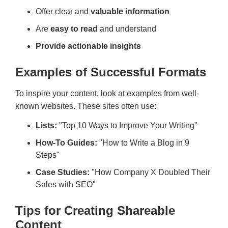
Offer clear and
valuable information
Are
easy to read
and understand
Provide actionable insights
Examples of Successful Formats
To inspire your content, look at examples from well-
known websites. These sites often use:
Lists:
"Top 10 Ways to Improve Your Writing"
How-To Guides:
"How to Write a Blog in 9
Steps"
Case Studies:
"How Company X Doubled Their
Sales with SEO"
Tips for Creating Shareable
Content