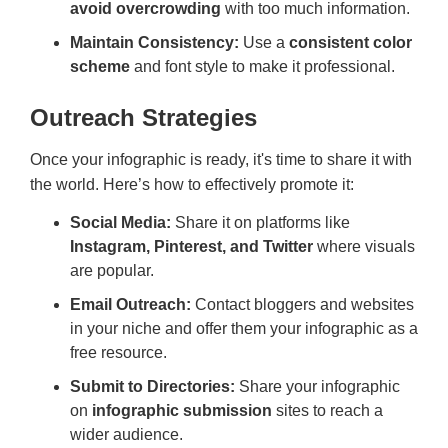
avoid overcrowding
with too much information.
Maintain Consistency:
Use a
consistent color
scheme
and font style to make it professional.
Outreach Strategies
Once your infographic is ready, it's time to share it with
the world. Here’s how to effectively promote it:
Social Media:
Share it on platforms like
Instagram, Pinterest, and Twitter
where visuals
are popular.
Email Outreach:
Contact bloggers and websites
in your niche and offer them your infographic as a
free resource.
Submit to Directories:
Share your infographic
on
infographic submission
sites to reach a
wider audience.