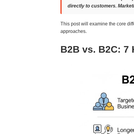
directly to customers. Market
This post will examine the core di
approaches.
B2B vs. B2C: 7 