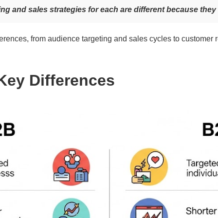
ing and sales strategies for each are different because they 
fferences, from audience targeting and sales cycles to customer 
Key Differences