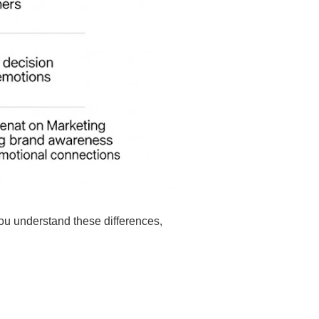
you understand these differences,