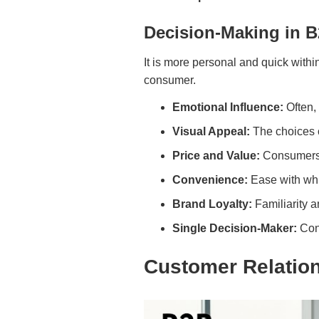
Decision-Making in 
It is more personal and quick with
consumer.
Emotional Influence:
Often,
Visual Appeal:
The choices 
Price and Value:
Consumers a
Convenience:
Ease with whic
Brand Loyalty:
Familiarity 
Single Decision-Maker:
Con
Customer Relatio