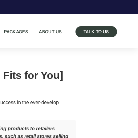
PACKAGES
ABOUT US
TALK TO US
Fits for You]
success in the ever-develop
g products to retailers.
such as retail stores selling