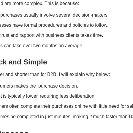
nd are more complex. This is because:
 purchases usually involve several decision-makers.
esses have formal procedures and policies to follow.
 trust and rapport with business clients takes time.
es can take over two months on average.
ck and Simple
r and shorter than for B2B. I will explain why below:
sumers makes the purchase decision.
t is typically lower, requiring less deliberation.
rs often complete their purchases online with little need for sa
es be completed in just minutes, making it much faster than B