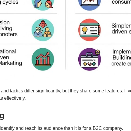
d tactics differ significantly, but they share some features. If 
s effectively.
ng
 identify and reach its audience than it is for a B2C company.