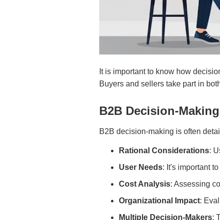
It is important to know how decisi
Buyers and sellers take part in bot
B2B Decision-Making
B2B decision-making is often detail
Rational Considerations
: U
User Needs
: It's important t
Cost Analysis
: Assessing cos
Organizational Impact
: Eva
Multiple Decision-Makers
: 