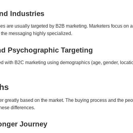
nd Industries
ies are usually targeted by B2B marketing. Marketers focus on a
the messaging highly specialized.
d Psychographic Targeting
ed with B2C marketing using demographics (age, gender, locatio
ths
r greatly based on the market. The buying process and the peop
hese differences.
onger Journey