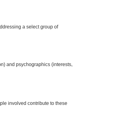
ddressing a select group of
n) and psychographics (interests,
le involved contribute to these