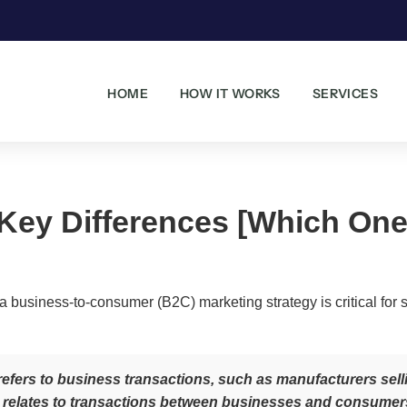
HOME
HOW IT WORKS
SERVICES
Key Differences [Which One 
 business-to-consumer (B2C) marketing strategy is critical for 
fers to business transactions, such as manufacturers sellin
elates to transactions between businesses and consumers, 