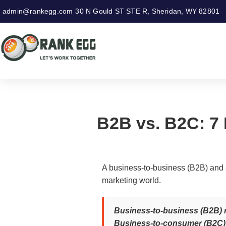
admin@rankegg.com
30 N Gould ST STE R, Sheridan, WY 82801
B2B vs. B2C: 7 
A business-to-business (B2B) and a
marketing world.
Business-to-business (B2B) re
Business-to-consumer (B2C) r