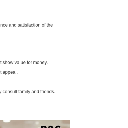
nce and satisfaction of the
at show value for money.
t appeal.
consult family and friends.