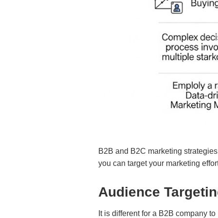
B2B and B2C marketing strategies an
you can target your marketing effort
Audience Targeti
It is different for a B2B company to