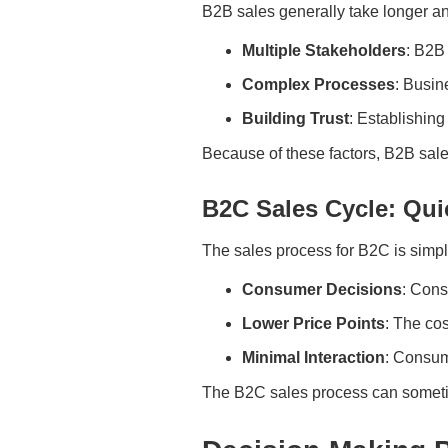
B2B sales generally take longer a
Multiple Stakeholders
: B2B
Complex Processes
: Busin
Building Trust
: Establishing
Because of these factors, B2B sal
B2C Sales Cycle: Qui
The sales process for B2C is simple
Consumer Decisions
: Con
Lower Price Points
: The cos
Minimal Interaction
: Consume
The B2C sales process can sometim