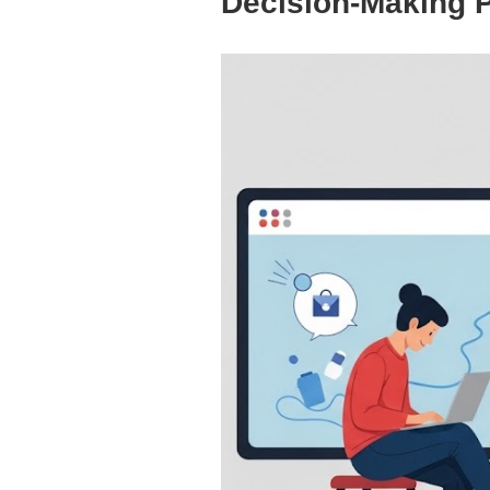
Decision-Making 