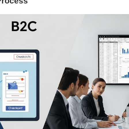
Process