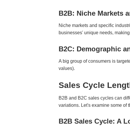
B2B: Niche Markets a
Niche markets and specific industr
businesses' unique needs, making 
B2C: Demographic an
A big group of consumers is target
values).
Sales Cycle Leng
B2B and B2C sales cycles can diffe
variations. Let's examine some of t
B2B Sales Cycle: A L