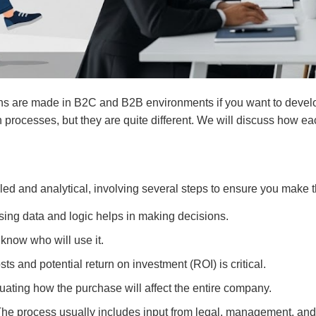
ons are made in B2C and B2B environments if you want to develop
h processes, but they are quite different. We will discuss how e
ed and analytical, involving several steps to ensure you make t
sing data and logic helps in making decisions.
o know who will use it.
ts and potential return on investment (ROI) is critical.
luating how the purchase will affect the entire company.
The process usually includes input from legal, management, and