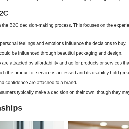
B2C
in the B2C decision-making process. This focuses on the experie
 personal feelings and emotions influence the decisions to buy.
could be influenced through beautiful packaging and design.
re attracted by affordability and go for products or services th
h the product or service is accessed and its usability hold grea
and confidence are attached to a brand.
sumers typically make a decision on their own, though they may 
nships