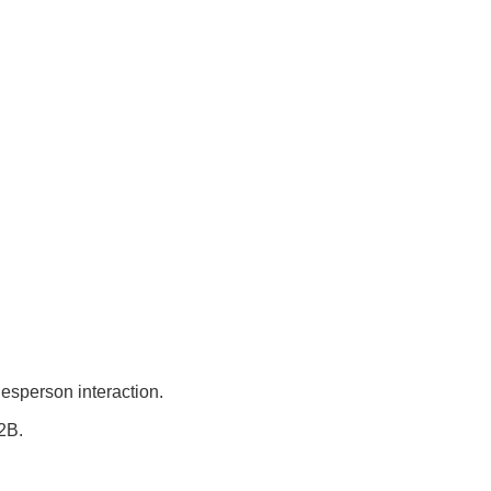
lesperson interaction.
2B.