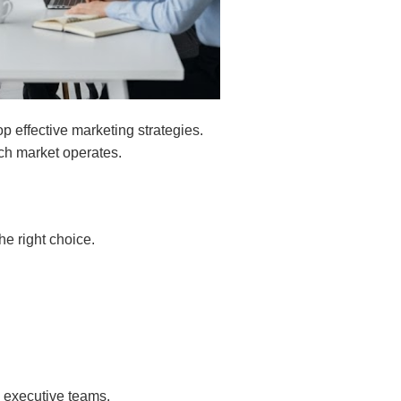
 effective marketing strategies.
ach market operates.
he right choice.
 executive teams.