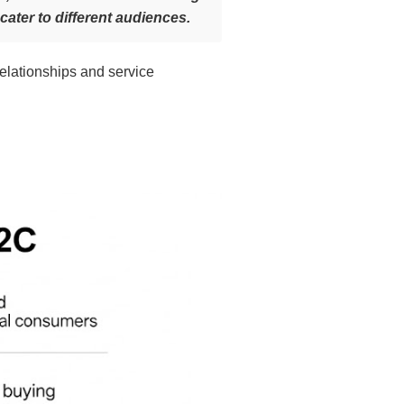
cater to different audiences.
relationships and service