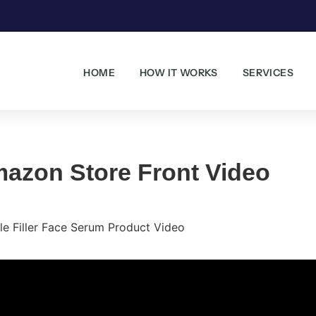
HOME
HOW IT WORKS
SERVICES
azon Store Front Video
le Filler Face Serum Product Video