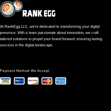
At RankEgg LLC, we’re dedicated to transforming your digital
presence. With a team passionate about innovation, we craft
tailored solutions to propel your brand forward, ensuring lasting
success in the digital landscape.
Payment Method We Accept: