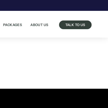
PACKAGES
ABOUT US
TALK TO US