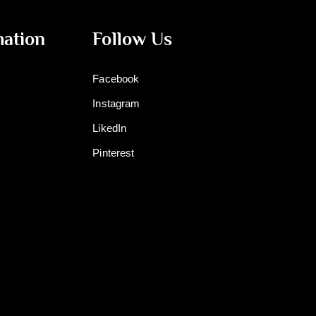
mation
Follow Us
Facebook
Instagram
LikedIn
Pinterest
m