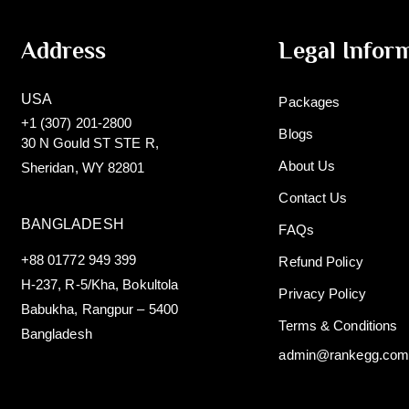
Address
Legal Infor
USA
Packages
+1 (307) 201-2800
Blogs
30 N Gould ST STE R,
About Us
Sheridan, WY 82801
Contact Us
BANGLADESH
FAQs
+88 01772 949 399
Refund Policy
H-237, R-5/Kha, Bokultola
Privacy Policy
Babukha, Rangpur – 5400
Terms & Conditions
Bangladesh
admin@rankegg.co