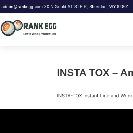
admin@rankegg.com
30 N Gould ST STE R, Sheridan, WY 82801
INSTA TOX – Am
INSTA-TOX Instant Line and Wrink