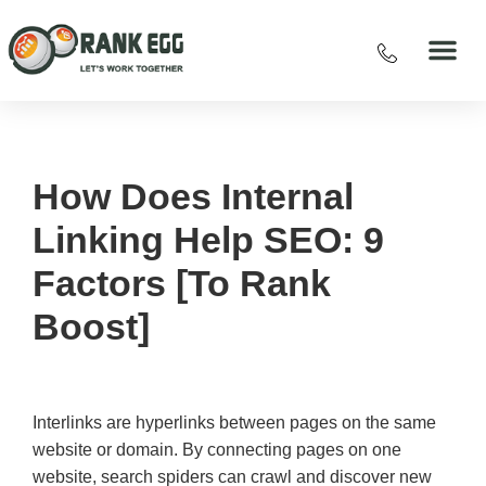
How Does Internal
Linking Help SEO: 9
Factors [To Rank
Boost]
Interlinks are hyperlinks between pages on the same
website or domain. By connecting pages on one
website, search spiders can crawl and discover new