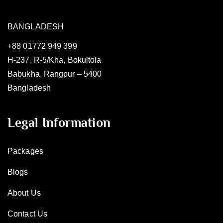
BANGLADESH
+88 01772 949 399
H-237, R-5/Kha, Bokultola
Babukha, Rangpur – 5400
Bangladesh
Legal Information
Packages
Blogs
About Us
Contact Us