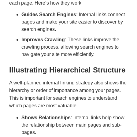
each page. Here’s how they work:
Guides Search Engines:
Internal links connect
pages and make your site easier to discover by
search engines.
Improves Crawling:
These links improve the
crawling process, allowing search engines to
navigate your site more efficiently.
Illustrating Hierarchical Structure
A well-planned internal linking strategy also shows the
hierarchy or order of importance among your pages.
This is important for search engines to understand
which pages are most valuable.
Shows Relationships:
Internal links help show
the relationship between main pages and sub-
pages.