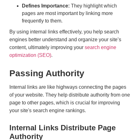
Defines Importance:
They highlight which
pages are most important by linking more
frequently to them.
By using internal links effectively, you help search
engines better understand and organize your site’s
content, ultimately improving your
search engine
optimization (SEO)
.
Passing Authority
Internal links are like highways connecting the pages
of your website. They help distribute authority from one
page to other pages, which is crucial for improving
your site's search engine rankings.
Internal Links Distribute Page
Authority