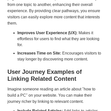
from one topic to another, enhancing their overall
experience. By providing clear pathways, you ensure
visitors can easily explore more content that interests
them.
Improves User Experience (UX):
Makes it
effortless for users to find what they are looking
for.
Increases Time on Site:
Encourages visitors to
stay longer by discovering more content.
User Journey Examples of
Linking Related Content
Imagine someone reading an article about "how to
build a PC" on your website. You can make their
journey richer by linking to relevant content.
Include Related Articles:
Add links to articles