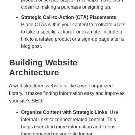
closer to making a purchase or signing up.
Strategic Call-to-Action (CTA) Placements
:
Place CTAs within your content to motivate users
to take a specific action. For example, include a
link to a related product or a sign-up page after a
blog post.
Building Website
Architecture
A well-structured website is like a well-organized
library. It makes finding information easy and improves
your site's SEO.
Organize Content with Strategic Links
: Use
internal links to connect related content. This
helps users find more information and keeps
them engaged on your site longer.