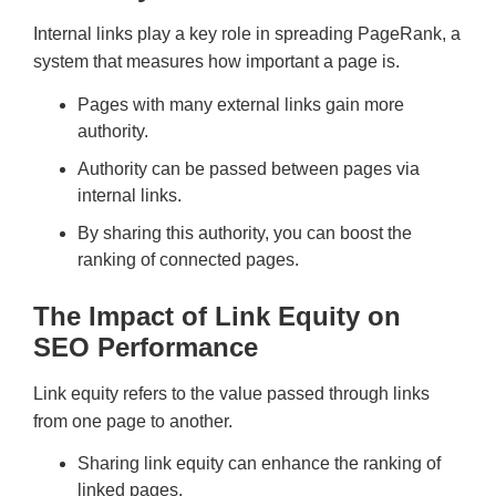
Internal links play a key role in spreading PageRank, a
system that measures how important a page is.
Pages with many external links gain more
authority.
Authority can be passed between pages via
internal links.
By sharing this authority, you can boost the
ranking of connected pages.
The Impact of Link Equity on
SEO Performance
Link equity refers to the value passed through links
from one page to another.
Sharing link equity can enhance the ranking of
linked pages.