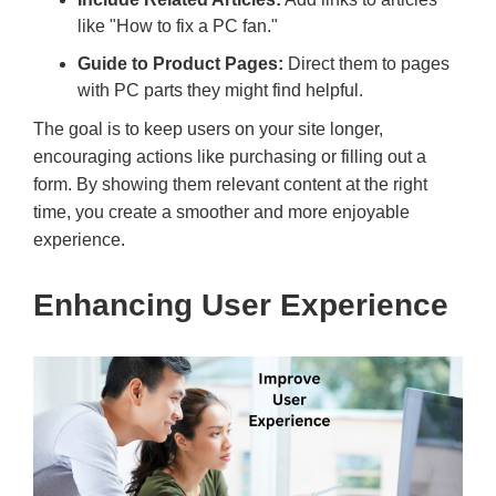
like "How to fix a PC fan."
Guide to Product Pages:
Direct them to pages
with PC parts they might find helpful.
The goal is to keep users on your site longer,
encouraging actions like purchasing or filling out a
form. By showing them relevant content at the right
time, you create a smoother and more enjoyable
experience.
Enhancing User Experience