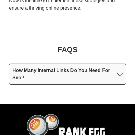
Now is the time to implement these strategies and
ensure a thriving online presence.
FAQS
How Many Internal Links Do You Need For
Seo?