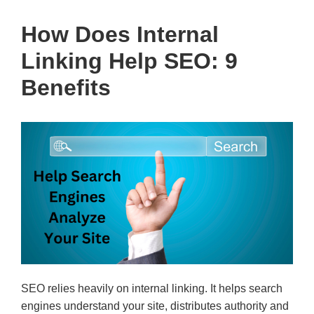
How Does Internal
Linking Help SEO: 9
Benefits
SEO relies heavily on internal linking. It helps search
engines understand your site, distributes authority and