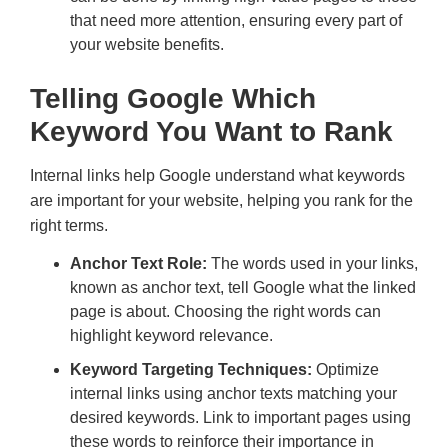
that need more attention, ensuring every part of
your website benefits.
Telling Google Which
Keyword You Want to Rank
Internal links help Google understand what keywords
are important for your website, helping you rank for the
right terms.
Anchor Text Role:
The words used in your links,
known as anchor text, tell Google what the linked
page is about. Choosing the right words can
highlight keyword relevance.
Keyword Targeting Techniques:
Optimize
internal links using anchor texts matching your
desired keywords. Link to important pages using
these words to reinforce their importance in