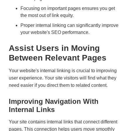
Focusing on important pages ensures you get
the most out of link equity.
Proper internal linking can significantly improve
your website's SEO performance.
Assist Users in Moving
Between Relevant Pages
Your website's internal linking is crucial to improving
user experience. Your site visitors will find what they
need easier if you direct them to related content.
Improving Navigation With
Internal Links
Your site contains internal links that connect different
pages. This connection helps users move smoothly