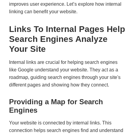
improves user experience. Let’s explore how internal
linking can benefit your website.
Links To Internal Pages Help
Search Engines Analyze
Your Site
Internal links are crucial for helping search engines
like Google understand your website. They act as a
roadmap, guiding search engines through your site's
different pages and showing how they connect.
Providing a Map for Search
Engines
Your website is connected by internal links. This
connection helps search engines find and understand