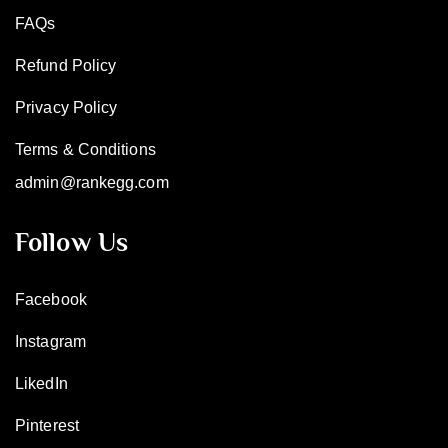
FAQs
Refund Policy
Privacy Policy
Terms & Conditions
admin@rankegg.com
Follow Us
Facebook
Instagram
LikedIn
Pinterest