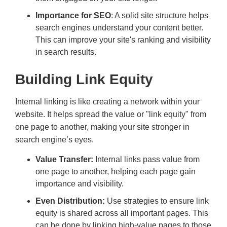
Importance for SEO
: A solid site structure helps
search engines understand your content better.
This can improve your site's ranking and visibility
in search results.
Building Link Equity
Internal linking is like creating a network within your
website. It helps spread the value or "link equity" from
one page to another, making your site stronger in
search engine’s eyes.
Value Transfer:
Internal links pass value from
one page to another, helping each page gain
importance and visibility.
Even Distribution:
Use strategies to ensure link
equity is shared across all important pages. This
can be done by linking high-value pages to those