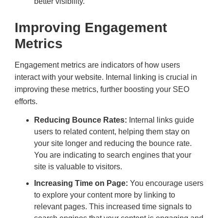
better visibility.
Improving Engagement
Metrics
Engagement metrics are indicators of how users
interact with your website. Internal linking is crucial in
improving these metrics, further boosting your SEO
efforts.
Reducing Bounce Rates:
Internal links guide
users to related content, helping them stay on
your site longer and reducing the bounce rate.
You are indicating to search engines that your
site is valuable to visitors.
Increasing Time on Page:
You encourage users
to explore your content more by linking to
relevant pages. This increased time signals to