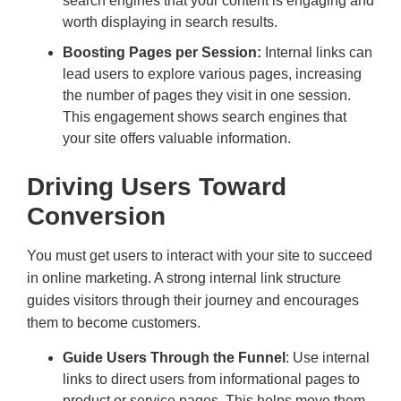
search engines that your content is engaging and
worth displaying in search results.
Boosting Pages per Session:
Internal links can
lead users to explore various pages, increasing
the number of pages they visit in one session.
This engagement shows search engines that
your site offers valuable information.
Driving Users Toward
Conversion
You must get users to interact with your site to succeed
in online marketing. A strong internal link structure
guides visitors through their journey and encourages
them to become customers.
Guide Users Through the Funnel
: Use internal
links to direct users from informational pages to
product or service pages. This helps move them