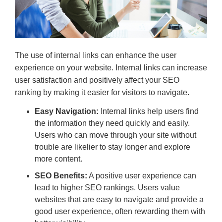
The use of internal links can enhance the user
experience on your website. Internal links can increase
user satisfaction and positively affect your SEO
ranking by making it easier for visitors to navigate.
Easy Navigation:
Internal links help users find
the information they need quickly and easily.
Users who can move through your site without
trouble are likelier to stay longer and explore
more content.
SEO Benefits:
A positive user experience can
lead to higher SEO rankings. Users value
websites that are easy to navigate and provide a
good user experience, often rewarding them with