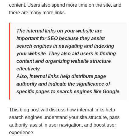
content. Users also spend more time on the site, and
there are many more links.
The internal links on your website are
important for SEO because they assist
search engines in navigating and indexing
your website. They also aid users in finding
content and organizing website structure
effectively.
Also, internal links help distribute page
authority and indicate the significance of
specific pages to search engines like Google.
This blog post will discuss how internal links help
search engines understand your site structure, pass
authority, assist in user navigation, and boost user
experience.