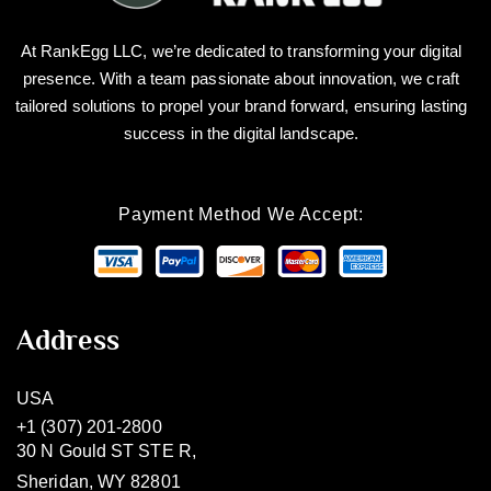
At RankEgg LLC, we’re dedicated to transforming your digital
presence. With a team passionate about innovation, we craft
tailored solutions to propel your brand forward, ensuring lasting
success in the digital landscape.
Payment Method We Accept:
Address
USA
+1 (307) 201-2800
30 N Gould ST STE R,
Sheridan, WY 82801