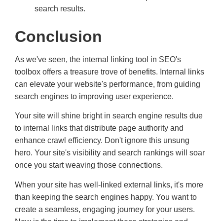
search results.
Conclusion
As we've seen, the internal linking tool in SEO's
toolbox offers a treasure trove of benefits. Internal links
can elevate your website's performance, from guiding
search engines to improving user experience.
Your site will shine bright in search engine results due
to internal links that distribute page authority and
enhance crawl efficiency. Don't ignore this unsung
hero. Your site's visibility and search rankings will soar
once you start weaving those connections.
When your site has well-linked external links, it's more
than keeping the search engines happy. You want to
create a seamless, engaging journey for your users.