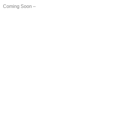
Coming Soon –